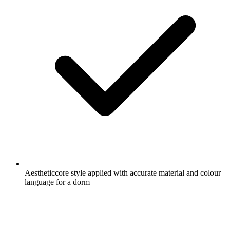
Aestheticcore style applied with accurate material and colour
language for a dorm