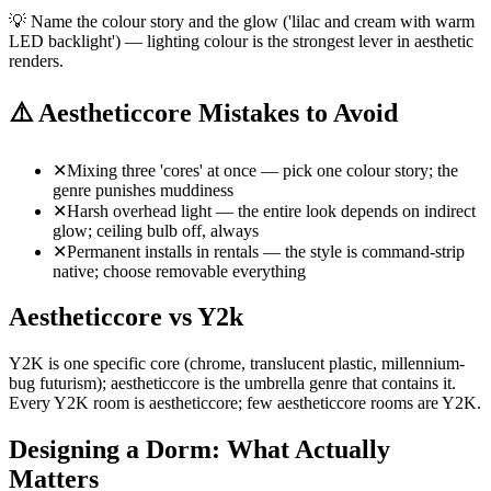
💡
Name the colour story and the glow ('lilac and cream with warm
LED backlight') — lighting colour is the strongest lever in aesthetic
renders.
⚠️
Aestheticcore Mistakes to Avoid
✕
Mixing three 'cores' at once — pick one colour story; the
genre punishes muddiness
✕
Harsh overhead light — the entire look depends on indirect
glow; ceiling bulb off, always
✕
Permanent installs in rentals — the style is command-strip
native; choose removable everything
Aestheticcore vs Y2k
Y2K is one specific core (chrome, translucent plastic, millennium-
bug futurism); aestheticcore is the umbrella genre that contains it.
Every Y2K room is aestheticcore; few aestheticcore rooms are Y2K.
Designing a Dorm: What Actually
Matters