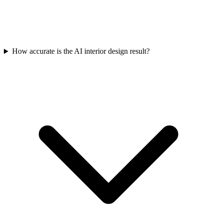
How accurate is the AI interior design result?