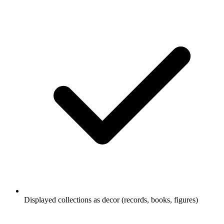
Displayed collections as decor (records, books, figures)