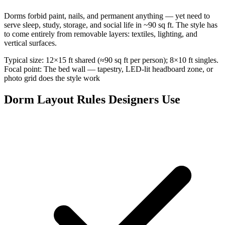
Dorms forbid paint, nails, and permanent anything — yet need to
serve sleep, study, storage, and social life in ~90 sq ft. The style has
to come entirely from removable layers: textiles, lighting, and
vertical surfaces.
Typical size: 12×15 ft shared (≈90 sq ft per person); 8×10 ft singles.
Focal point: The bed wall — tapestry, LED-lit headboard zone, or
photo grid does the style work
Dorm Layout Rules Designers Use