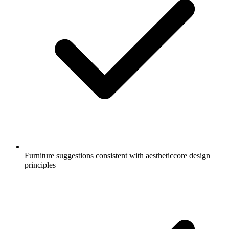
Furniture suggestions consistent with aestheticcore design
principles