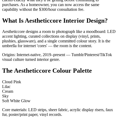
purchases. As a homeowner, you can now access the same
capability without the $300/hour consultation fee.
What Is Aestheticcore Interior Design?
Aestheticcore designs a room to photograph like a moodboard: LED
accent lighting, curated collections on display (vinyl, prints,
plushies, glassware), and a single committed colour story. It is the
umbrella for internet 'cores' — the room is the content.
Origins: Internet-native, 2019–present — Tumblr/Pinterest/TikTok
visual culture turned interior genre.
The Aestheticcore Colour Palette
Cloud Pink
Lilac
Cream
Sky
Soft White Glow
Core materials: LED strips, sheer fabric, acrylic display risers, faux
fur, poster/print paper, vinyl records.