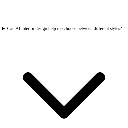
Can AI interior design help me choose between different styles?