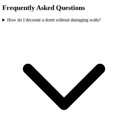
Frequently Asked Questions
How do I decorate a dorm without damaging walls?