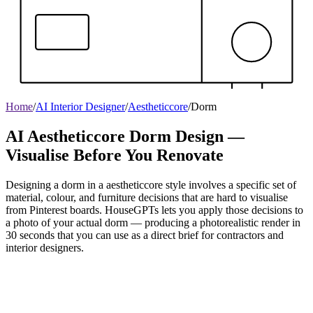
Home
/
AI Interior Designer
/
Aestheticcore
/
Dorm
AI Aestheticcore Dorm Design —
Visualise Before You Renovate
Designing a dorm in a aestheticcore style involves a specific set of
material, colour, and furniture decisions that are hard to visualise
from Pinterest boards. HouseGPTs lets you apply those decisions to
a photo of your actual dorm — producing a photorealistic render in
30 seconds that you can use as a direct brief for contractors and
interior designers.