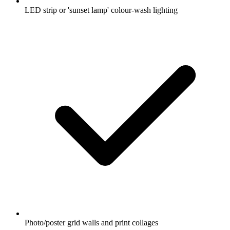
LED strip or 'sunset lamp' colour-wash lighting
Photo/poster grid walls and print collages