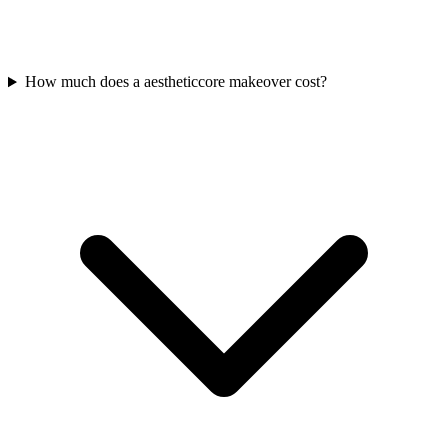
How much does a aestheticcore makeover cost?