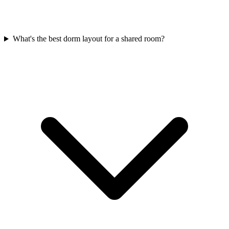
What's the best dorm layout for a shared room?