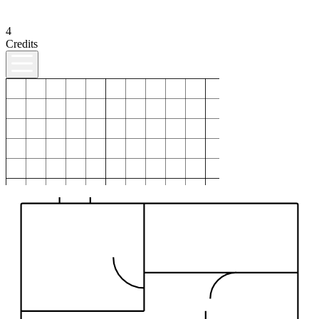
4
Credits