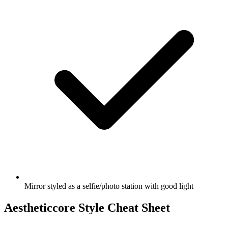
Mirror styled as a selfie/photo station with good light
Aestheticcore Style Cheat Sheet