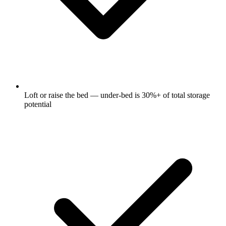
Loft or raise the bed — under-bed is 30%+ of total storage
potential