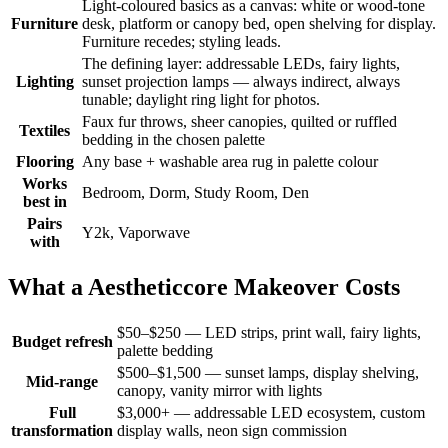
Light-coloured basics as a canvas: white or wood-tone
Furniture
desk, platform or canopy bed, open shelving for display.
Furniture recedes; styling leads.
The defining layer: addressable LEDs, fairy lights,
Lighting
sunset projection lamps — always indirect, always
tunable; daylight ring light for photos.
Faux fur throws, sheer canopies, quilted or ruffled
Textiles
bedding in the chosen palette
Flooring
Any base + washable area rug in palette colour
Works
Bedroom, Dorm, Study Room, Den
best in
Pairs
Y2k, Vaporwave
with
What a Aestheticcore Makeover Costs
$50–$250 — LED strips, print wall, fairy lights,
Budget refresh
palette bedding
$500–$1,500 — sunset lamps, display shelving,
Mid-range
canopy, vanity mirror with lights
Full
$3,000+ — addressable LED ecosystem, custom
transformation
display walls, neon sign commission