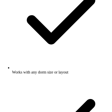
Works with any dorm size or layout