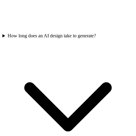
How long does an AI design take to generate?