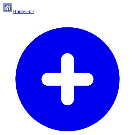
HouseGpts