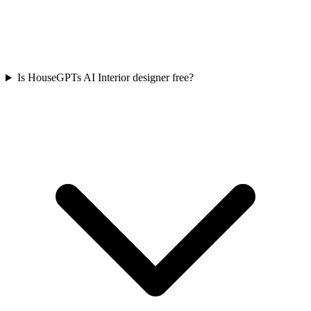
Is HouseGPTs AI Interior designer free?