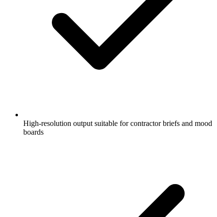
High-resolution output suitable for contractor briefs and mood
boards