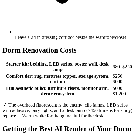
Leave a 24 in dressing corridor beside the wardrobe/closet
Dorm Renovation Costs
Starter kit: bedding, LED strips, poster wall, desk
$80–$250
lamp
Comfort tier: rug, mattress topper, storage system,
$250–
curtain
$600
Full aesthetic build: furniture risers, monitor arm,
$600–
decor ecosystem
$1,200
💡
The overhead fluorescent is the enemy: clip lamps, LED strips
with adhesive, fairy lights, and a desk lamp (≥450 lumens for study)
replace it. Warm white for living, neutral for the desk.
Getting the Best AI Render of Your Dorm