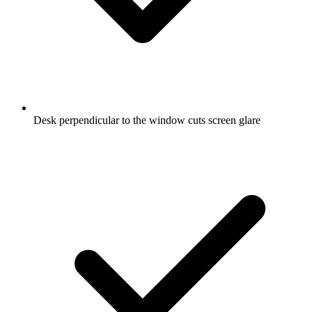
Desk perpendicular to the window cuts screen glare