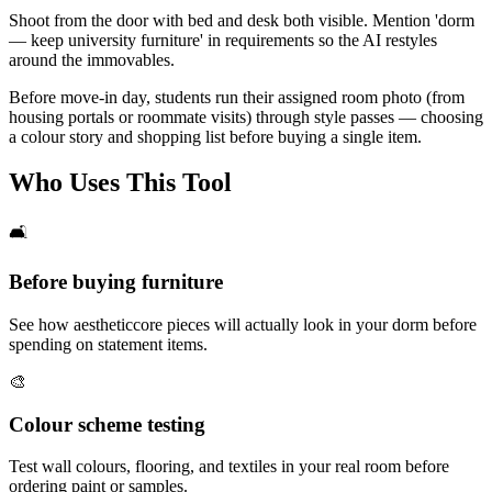
Shoot from the door with bed and desk both visible. Mention 'dorm
— keep university furniture' in requirements so the AI restyles
around the immovables.
Before move-in day, students run their assigned room photo (from
housing portals or roommate visits) through style passes — choosing
a colour story and shopping list before buying a single item.
Who Uses This Tool
🛋️
Before buying furniture
See how aestheticcore pieces will actually look in your dorm before
spending on statement items.
🎨
Colour scheme testing
Test wall colours, flooring, and textiles in your real room before
ordering paint or samples.