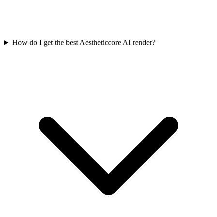
How do I get the best Aestheticcore AI render?