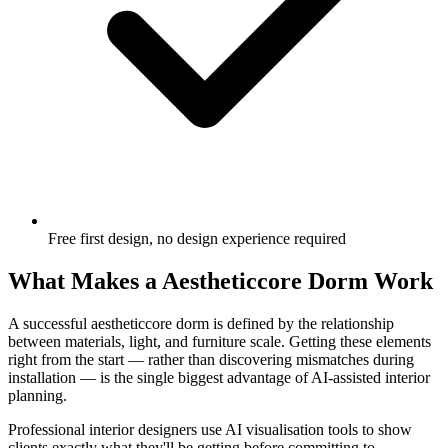
Free first design, no design experience required
What Makes a Aestheticcore Dorm Work
A successful aestheticcore dorm is defined by the relationship
between materials, light, and furniture scale. Getting these elements
right from the start — rather than discovering mismatches during
installation — is the single biggest advantage of AI-assisted interior
planning.
Professional interior designers use AI visualisation tools to show
clients exactly what they'll be getting before committing to