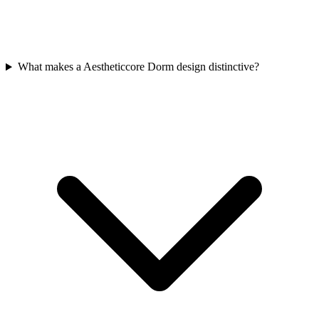
What makes a Aestheticcore Dorm design distinctive?