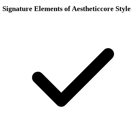
Signature Elements of Aestheticcore Style