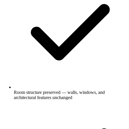
Room structure preserved — walls, windows, and
architectural features unchanged