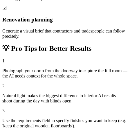
📐
Renovation planning
Generate a visual brief that contractors and tradespeople can follow
precisely.
💡
Pro Tips for Better Results
1
Photograph your dorm from the doorway to capture the full room —
the AI needs context for the whole space.
2
Natural light makes the biggest difference to interior AI results —
shoot during the day with blinds open.
3
Use the requirements field to specify finishes you want to keep (e.g.
'keep the original wooden floorboards').