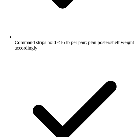
Command strips hold ≤16 lb per pair; plan poster/shelf weight
accordingly