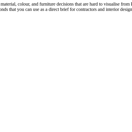
 material, colour, and furniture decisions that are hard to visualise fr
ds that you can use as a direct brief for contractors and interior design