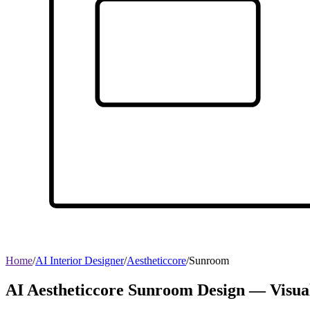
Home
/
AI Interior Designer
/
Aestheticcore
/
Sunroom
AI Aestheticcore Sunroom Design — Visua