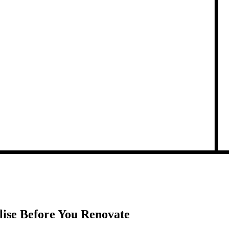
lise Before You Renovate