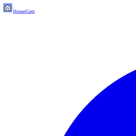
HouseGpts