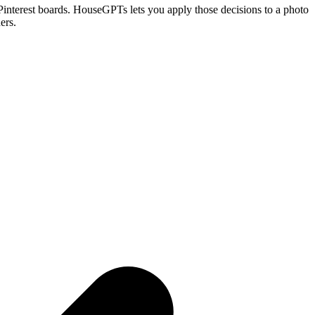
om Pinterest boards. HouseGPTs lets you apply those decisions to a photo
ers.