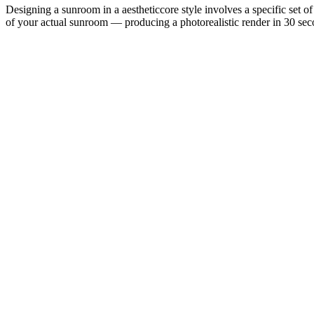
Designing a sunroom in a aestheticcore style involves a specific set of
of your actual sunroom — producing a photorealistic render in 30 secon