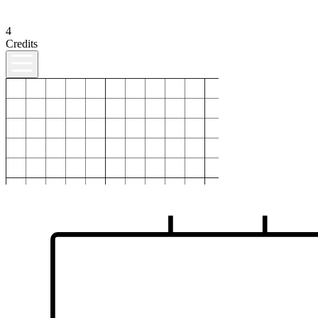
4
Credits