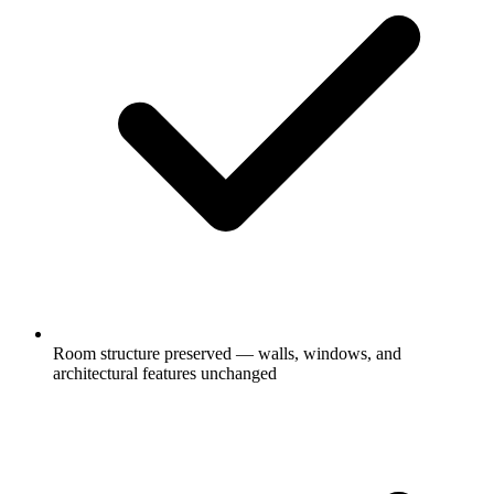
Room structure preserved — walls, windows, and
architectural features unchanged