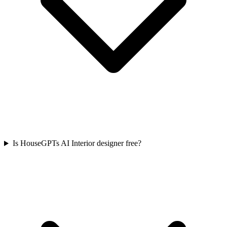
Is HouseGPTs AI Interior designer free?