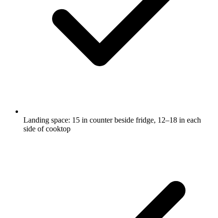
Landing space: 15 in counter beside fridge, 12–18 in each
side of cooktop