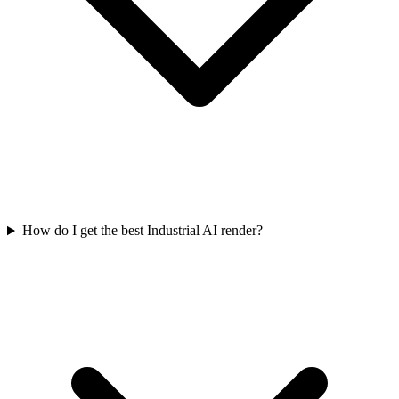
How do I get the best Industrial AI render?