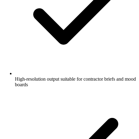
High-resolution output suitable for contractor briefs and mood
boards