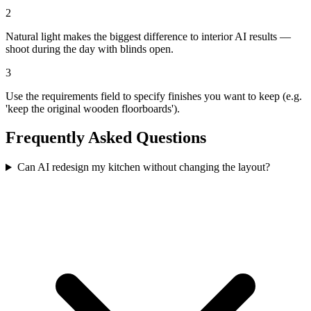
2
Natural light makes the biggest difference to interior AI results —
shoot during the day with blinds open.
3
Use the requirements field to specify finishes you want to keep (e.g.
'keep the original wooden floorboards').
Frequently Asked Questions
Can AI redesign my kitchen without changing the layout?