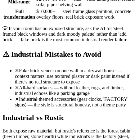
Mid-range
sofa, pipe shelving wall
Full
$10,000+ — steel-frame glass partition, concrete
transformation
overlay floors, real brick exposure work
💡
If your room has no exposed structure, ask the AI for 'steel-
framed black windows and dark moody palette' rather than 'add
brick' — fake brick is the most common industrial render failure.
⚠️
Industrial Mistakes to Avoid
✕
Fake brick veneer on one wall in a drywall house —
context matters; use textured plaster or dark paint instead if
there's no real structure to expose
✕
All-hard surfaces — without leather, rugs, and timber,
industrial echoes like a parking garage
✕
Industrial-themed accessories (gear clocks, 'FACTORY'
signs) — the style is structural honesty, not a theme party
Industrial vs Rustic
Both expose raw material, but rustic's reference is the forest cabin
(hewn timber, stone hearth) while industrial's is the factory (steel,