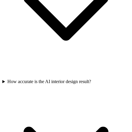
How accurate is the AI interior design result?