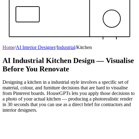
Home
/
AI Interior Designer
/
Industrial
/
Kitchen
AI Industrial Kitchen Design — Visualise
Before You Renovate
Designing a kitchen in a industrial style involves a specific set of
material, colour, and furniture decisions that are hard to visualise
from Pinterest boards. HouseGPTs lets you apply those decisions to
a photo of your actual kitchen — producing a photorealistic render
in 30 seconds that you can use as a direct brief for contractors and
interior designers.