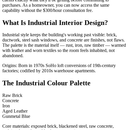
purchases. As a homeowner, you can now access the same
capability without the $300/hour consultation fee.
What Is Industrial Interior Design?
Industrial style keeps the building's working past visible: brick,
ductwork, steel sash windows, and concrete are finishes, not flaws.
The palette is the material itself — rust, iron, raw timber — warmed
with leather and worn textiles so the room feels inhabited, not
abandoned.
Origins: Born in 1970s SoHo loft conversions of 19th-century
factories; codified by 2010s warehouse apartments.
The Industrial Colour Palette
Raw Brick
Concrete
Iron
Aged Leather
Gunmetal Blue
Core materials: exposed brick, blackened steel, raw concrete,