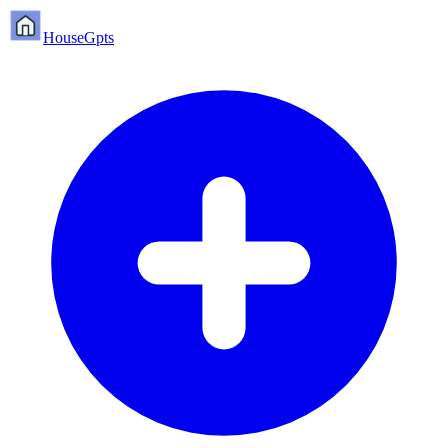
HouseGpts