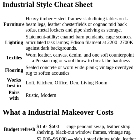
Industrial Style Cheat Sheet
Heavy timber + steel frames: slab dining tables on I-
Furniture
beam legs, leather chesterfields or cognac mid-back
sofas, metal lockers and pipe shelving as storage.
Statement-utility: enamel barn pendants, cage sconces,
Lighting
articulated task lamps; Edison filament at 2200–2700K
against dark backgrounds.
Worn leather, canvas, denim, and one soft counterpoint
Textiles
— a Persian rug or wool throw to break the hardness
Sealed concrete or worn wide-plank; vintage overdyed
Flooring
rug to soften acoustics
Works
Loft, Kitchen, Office, Den, Living Room
best in
Pairs
Rustic, Modern
with
What a Industrial Makeover Costs
$150–$600 — cage pendant swap, leather strap
Budget refresh
shelving, black-out window frames, vintage rug
$2,000–$6,000 — slab + steel dining table, leather