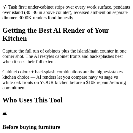
💡
Task first: under-cabinet strips over every work surface, pendants
over island (30–36 in above counter), recessed ambient on separate
dimmer. 3000K renders food honestly.
Getting the Best AI Render of Your
Kitchen
Capture the full run of cabinets plus the island/main counter in one
corner shot. The AI restyles cabinet fronts and backsplashes best
when it sees their full extent.
Cabinet colour + backsplash combinations are the highest-stakes
kitchen choice — AI renders let you compare navy vs sage vs
white-oak fronts on YOUR kitchen before a $10k repaint/refacing
commitment.
Who Uses This Tool
🛋️
Before buying furniture