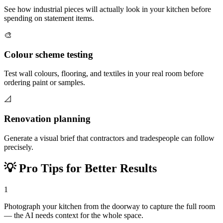
See how industrial pieces will actually look in your kitchen before
spending on statement items.
🎨
Colour scheme testing
Test wall colours, flooring, and textiles in your real room before
ordering paint or samples.
📐
Renovation planning
Generate a visual brief that contractors and tradespeople can follow
precisely.
💡
Pro Tips for Better Results
1
Photograph your kitchen from the doorway to capture the full room
— the AI needs context for the whole space.