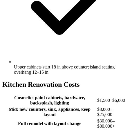
Upper cabinets start 18 in above counter; island seating
overhang 12–15 in
Kitchen Renovation Costs
Cosmetic: paint cabinets, hardware,
$1,500–$6,000
backsplash, lighting
Mid: new counters, sink, appliances, keep
$8,000–
layout
$25,000
$30,000–
Full remodel with layout change
$80,000+