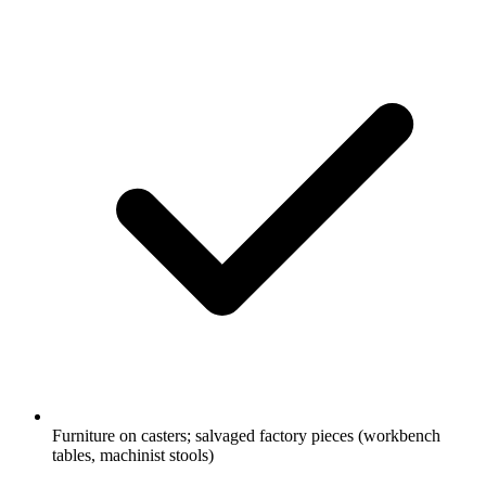
Furniture on casters; salvaged factory pieces (workbench
tables, machinist stools)