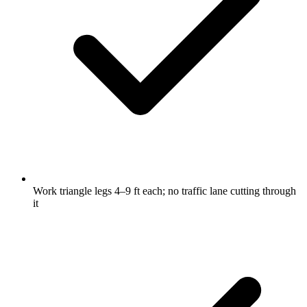
Work triangle legs 4–9 ft each; no traffic lane cutting through
it