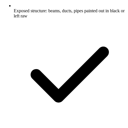
Exposed structure: beams, ducts, pipes painted out in black or
left raw