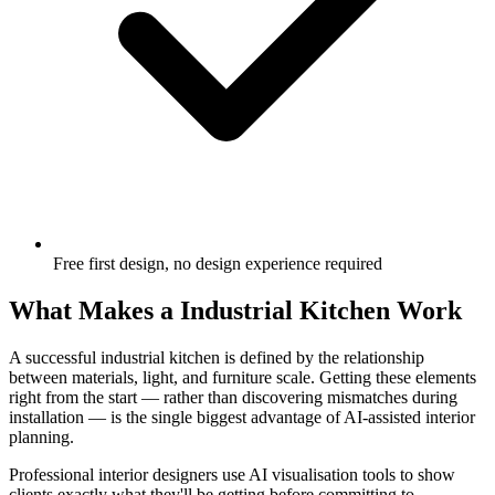
Free first design, no design experience required
What Makes a Industrial Kitchen Work
A successful industrial kitchen is defined by the relationship
between materials, light, and furniture scale. Getting these elements
right from the start — rather than discovering mismatches during
installation — is the single biggest advantage of AI-assisted interior
planning.
Professional interior designers use AI visualisation tools to show
clients exactly what they'll be getting before committing to