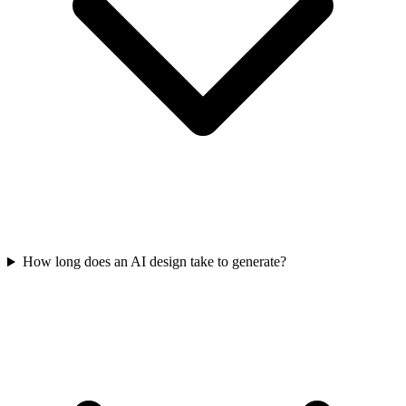
How long does an AI design take to generate?