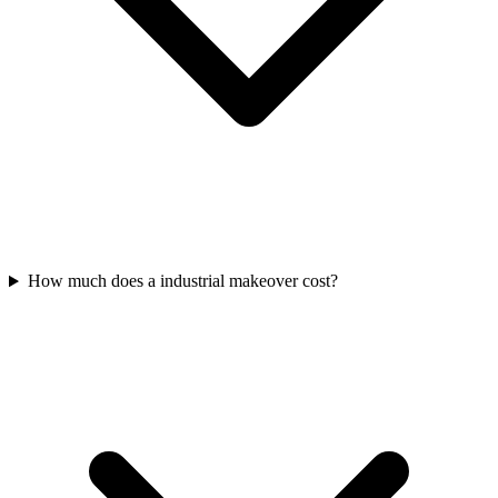
How much does a industrial makeover cost?