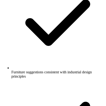
Furniture suggestions consistent with industrial design
principles