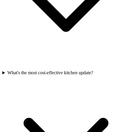
What's the most cost-effective kitchen update?