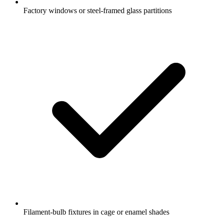
Factory windows or steel-framed glass partitions
Filament-bulb fixtures in cage or enamel shades