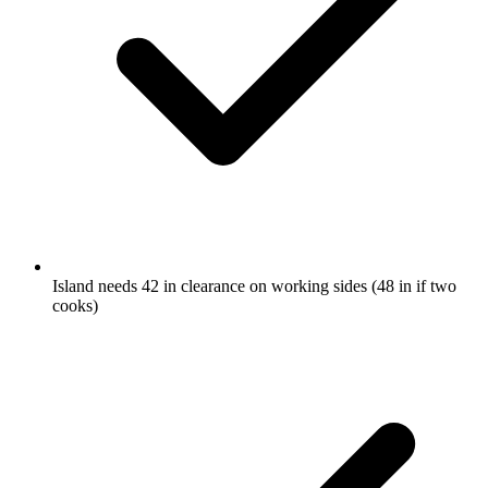
Island needs 42 in clearance on working sides (48 in if two
cooks)