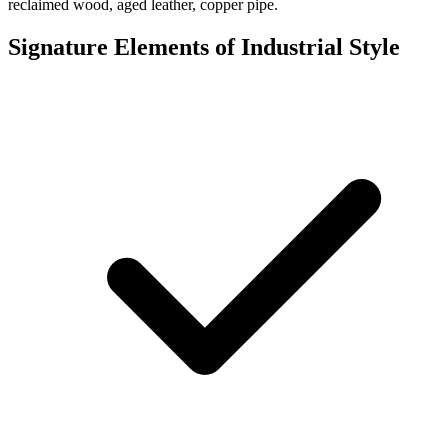
reclaimed wood, aged leather, copper pipe.
Signature Elements of Industrial Style