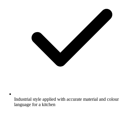
Industrial style applied with accurate material and colour
language for a kitchen