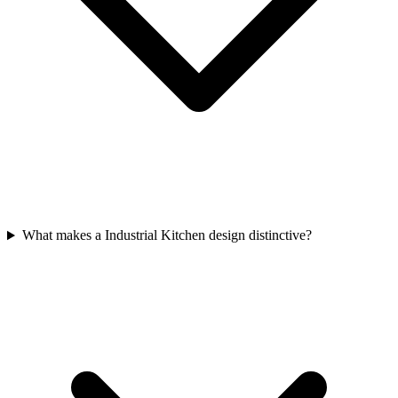
What makes a Industrial Kitchen design distinctive?