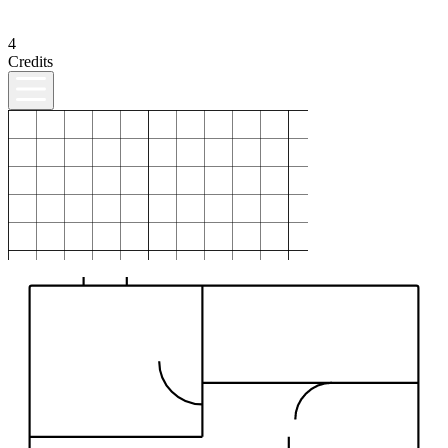
4
Credits