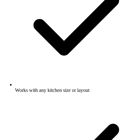
Works with any kitchen size or layout