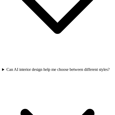
Can AI interior design help me choose between different styles?