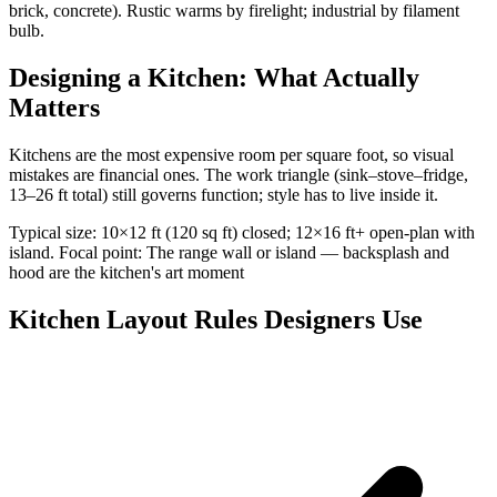
brick, concrete). Rustic warms by firelight; industrial by filament
bulb.
Designing a Kitchen: What Actually
Matters
Kitchens are the most expensive room per square foot, so visual
mistakes are financial ones. The work triangle (sink–stove–fridge,
13–26 ft total) still governs function; style has to live inside it.
Typical size: 10×12 ft (120 sq ft) closed; 12×16 ft+ open-plan with
island. Focal point: The range wall or island — backsplash and
hood are the kitchen's art moment
Kitchen Layout Rules Designers Use