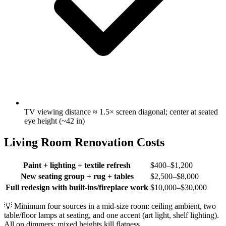
TV viewing distance ≈ 1.5× screen diagonal; center at seated
eye height (~42 in)
Living Room Renovation Costs
Paint + lighting + textile refresh
$400–$1,200
New seating group + rug + tables
$2,500–$8,000
Full redesign with built-ins/fireplace work
$10,000–$30,000
💡
Minimum four sources in a mid-size room: ceiling ambient, two
table/floor lamps at seating, and one accent (art light, shelf lighting).
All on dimmers; mixed heights kill flatness.