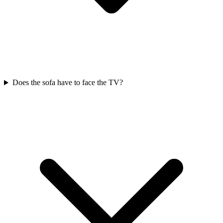
Does the sofa have to face the TV?