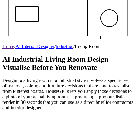
Home
/
AI Interior Designer
/
Industrial
/
Living Room
AI Industrial Living Room Design —
Visualise Before You Renovate
Designing a living room in a industrial style involves a specific set
of material, colour, and furniture decisions that are hard to visualise
from Pinterest boards. HouseGPTs lets you apply those decisions to
a photo of your actual living room — producing a photorealistic
render in 30 seconds that you can use as a direct brief for contractors
and interior designers.