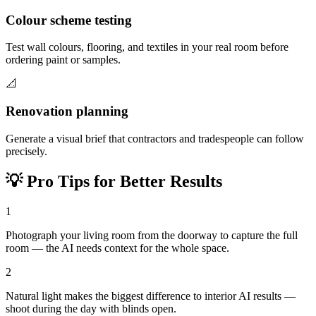
Colour scheme testing
Test wall colours, flooring, and textiles in your real room before
ordering paint or samples.
📐
Renovation planning
Generate a visual brief that contractors and tradespeople can follow
precisely.
💡
Pro Tips for Better Results
1
Photograph your living room from the doorway to capture the full
room — the AI needs context for the whole space.
2
Natural light makes the biggest difference to interior AI results —
shoot during the day with blinds open.