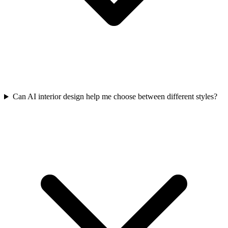
Can AI interior design help me choose between different styles?