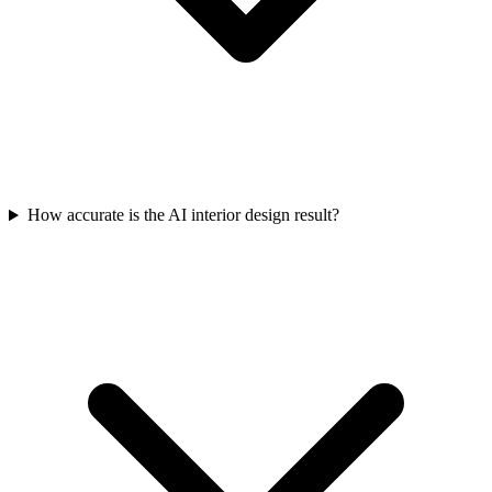
How accurate is the AI interior design result?