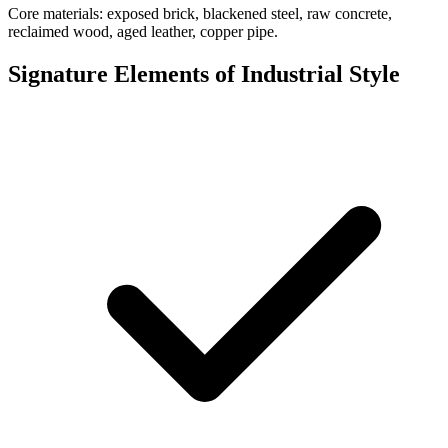
Core materials: exposed brick, blackened steel, raw concrete,
reclaimed wood, aged leather, copper pipe.
Signature Elements of Industrial Style