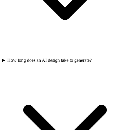
How long does an AI design take to generate?