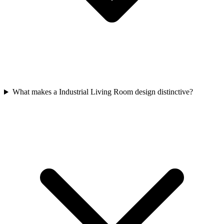
What makes a Industrial Living Room design distinctive?