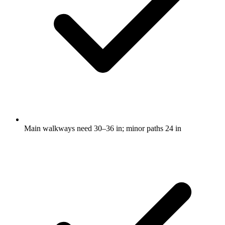
Main walkways need 30–36 in; minor paths 24 in