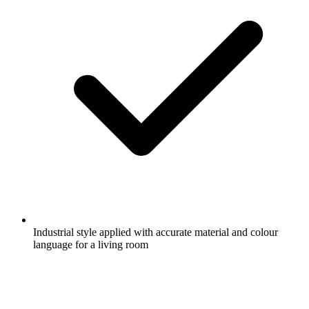
Industrial style applied with accurate material and colour
language for a living room