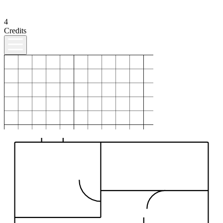
4
Credits