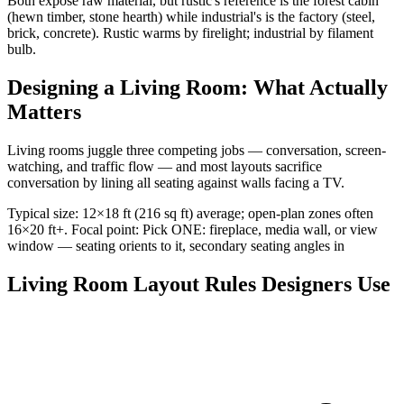
Both expose raw material, but rustic's reference is the forest cabin
(hewn timber, stone hearth) while industrial's is the factory (steel,
brick, concrete). Rustic warms by firelight; industrial by filament
bulb.
Designing a Living Room: What Actually
Matters
Living rooms juggle three competing jobs — conversation, screen-
watching, and traffic flow — and most layouts sacrifice
conversation by lining all seating against walls facing a TV.
Typical size: 12×18 ft (216 sq ft) average; open-plan zones often
16×20 ft+. Focal point: Pick ONE: fireplace, media wall, or view
window — seating orients to it, secondary seating angles in
Living Room Layout Rules Designers Use