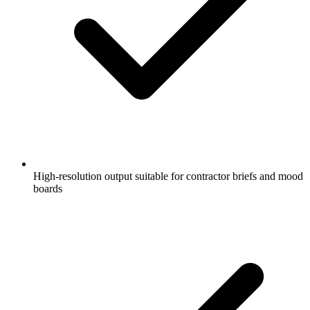
High-resolution output suitable for contractor briefs and mood
boards