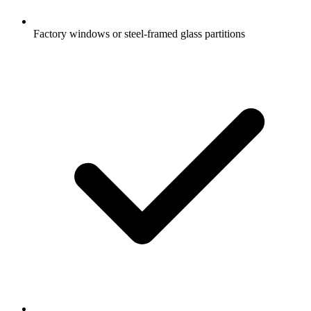
Factory windows or steel-framed glass partitions