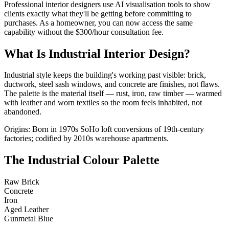
Professional interior designers use AI visualisation tools to show
clients exactly what they'll be getting before committing to
purchases. As a homeowner, you can now access the same
capability without the $300/hour consultation fee.
What Is Industrial Interior Design?
Industrial style keeps the building's working past visible: brick,
ductwork, steel sash windows, and concrete are finishes, not flaws.
The palette is the material itself — rust, iron, raw timber — warmed
with leather and worn textiles so the room feels inhabited, not
abandoned.
Origins: Born in 1970s SoHo loft conversions of 19th-century
factories; codified by 2010s warehouse apartments.
The Industrial Colour Palette
Raw Brick
Concrete
Iron
Aged Leather
Gunmetal Blue