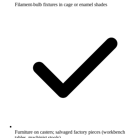
Filament-bulb fixtures in cage or enamel shades
Furniture on casters; salvaged factory pieces (workbench
tables, machinist stools)