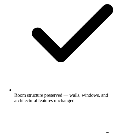
Room structure preserved — walls, windows, and
architectural features unchanged