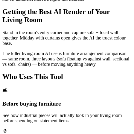
Getting the Best AI Render of Your
Living Room
Stand in the room's entry corner and capture sofa + focal wall
together. Midday with curtains open gives the AI the truest colour
base.
The killer living-room AI use is furniture arrangement comparison
— same room, three layouts (sofa floating vs against wall, sectional
vs sofa+chairs) — before moving anything heavy.
Who Uses This Tool
🛋️
Before buying furniture
See how industrial pieces will actually look in your living room
before spending on statement items.
🎨