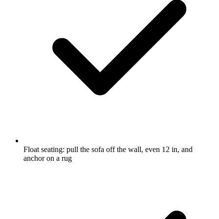
Float seating: pull the sofa off the wall, even 12 in, and
anchor on a rug