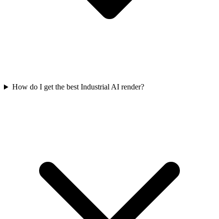
How do I get the best Industrial AI render?