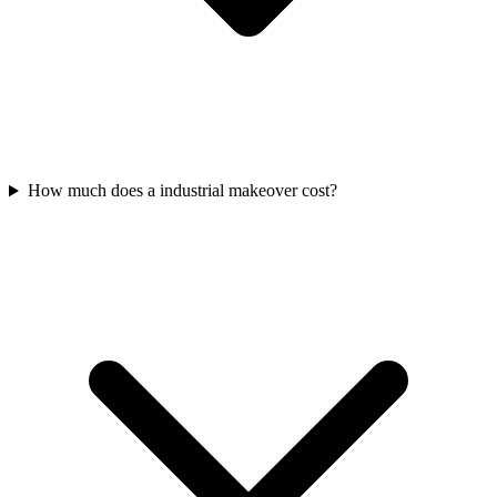
How much does a industrial makeover cost?