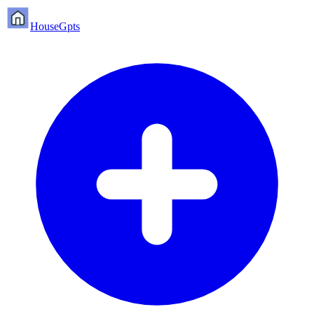
HouseGpts