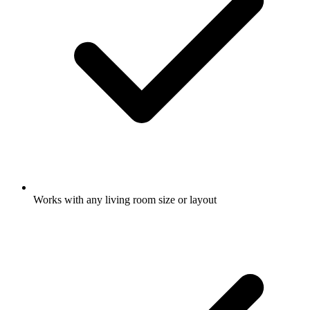
Works with any living room size or layout