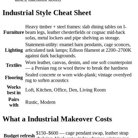
Industrial Style Cheat Sheet
Heavy timber + steel frames: slab dining tables on I-
Furniture
beam legs, leather chesterfields or cognac mid-back
sofas, metal lockers and pipe shelving as storage.
Statement-utility: enamel barn pendants, cage sconces,
Lighting
articulated task lamps; Edison filament at 2200–2700K
against dark backgrounds.
Worn leather, canvas, denim, and one soft counterpoint
Textiles
— a Persian rug or wool throw to break the hardness
Sealed concrete or worn wide-plank; vintage overdyed
Flooring
rug to soften acoustics
Works
Loft, Kitchen, Office, Den, Living Room
best in
Pairs
Rustic, Modern
with
What a Industrial Makeover Costs
$150–$600 — cage pendant swap, leather strap
Budget refresh