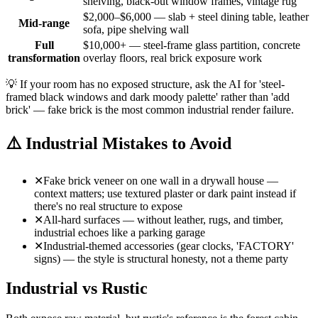
shelving, black-out window frames, vintage rug
$2,000–$6,000 — slab + steel dining table, leather
Mid-range
sofa, pipe shelving wall
Full
$10,000+ — steel-frame glass partition, concrete
transformation
overlay floors, real brick exposure work
💡
If your room has no exposed structure, ask the AI for 'steel-
framed black windows and dark moody palette' rather than 'add
brick' — fake brick is the most common industrial render failure.
⚠️
Industrial Mistakes to Avoid
✕
Fake brick veneer on one wall in a drywall house —
context matters; use textured plaster or dark paint instead if
there's no real structure to expose
✕
All-hard surfaces — without leather, rugs, and timber,
industrial echoes like a parking garage
✕
Industrial-themed accessories (gear clocks, 'FACTORY'
signs) — the style is structural honesty, not a theme party
Industrial vs Rustic