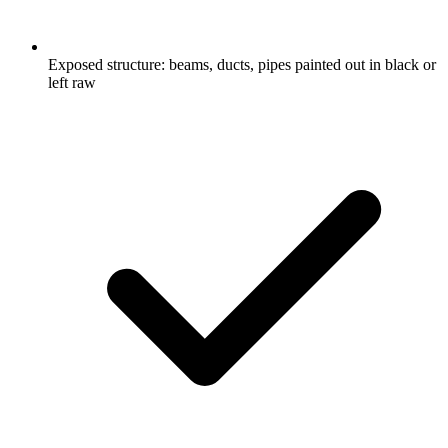
Exposed structure: beams, ducts, pipes painted out in black or
left raw