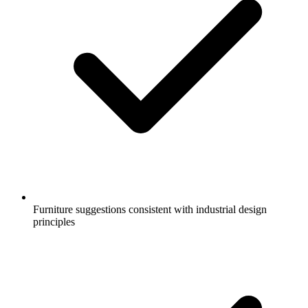
Furniture suggestions consistent with industrial design
principles