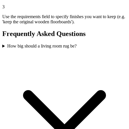
3
Use the requirements field to specify finishes you want to keep (e.g.
'keep the original wooden floorboards').
Frequently Asked Questions
How big should a living room rug be?