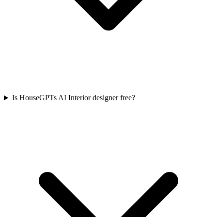
Is HouseGPTs AI Interior designer free?