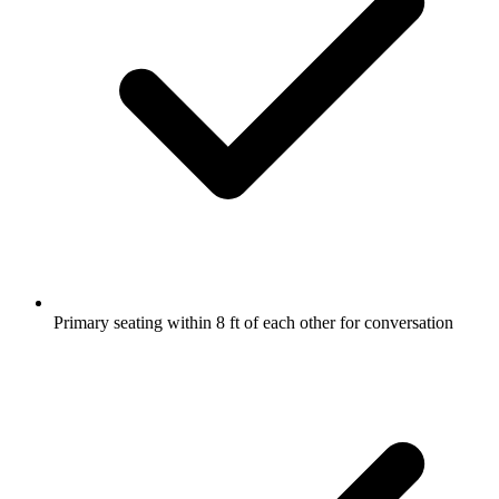
Primary seating within 8 ft of each other for conversation