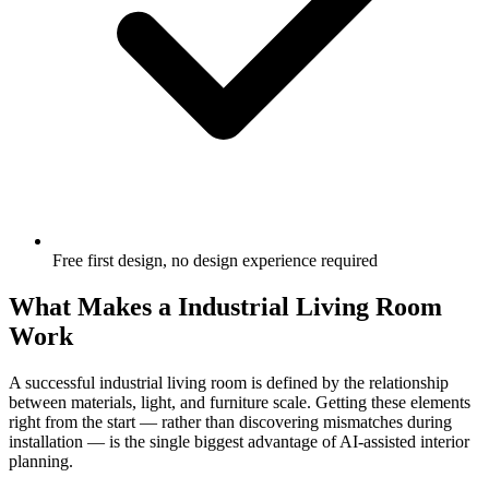
Free first design, no design experience required
What Makes a Industrial Living Room
Work
A successful industrial living room is defined by the relationship
between materials, light, and furniture scale. Getting these elements
right from the start — rather than discovering mismatches during
installation — is the single biggest advantage of AI-assisted interior
planning.