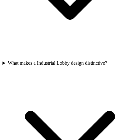
What makes a Industrial Lobby design distinctive?