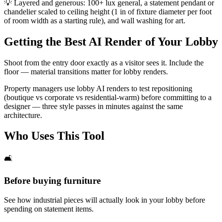
💡
Layered and generous: 100+ lux general, a statement pendant or
chandelier scaled to ceiling height (1 in of fixture diameter per foot
of room width as a starting rule), and wall washing for art.
Getting the Best AI Render of Your Lobby
Shoot from the entry door exactly as a visitor sees it. Include the
floor — material transitions matter for lobby renders.
Property managers use lobby AI renders to test repositioning
(boutique vs corporate vs residential-warm) before committing to a
designer — three style passes in minutes against the same
architecture.
Who Uses This Tool
🛋️
Before buying furniture
See how industrial pieces will actually look in your lobby before
spending on statement items.