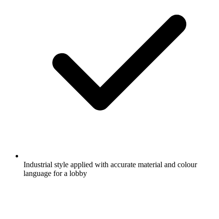
Industrial style applied with accurate material and colour
language for a lobby