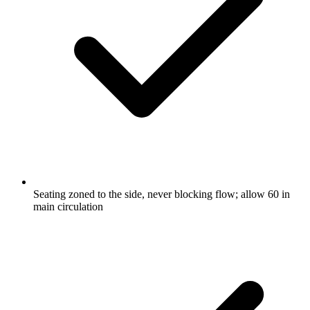
Seating zoned to the side, never blocking flow; allow 60 in
main circulation