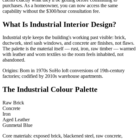
purchases. As a homeowner, you can now access the same
capability without the $300/hour consultation fee.
What Is Industrial Interior Design?
Industrial style keeps the building's working past visible: brick,
ductwork, steel sash windows, and concrete are finishes, not flaws.
The palette is the material itself — rust, iron, raw timber — warmed
with leather and worn textiles so the room feels inhabited, not
abandoned.
Origins: Born in 1970s SoHo loft conversions of 19th-century
factories; codified by 2010s warehouse apartments.
The Industrial Colour Palette
Raw Brick
Concrete
Iron
Aged Leather
Gunmetal Blue
Core materials: exposed brick, blackened steel, raw concrete,