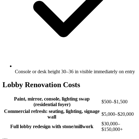
Console or desk height 30–36 in visible immediately on entry
Lobby Renovation Costs
Paint, mirror, console, lighting swap
$500–$1,500
(residential foyer)
Commercial refresh: seating, lighting, signage
$5,000–$20,000
wall
$30,000–
Full lobby redesign with stone/millwork
$150,000+