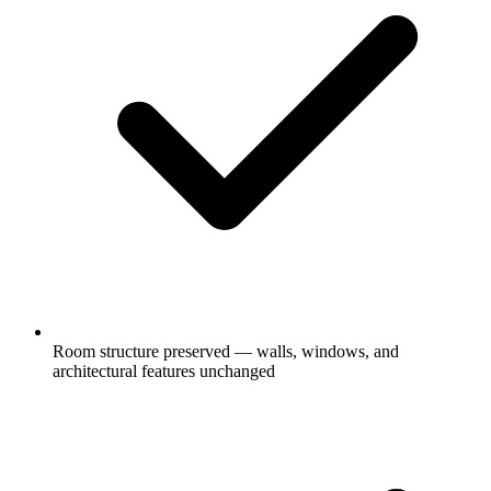
Room structure preserved — walls, windows, and
architectural features unchanged