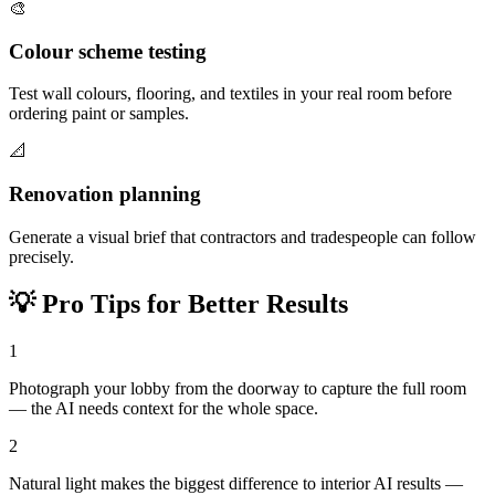
🎨
Colour scheme testing
Test wall colours, flooring, and textiles in your real room before
ordering paint or samples.
📐
Renovation planning
Generate a visual brief that contractors and tradespeople can follow
precisely.
💡
Pro Tips for Better Results
1
Photograph your lobby from the doorway to capture the full room
— the AI needs context for the whole space.
2
Natural light makes the biggest difference to interior AI results —