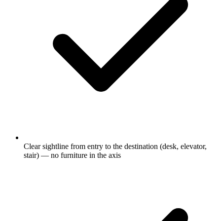
Clear sightline from entry to the destination (desk, elevator,
stair) — no furniture in the axis