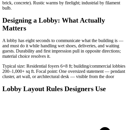
brick, concrete). Rustic warms by firelight; industrial by filament
bulb.
Designing a Lobby: What Actually
Matters
A lobby has eight seconds to communicate what the building is —
and must do it while handling wet shoes, deliveries, and waiting
guests. Durability and first impression pull in opposite directions;
material choice resolves it.
Typical size: Residential foyers 6×8 ft; building/commercial lobbies
200–1,000+ sq ft. Focal point: One oversized statement — pendant
cluster, art wall, or architectural desk — visible from the door
Lobby Layout Rules Designers Use