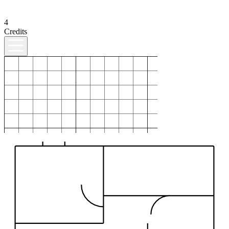
4
Credits