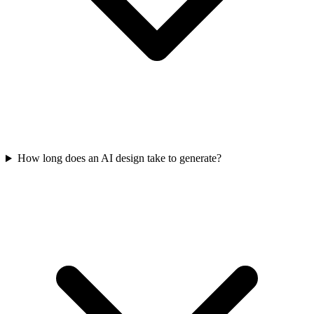
How long does an AI design take to generate?