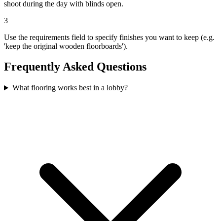
shoot during the day with blinds open.
3
Use the requirements field to specify finishes you want to keep (e.g.
'keep the original wooden floorboards').
Frequently Asked Questions
What flooring works best in a lobby?