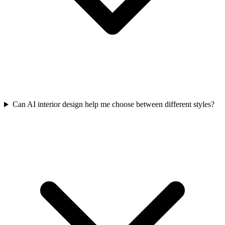
Can AI interior design help me choose between different styles?