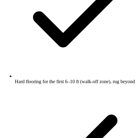
Hard flooring for the first 6–10 ft (walk-off zone), rug beyond