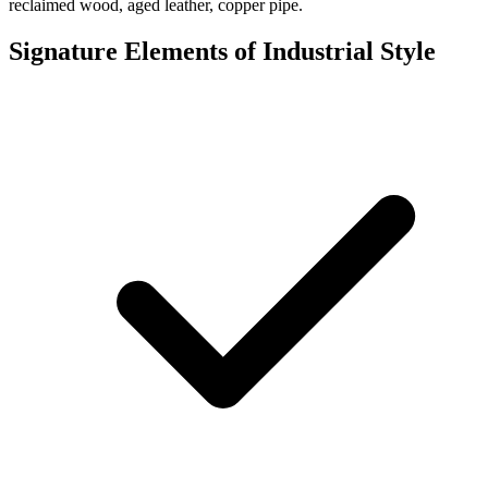
reclaimed wood, aged leather, copper pipe.
Signature Elements of Industrial Style