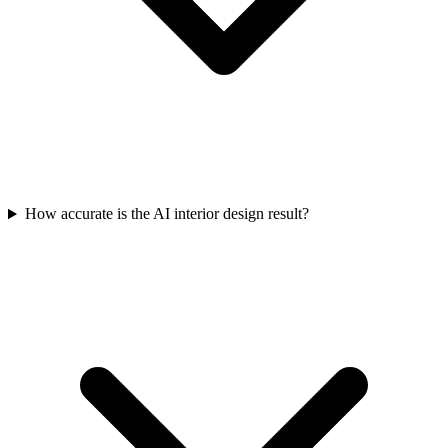
How accurate is the AI interior design result?