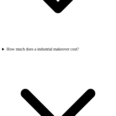
How much does a industrial makeover cost?