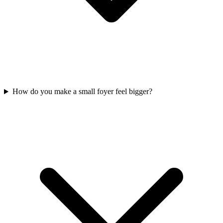
How do you make a small foyer feel bigger?