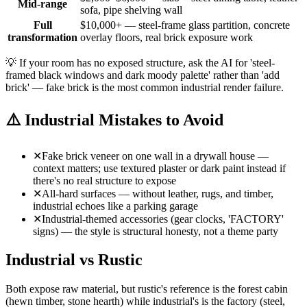
Mid-range
sofa, pipe shelving wall
Full
$10,000+ — steel-frame glass partition, concrete
transformation
overlay floors, real brick exposure work
💡
If your room has no exposed structure, ask the AI for 'steel-
framed black windows and dark moody palette' rather than 'add
brick' — fake brick is the most common industrial render failure.
⚠️
Industrial Mistakes to Avoid
✕
Fake brick veneer on one wall in a drywall house —
context matters; use textured plaster or dark paint instead if
there's no real structure to expose
✕
All-hard surfaces — without leather, rugs, and timber,
industrial echoes like a parking garage
✕
Industrial-themed accessories (gear clocks, 'FACTORY'
signs) — the style is structural honesty, not a theme party
Industrial vs Rustic
Both expose raw material, but rustic's reference is the forest cabin
(hewn timber, stone hearth) while industrial's is the factory (steel,