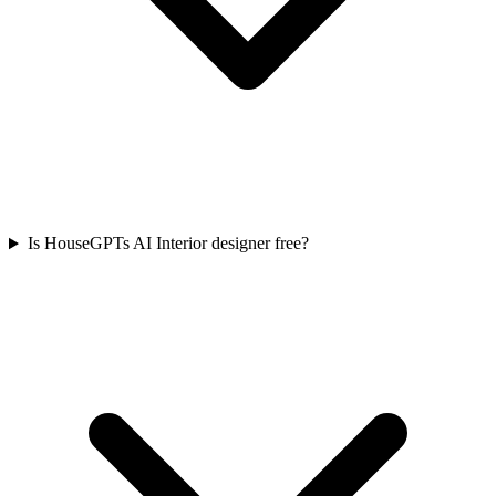
Is HouseGPTs AI Interior designer free?