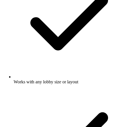
Works with any lobby size or layout