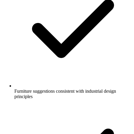
Furniture suggestions consistent with industrial design
principles