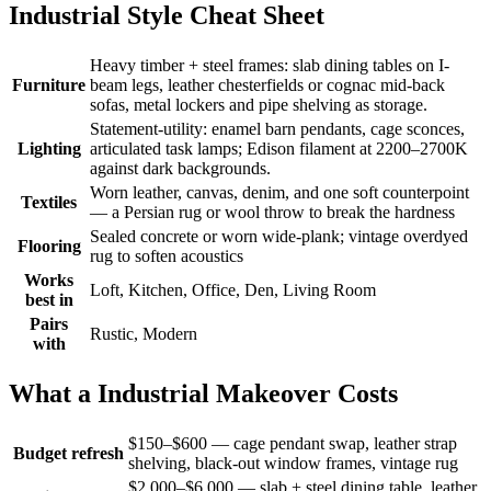
Industrial Style Cheat Sheet
Heavy timber + steel frames: slab dining tables on I-
Furniture
beam legs, leather chesterfields or cognac mid-back
sofas, metal lockers and pipe shelving as storage.
Statement-utility: enamel barn pendants, cage sconces,
Lighting
articulated task lamps; Edison filament at 2200–2700K
against dark backgrounds.
Worn leather, canvas, denim, and one soft counterpoint
Textiles
— a Persian rug or wool throw to break the hardness
Sealed concrete or worn wide-plank; vintage overdyed
Flooring
rug to soften acoustics
Works
Loft, Kitchen, Office, Den, Living Room
best in
Pairs
Rustic, Modern
with
What a Industrial Makeover Costs
$150–$600 — cage pendant swap, leather strap
Budget refresh
shelving, black-out window frames, vintage rug
$2,000–$6,000 — slab + steel dining table, leather