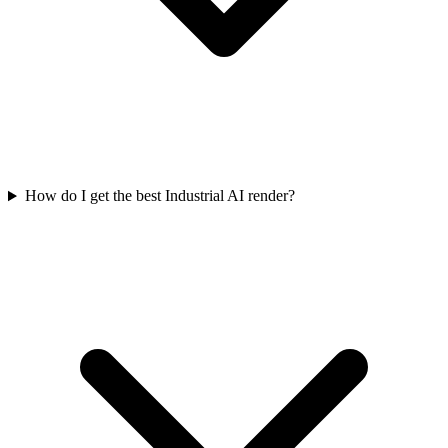
How do I get the best Industrial AI render?