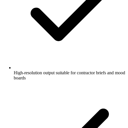
High-resolution output suitable for contractor briefs and mood
boards