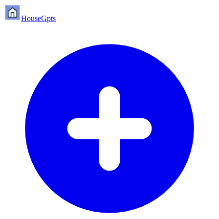
HouseGpts