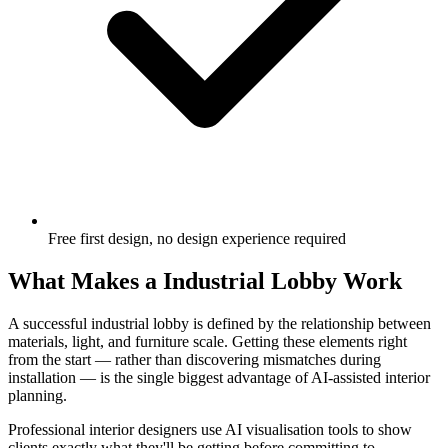
Free first design, no design experience required
What Makes a Industrial Lobby Work
A successful industrial lobby is defined by the relationship between
materials, light, and furniture scale. Getting these elements right
from the start — rather than discovering mismatches during
installation — is the single biggest advantage of AI-assisted interior
planning.
Professional interior designers use AI visualisation tools to show
clients exactly what they'll be getting before committing to