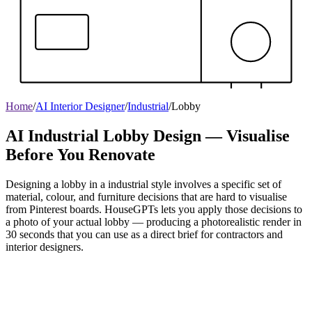
Home
/
AI Interior Designer
/
Industrial
/
Lobby
AI Industrial Lobby Design — Visualise
Before You Renovate
Designing a lobby in a industrial style involves a specific set of
material, colour, and furniture decisions that are hard to visualise
from Pinterest boards. HouseGPTs lets you apply those decisions to
a photo of your actual lobby — producing a photorealistic render in
30 seconds that you can use as a direct brief for contractors and
interior designers.