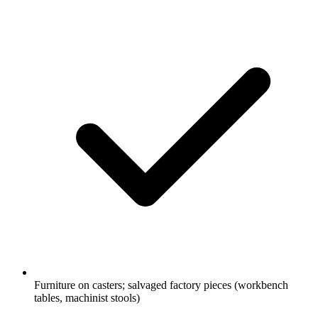
Furniture on casters; salvaged factory pieces (workbench
tables, machinist stools)