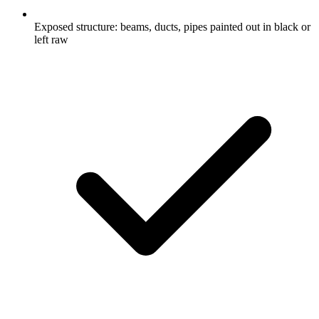
Exposed structure: beams, ducts, pipes painted out in black or
left raw