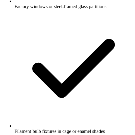
Factory windows or steel-framed glass partitions
Filament-bulb fixtures in cage or enamel shades