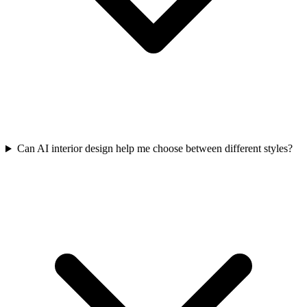
Can AI interior design help me choose between different styles?