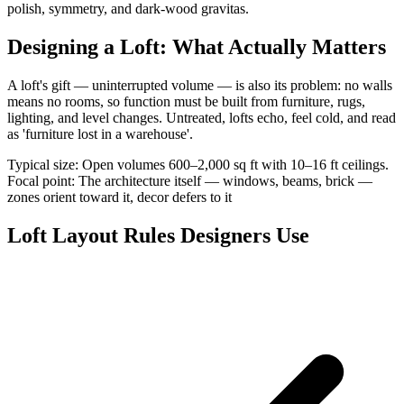
polish, symmetry, and dark-wood gravitas.
Designing a Loft: What Actually Matters
A loft's gift — uninterrupted volume — is also its problem: no walls
means no rooms, so function must be built from furniture, rugs,
lighting, and level changes. Untreated, lofts echo, feel cold, and read
as 'furniture lost in a warehouse'.
Typical size: Open volumes 600–2,000 sq ft with 10–16 ft ceilings.
Focal point: The architecture itself — windows, beams, brick —
zones orient toward it, decor defers to it
Loft Layout Rules Designers Use