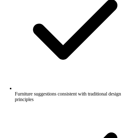
Furniture suggestions consistent with traditional design
principles