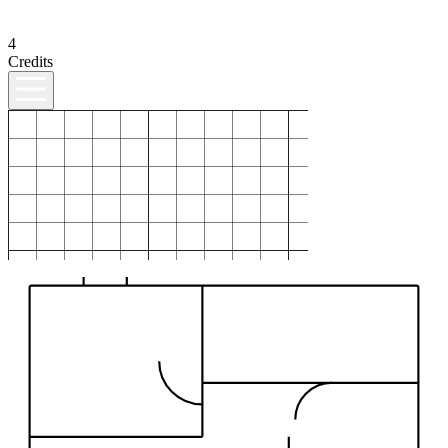
4
Credits