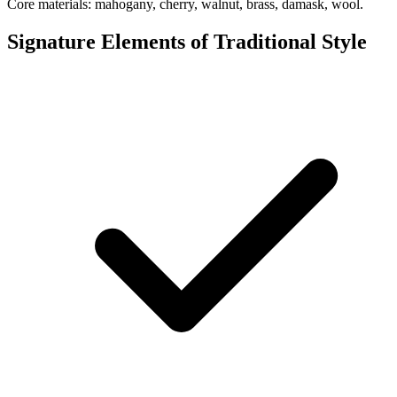
Core materials: mahogany, cherry, walnut, brass, damask, wool.
Signature Elements of Traditional Style