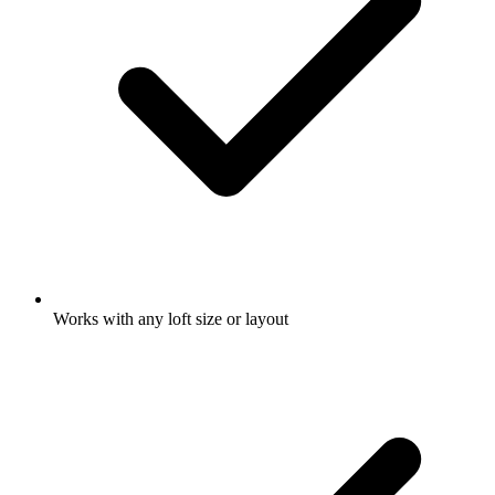
Works with any loft size or layout