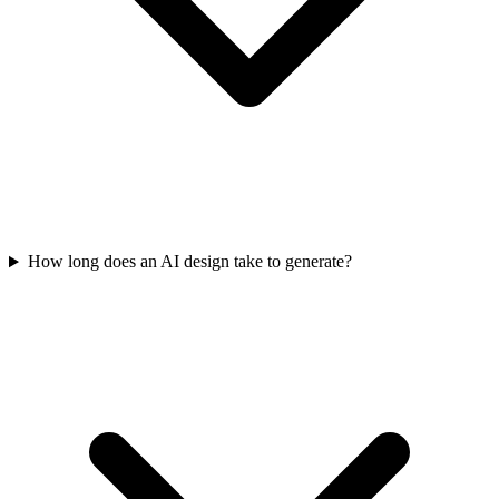
How long does an AI design take to generate?