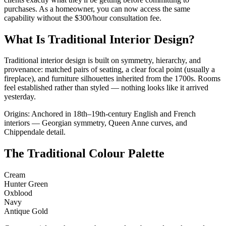
purchases. As a homeowner, you can now access the same
capability without the $300/hour consultation fee.
What Is Traditional Interior Design?
Traditional interior design is built on symmetry, hierarchy, and
provenance: matched pairs of seating, a clear focal point (usually a
fireplace), and furniture silhouettes inherited from the 1700s. Rooms
feel established rather than styled — nothing looks like it arrived
yesterday.
Origins: Anchored in 18th–19th-century English and French
interiors — Georgian symmetry, Queen Anne curves, and
Chippendale detail.
The Traditional Colour Palette
Cream
Hunter Green
Oxblood
Navy
Antique Gold