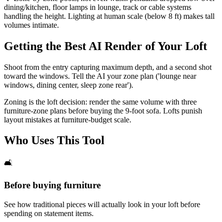
dining/kitchen, floor lamps in lounge, track or cable systems
handling the height. Lighting at human scale (below 8 ft) makes tall
volumes intimate.
Getting the Best AI Render of Your Loft
Shoot from the entry capturing maximum depth, and a second shot
toward the windows. Tell the AI your zone plan ('lounge near
windows, dining center, sleep zone rear').
Zoning is the loft decision: render the same volume with three
furniture-zone plans before buying the 9-foot sofa. Lofts punish
layout mistakes at furniture-budget scale.
Who Uses This Tool
🛋️
Before buying furniture
See how traditional pieces will actually look in your loft before
spending on statement items.