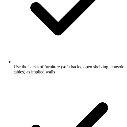
Use the backs of furniture (sofa backs, open shelving, console
tables) as implied walls