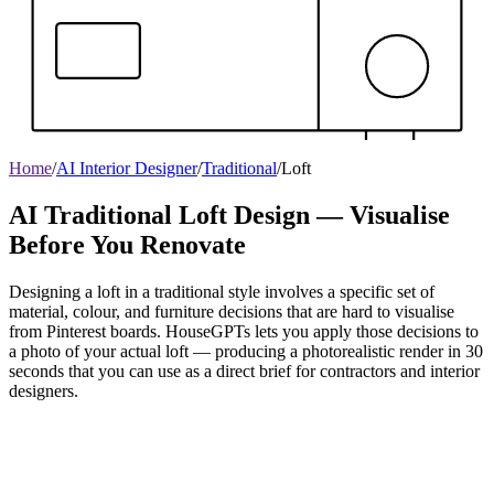
Home
/
AI Interior Designer
/
Traditional
/
Loft
AI Traditional Loft Design — Visualise
Before You Renovate
Designing a loft in a traditional style involves a specific set of
material, colour, and furniture decisions that are hard to visualise
from Pinterest boards. HouseGPTs lets you apply those decisions to
a photo of your actual loft — producing a photorealistic render in 30
seconds that you can use as a direct brief for contractors and interior
designers.