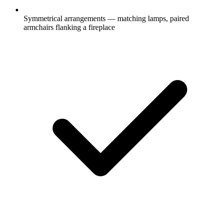
Symmetrical arrangements — matching lamps, paired
armchairs flanking a fireplace