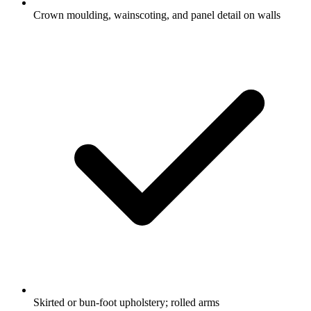
Crown moulding, wainscoting, and panel detail on walls
Skirted or bun-foot upholstery; rolled arms