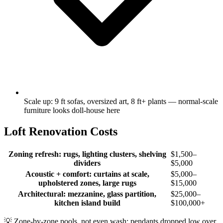
Scale up: 9 ft sofas, oversized art, 8 ft+ plants — normal-scale
furniture looks doll-house here
Loft Renovation Costs
Zoning refresh: rugs, lighting clusters, shelving
$1,500–
dividers
$5,000
Acoustic + comfort: curtains at scale,
$5,000–
upholstered zones, large rugs
$15,000
Architectural: mezzanine, glass partition,
$25,000–
kitchen island build
$100,000+
💡
Zone-by-zone pools, not even wash: pendants dropped low over