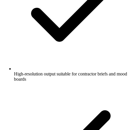
High-resolution output suitable for contractor briefs and mood
boards