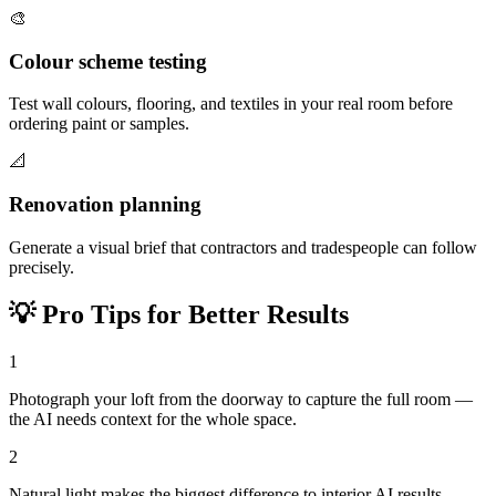
🎨
Colour scheme testing
Test wall colours, flooring, and textiles in your real room before
ordering paint or samples.
📐
Renovation planning
Generate a visual brief that contractors and tradespeople can follow
precisely.
💡
Pro Tips for Better Results
1
Photograph your loft from the doorway to capture the full room —
the AI needs context for the whole space.
2
Natural light makes the biggest difference to interior AI results —