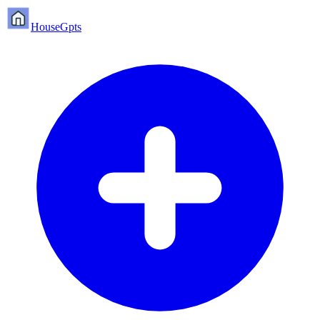
HouseGpts