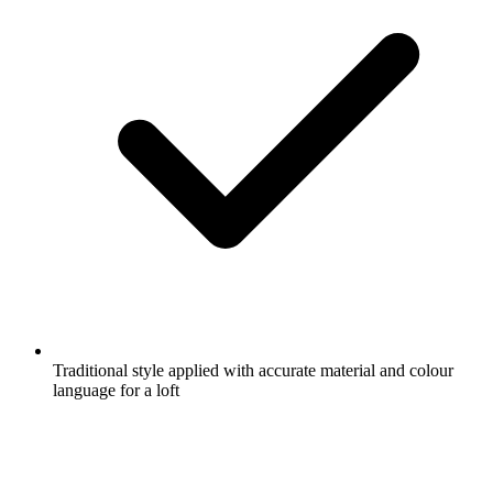
Traditional style applied with accurate material and colour
language for a loft