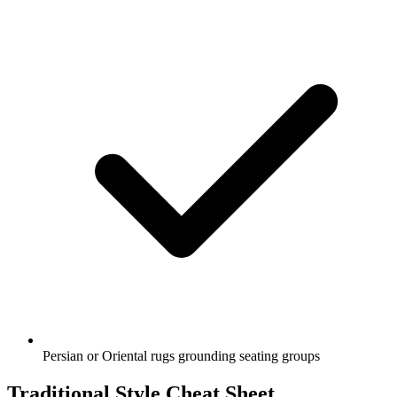
Persian or Oriental rugs grounding seating groups
Traditional Style Cheat Sheet