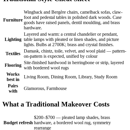
Wingback and Bergère chairs, camelback sofas, claw-
foot and pedestal tables in polished dark woods. Case
Furniture
goods have raised panels, dentil moulding, and brass
hardware.
Layered and warm: a central chandelier or pendant,
Lighting
table lamps with pleated or linen shades, and picture
lights. Bulbs at 2700K; brass and crystal finishes.
Damask, chintz, toile, velvet, and wool plaid — pattern-
Textiles
on-pattern is expected, unified by colour
Site-finished hardwood in herringbone or strip, layered
Flooring
with bordered wool rugs
Works
Living Room, Dining Room, Library, Study Room
best in
Pairs
Glamorous, Farmhouse
with
What a Traditional Makeover Costs
$200–$700 — pleated lamp shades, brass
Budget refresh
hardware, a bordered wool rug, symmetry
rearrange