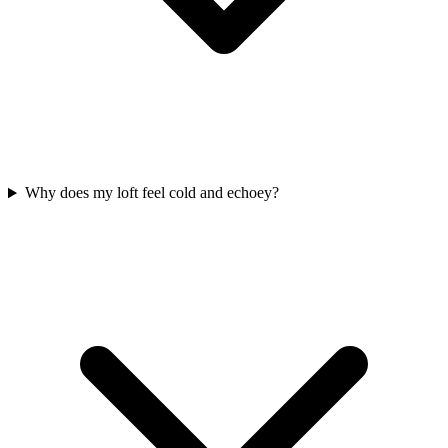
Why does my loft feel cold and echoey?