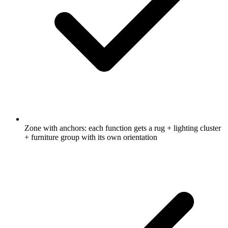
Zone with anchors: each function gets a rug + lighting cluster
+ furniture group with its own orientation