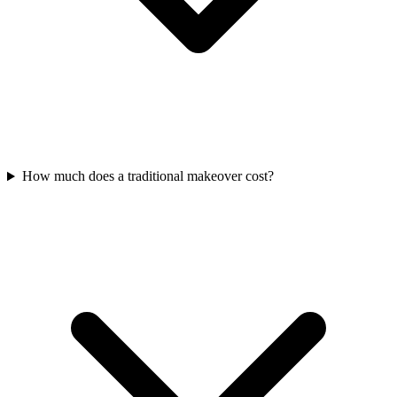
How much does a traditional makeover cost?