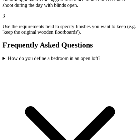
shoot during the day with blinds open.
3
Use the requirements field to specify finishes you want to keep (e.g.
'keep the original wooden floorboards').
Frequently Asked Questions
How do you define a bedroom in an open loft?