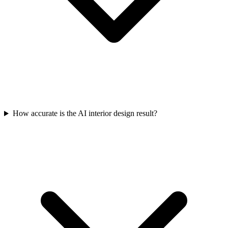
How accurate is the AI interior design result?