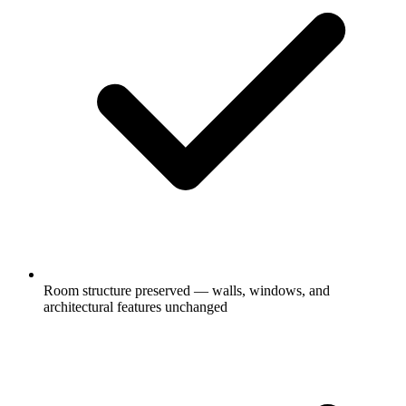
Room structure preserved — walls, windows, and
architectural features unchanged