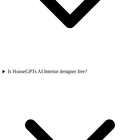
Is HouseGPTs AI Interior designer free?