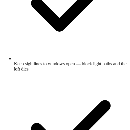
Keep sightlines to windows open — block light paths and the
loft dies