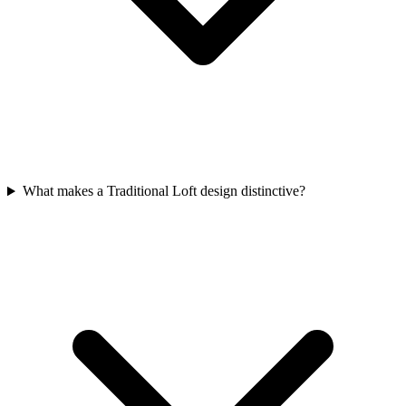
What makes a Traditional Loft design distinctive?