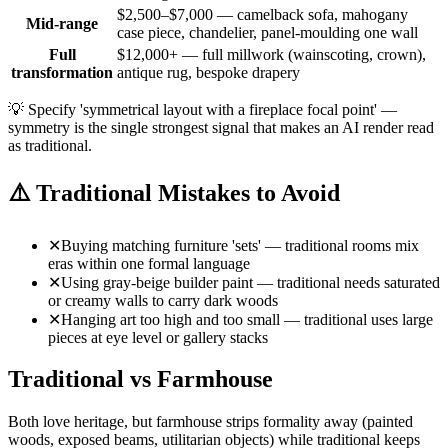
$2,500–$7,000 — camelback sofa, mahogany
Mid-range
case piece, chandelier, panel-moulding one wall
Full
$12,000+ — full millwork (wainscoting, crown),
transformation
antique rug, bespoke drapery
💡
Specify 'symmetrical layout with a fireplace focal point' —
symmetry is the single strongest signal that makes an AI render read
as traditional.
⚠️
Traditional Mistakes to Avoid
✕
Buying matching furniture 'sets' — traditional rooms mix
eras within one formal language
✕
Using gray-beige builder paint — traditional needs saturated
or creamy walls to carry dark woods
✕
Hanging art too high and too small — traditional uses large
pieces at eye level or gallery stacks
Traditional vs Farmhouse
Both love heritage, but farmhouse strips formality away (painted
woods, exposed beams, utilitarian objects) while traditional keeps