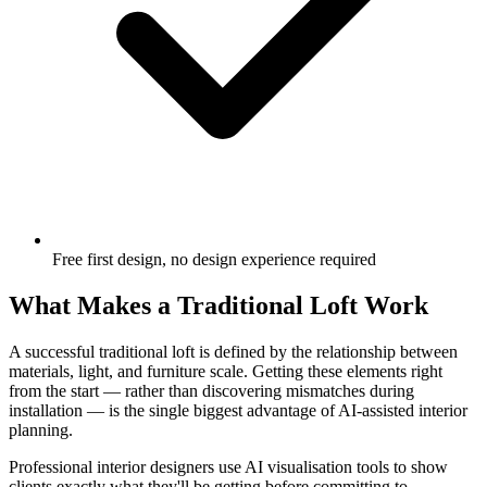
Free first design, no design experience required
What Makes a Traditional Loft Work
A successful traditional loft is defined by the relationship between
materials, light, and furniture scale. Getting these elements right
from the start — rather than discovering mismatches during
installation — is the single biggest advantage of AI-assisted interior
planning.
Professional interior designers use AI visualisation tools to show
clients exactly what they'll be getting before committing to