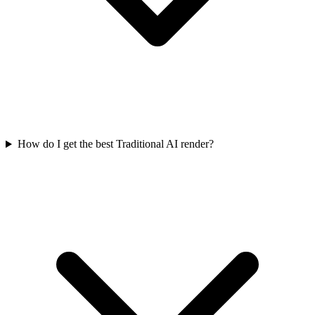
How do I get the best Traditional AI render?