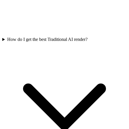
How do I get the best Traditional AI render?