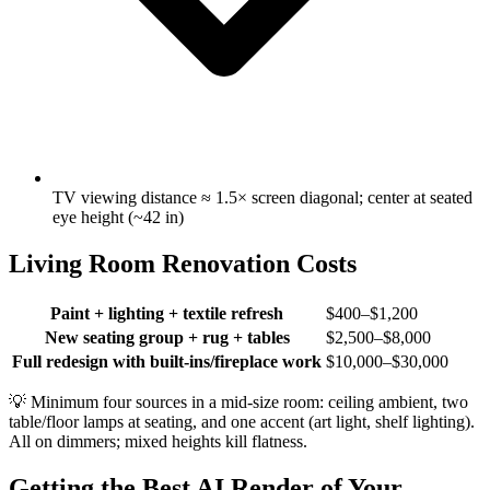
TV viewing distance ≈ 1.5× screen diagonal; center at seated
eye height (~42 in)
Living Room Renovation Costs
Paint + lighting + textile refresh
$400–$1,200
New seating group + rug + tables
$2,500–$8,000
Full redesign with built-ins/fireplace work
$10,000–$30,000
💡
Minimum four sources in a mid-size room: ceiling ambient, two
table/floor lamps at seating, and one accent (art light, shelf lighting).
All on dimmers; mixed heights kill flatness.
Getting the Best AI Render of Your