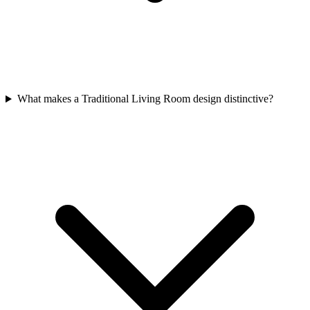
What makes a Traditional Living Room design distinctive?