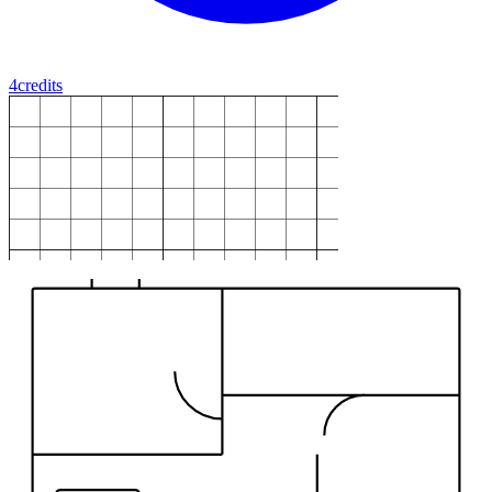
4
credits