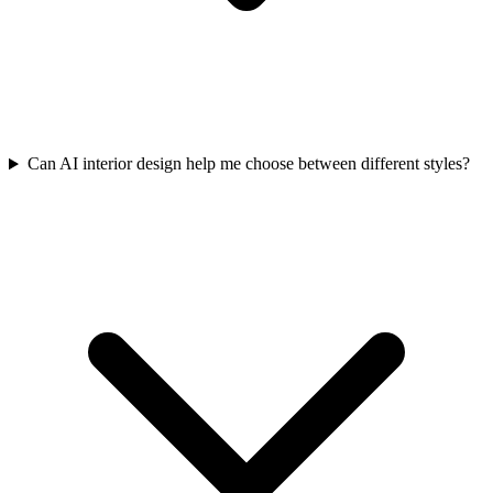
Can AI interior design help me choose between different styles?