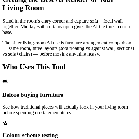
Living Room
Stand in the room's entry corner and capture sofa + focal wall
together. Midday with curtains open gives the AI the truest colour
base.
The killer living-room AI use is furniture arrangement comparison
— same room, three layouts (sofa floating vs against wall, sectional
vs sofa+chairs) — before moving anything heavy.
Who Uses This Tool
🛋️
Before buying furniture
See how traditional pieces will actually look in your living room
before spending on statement items.
🎨
Colour scheme testing