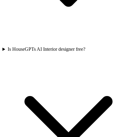
Is HouseGPTs AI Interior designer free?