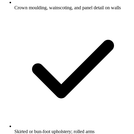
Crown moulding, wainscoting, and panel detail on walls
Skirted or bun-foot upholstery; rolled arms