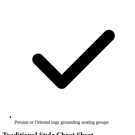
Persian or Oriental rugs grounding seating groups
Traditional Style Cheat Sheet