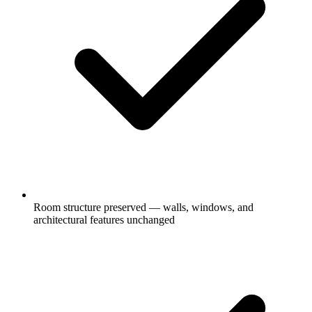
Room structure preserved — walls, windows, and
architectural features unchanged