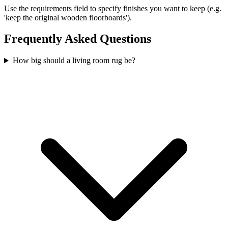
Use the requirements field to specify finishes you want to keep (e.g.
'keep the original wooden floorboards').
Frequently Asked Questions
How big should a living room rug be?