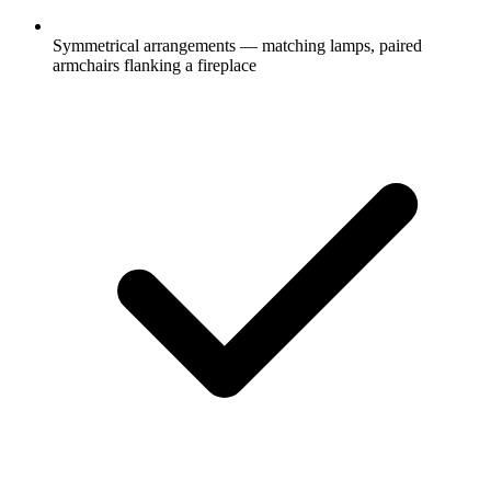
Symmetrical arrangements — matching lamps, paired
armchairs flanking a fireplace