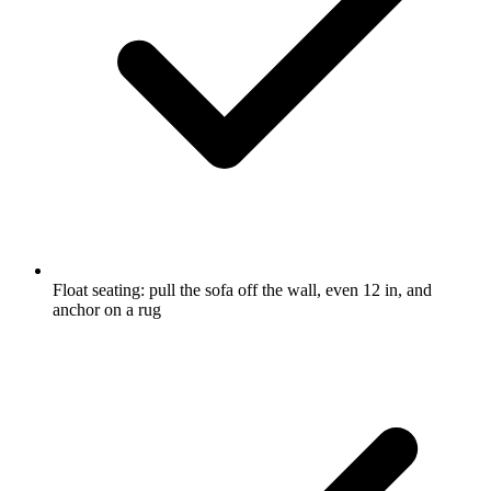
Float seating: pull the sofa off the wall, even 12 in, and
anchor on a rug