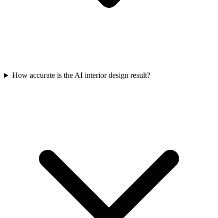
How accurate is the AI interior design result?