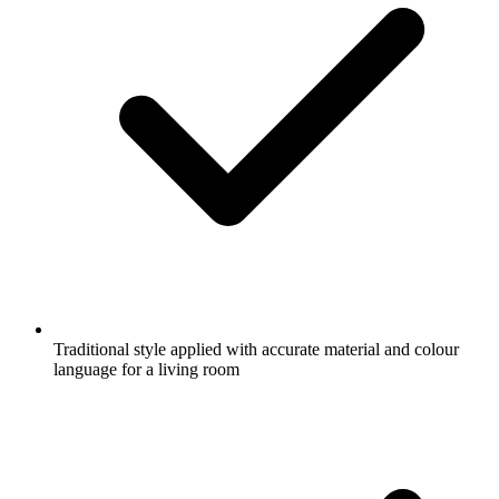
Traditional style applied with accurate material and colour
language for a living room