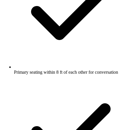
Primary seating within 8 ft of each other for conversation