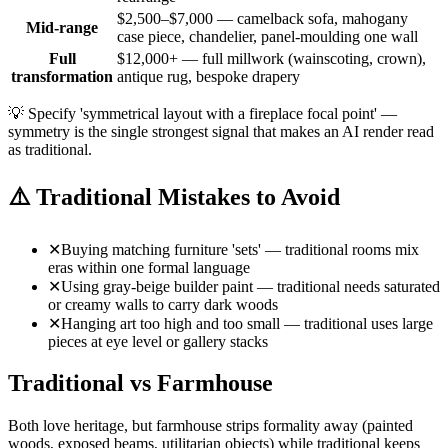
$2,500–$7,000 — camelback sofa, mahogany
Mid-range
case piece, chandelier, panel-moulding one wall
Full
$12,000+ — full millwork (wainscoting, crown),
transformation
antique rug, bespoke drapery
💡
Specify 'symmetrical layout with a fireplace focal point' —
symmetry is the single strongest signal that makes an AI render read
as traditional.
⚠️
Traditional Mistakes to Avoid
✕
Buying matching furniture 'sets' — traditional rooms mix
eras within one formal language
✕
Using gray-beige builder paint — traditional needs saturated
or creamy walls to carry dark woods
✕
Hanging art too high and too small — traditional uses large
pieces at eye level or gallery stacks
Traditional vs Farmhouse
Both love heritage, but farmhouse strips formality away (painted
woods, exposed beams, utilitarian objects) while traditional keeps