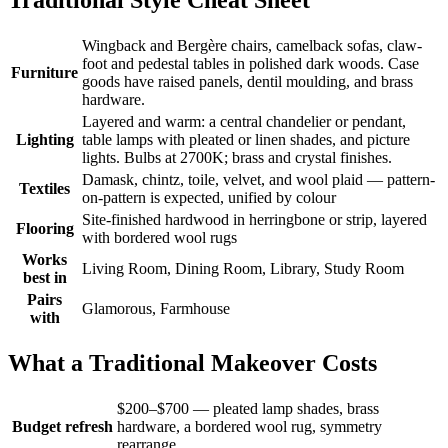
Wingback and Bergère chairs, camelback sofas, claw-
foot and pedestal tables in polished dark woods. Case
Furniture
goods have raised panels, dentil moulding, and brass
hardware.
Layered and warm: a central chandelier or pendant,
Lighting
table lamps with pleated or linen shades, and picture
lights. Bulbs at 2700K; brass and crystal finishes.
Damask, chintz, toile, velvet, and wool plaid — pattern-
Textiles
on-pattern is expected, unified by colour
Site-finished hardwood in herringbone or strip, layered
Flooring
with bordered wool rugs
Works
Living Room, Dining Room, Library, Study Room
best in
Pairs
Glamorous, Farmhouse
with
What a Traditional Makeover Costs
$200–$700 — pleated lamp shades, brass
Budget refresh
hardware, a bordered wool rug, symmetry
rearrange