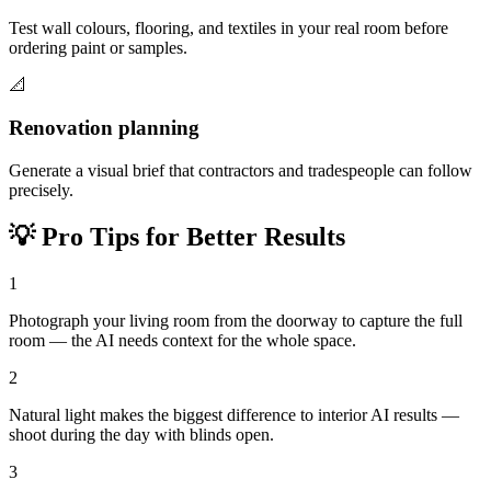
Test wall colours, flooring, and textiles in your real room before
ordering paint or samples.
📐
Renovation planning
Generate a visual brief that contractors and tradespeople can follow
precisely.
💡
Pro Tips for Better Results
1
Photograph your living room from the doorway to capture the full
room — the AI needs context for the whole space.
2
Natural light makes the biggest difference to interior AI results —
shoot during the day with blinds open.
3