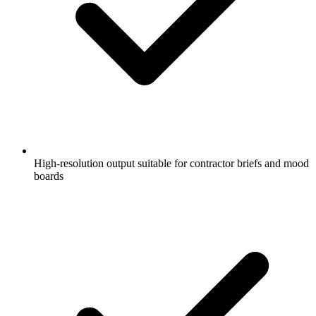
High-resolution output suitable for contractor briefs and mood
boards