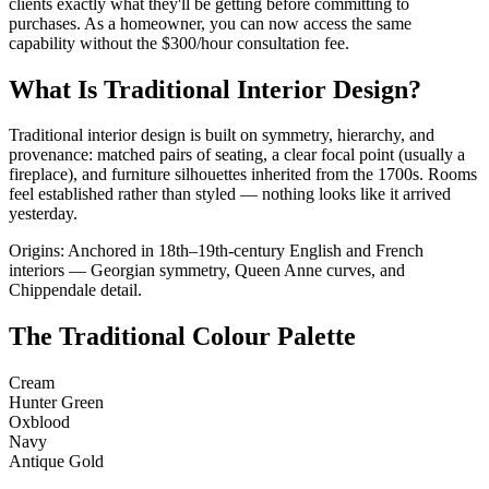
clients exactly what they'll be getting before committing to
purchases. As a homeowner, you can now access the same
capability without the $300/hour consultation fee.
What Is Traditional Interior Design?
Traditional interior design is built on symmetry, hierarchy, and
provenance: matched pairs of seating, a clear focal point (usually a
fireplace), and furniture silhouettes inherited from the 1700s. Rooms
feel established rather than styled — nothing looks like it arrived
yesterday.
Origins: Anchored in 18th–19th-century English and French
interiors — Georgian symmetry, Queen Anne curves, and
Chippendale detail.
The Traditional Colour Palette
Cream
Hunter Green
Oxblood
Navy
Antique Gold