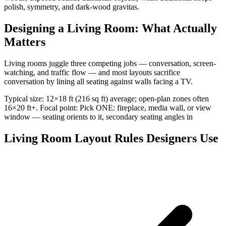
polish, symmetry, and dark-wood gravitas.
Designing a Living Room: What Actually
Matters
Living rooms juggle three competing jobs — conversation, screen-
watching, and traffic flow — and most layouts sacrifice
conversation by lining all seating against walls facing a TV.
Typical size: 12×18 ft (216 sq ft) average; open-plan zones often
16×20 ft+. Focal point: Pick ONE: fireplace, media wall, or view
window — seating orients to it, secondary seating angles in
Living Room Layout Rules Designers Use