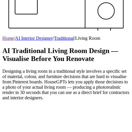
Home
/
AI Interior Designer
/
Traditional
/
Living Room
AI Traditional Living Room Design —
Visualise Before You Renovate
Designing a living room in a traditional style involves a specific set
of material, colour, and furniture decisions that are hard to visualise
from Pinterest boards. HouseGPTs lets you apply those decisions to
a photo of your actual living room — producing a photorealistic
render in 30 seconds that you can use as a direct brief for contractors
and interior designers.