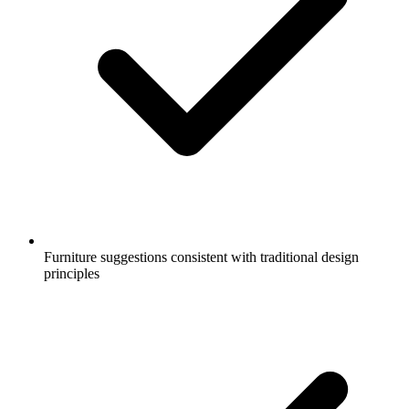
Furniture suggestions consistent with traditional design
principles