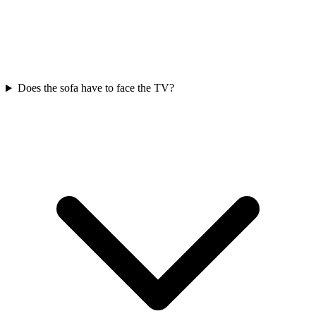
Does the sofa have to face the TV?