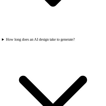
How long does an AI design take to generate?