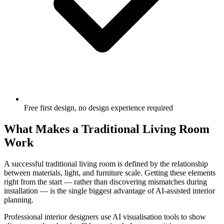
Free first design, no design experience required
What Makes a Traditional Living Room
Work
A successful traditional living room is defined by the relationship
between materials, light, and furniture scale. Getting these elements
right from the start — rather than discovering mismatches during
installation — is the single biggest advantage of AI-assisted interior
planning.
Professional interior designers use AI visualisation tools to show