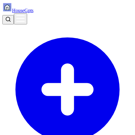
HouseGpts