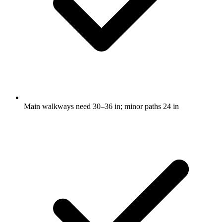
Main walkways need 30–36 in; minor paths 24 in