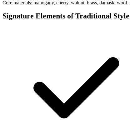
Core materials: mahogany, cherry, walnut, brass, damask, wool.
Signature Elements of Traditional Style