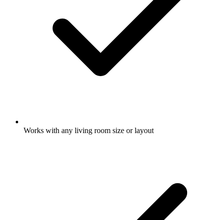
Works with any living room size or layout