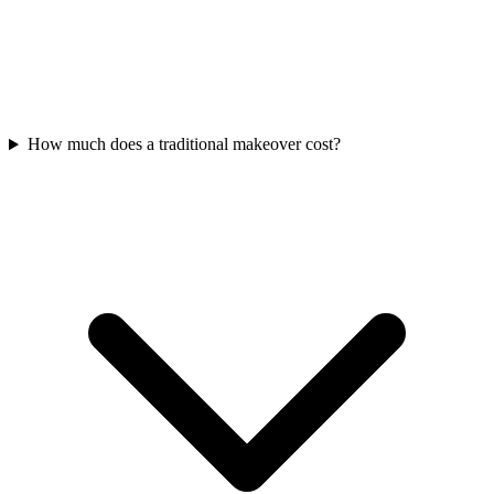
How much does a traditional makeover cost?