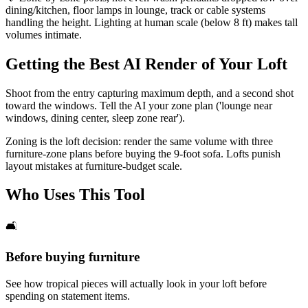
dining/kitchen, floor lamps in lounge, track or cable systems
handling the height. Lighting at human scale (below 8 ft) makes tall
volumes intimate.
Getting the Best AI Render of Your Loft
Shoot from the entry capturing maximum depth, and a second shot
toward the windows. Tell the AI your zone plan ('lounge near
windows, dining center, sleep zone rear').
Zoning is the loft decision: render the same volume with three
furniture-zone plans before buying the 9-foot sofa. Lofts punish
layout mistakes at furniture-budget scale.
Who Uses This Tool
🛋️
Before buying furniture
See how tropical pieces will actually look in your loft before
spending on statement items.