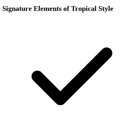
Signature Elements of Tropical Style