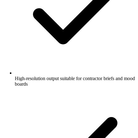
High-resolution output suitable for contractor briefs and mood
boards