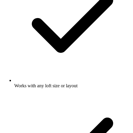
Works with any loft size or layout