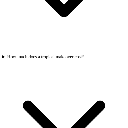
How much does a tropical makeover cost?