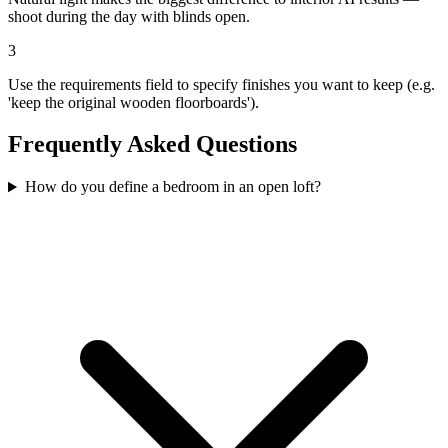
shoot during the day with blinds open.
3
Use the requirements field to specify finishes you want to keep (e.g.
'keep the original wooden floorboards').
Frequently Asked Questions
How do you define a bedroom in an open loft?