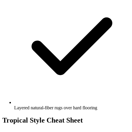
Layered natural-fiber rugs over hard flooring
Tropical Style Cheat Sheet