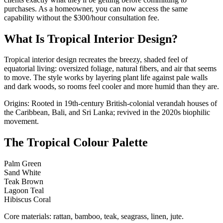
purchases. As a homeowner, you can now access the same
capability without the $300/hour consultation fee.
What Is Tropical Interior Design?
Tropical interior design recreates the breezy, shaded feel of
equatorial living: oversized foliage, natural fibers, and air that seems
to move. The style works by layering plant life against pale walls
and dark woods, so rooms feel cooler and more humid than they are.
Origins: Rooted in 19th-century British-colonial verandah houses of
the Caribbean, Bali, and Sri Lanka; revived in the 2020s biophilic
movement.
The Tropical Colour Palette
Palm Green
Sand White
Teak Brown
Lagoon Teal
Hibiscus Coral
Core materials: rattan, bamboo, teak, seagrass, linen, jute.