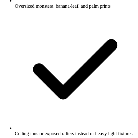
Oversized monstera, banana-leaf, and palm prints
Ceiling fans or exposed rafters instead of heavy light fixtures