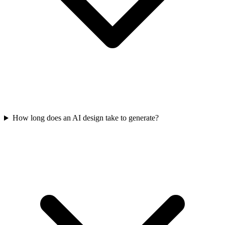
How long does an AI design take to generate?