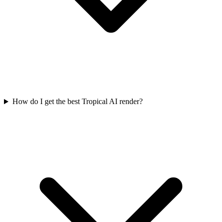
How do I get the best Tropical AI render?