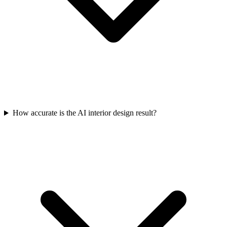
How accurate is the AI interior design result?