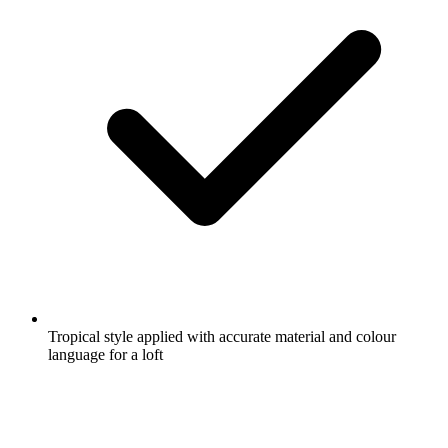
Tropical style applied with accurate material and colour
language for a loft