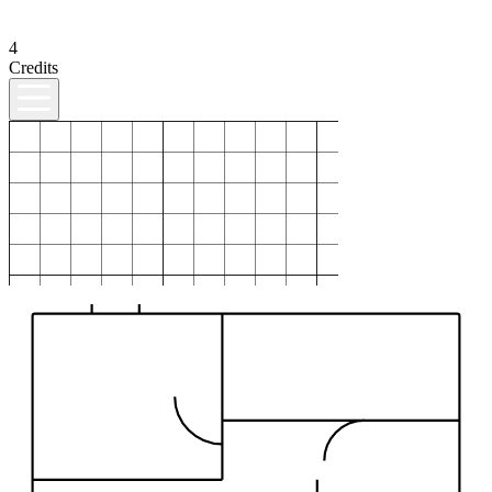
4
Credits