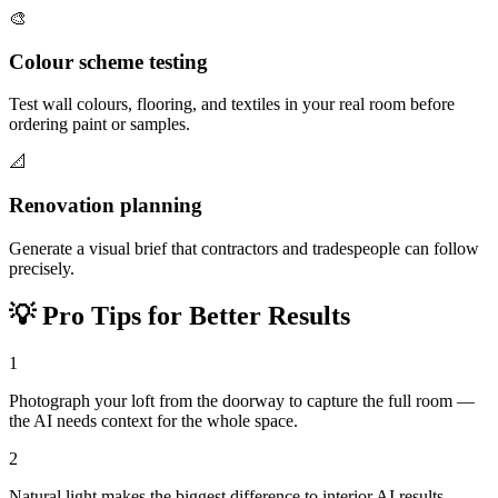
🎨
Colour scheme testing
Test wall colours, flooring, and textiles in your real room before
ordering paint or samples.
📐
Renovation planning
Generate a visual brief that contractors and tradespeople can follow
precisely.
💡
Pro Tips for Better Results
1
Photograph your loft from the doorway to capture the full room —
the AI needs context for the whole space.
2
Natural light makes the biggest difference to interior AI results —