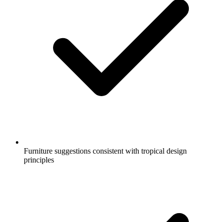
Furniture suggestions consistent with tropical design
principles