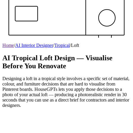
Home
/
AI Interior Designer
/
Tropical
/
Loft
AI Tropical Loft Design — Visualise
Before You Renovate
Designing a loft in a tropical style involves a specific set of material,
colour, and furniture decisions that are hard to visualise from
Pinterest boards. HouseGPTs lets you apply those decisions to a
photo of your actual loft — producing a photorealistic render in 30
seconds that you can use as a direct brief for contractors and interior
designers.