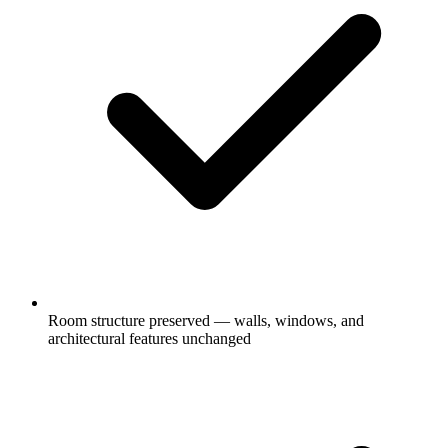
Room structure preserved — walls, windows, and
architectural features unchanged