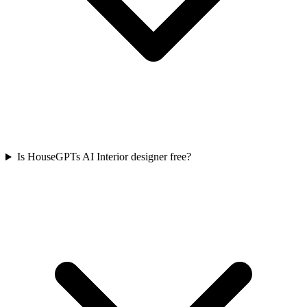
Is HouseGPTs AI Interior designer free?