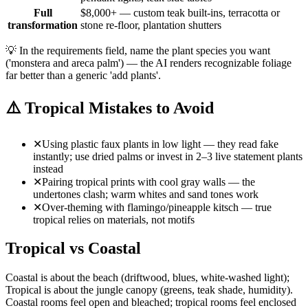
Full
$8,000+ — custom teak built-ins, terracotta or
transformation
stone re-floor, plantation shutters
💡
In the requirements field, name the plant species you want
('monstera and areca palm') — the AI renders recognizable foliage
far better than a generic 'add plants'.
⚠️
Tropical Mistakes to Avoid
✕
Using plastic faux plants in low light — they read fake
instantly; use dried palms or invest in 2–3 live statement plants
instead
✕
Pairing tropical prints with cool gray walls — the
undertones clash; warm whites and sand tones work
✕
Over-theming with flamingo/pineapple kitsch — true
tropical relies on materials, not motifs
Tropical vs Coastal
Coastal is about the beach (driftwood, blues, white-washed light);
Tropical is about the jungle canopy (greens, teak shade, humidity).
Coastal rooms feel open and bleached; tropical rooms feel enclosed