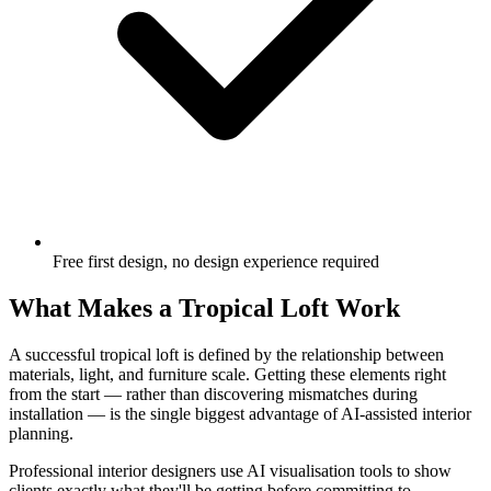
Free first design, no design experience required
What Makes a Tropical Loft Work
A successful tropical loft is defined by the relationship between
materials, light, and furniture scale. Getting these elements right
from the start — rather than discovering mismatches during
installation — is the single biggest advantage of AI-assisted interior
planning.
Professional interior designers use AI visualisation tools to show
clients exactly what they'll be getting before committing to