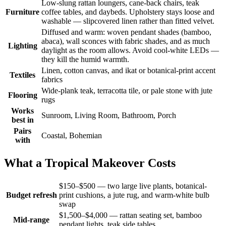
Low-slung rattan loungers, cane-back chairs, teak
Furniture
coffee tables, and daybeds. Upholstery stays loose and
washable — slipcovered linen rather than fitted velvet.
Diffused and warm: woven pendant shades (bamboo,
abaca), wall sconces with fabric shades, and as much
Lighting
daylight as the room allows. Avoid cool-white LEDs —
they kill the humid warmth.
Linen, cotton canvas, and ikat or botanical-print accent
Textiles
fabrics
Wide-plank teak, terracotta tile, or pale stone with jute
Flooring
rugs
Works
Sunroom, Living Room, Bathroom, Porch
best in
Pairs
Coastal, Bohemian
with
What a Tropical Makeover Costs
$150–$500 — two large live plants, botanical-
Budget refresh
print cushions, a jute rug, and warm-white bulb
swap
$1,500–$4,000 — rattan seating set, bamboo
Mid-range
pendant lights, teak side tables