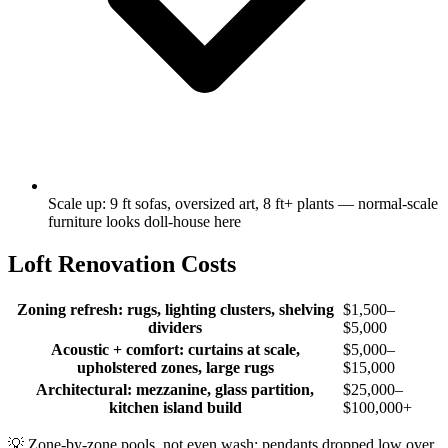
Scale up: 9 ft sofas, oversized art, 8 ft+ plants — normal-scale
furniture looks doll-house here
Loft Renovation Costs
Zoning refresh: rugs, lighting clusters, shelving
$1,500–
dividers
$5,000
Acoustic + comfort: curtains at scale,
$5,000–
upholstered zones, large rugs
$15,000
Architectural: mezzanine, glass partition,
$25,000–
kitchen island build
$100,000+
💡
Zone-by-zone pools, not even wash: pendants dropped low over