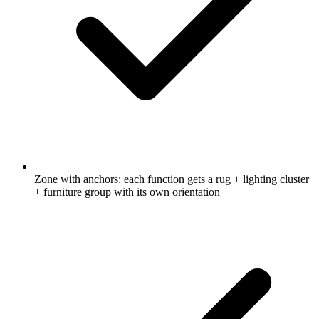
Zone with anchors: each function gets a rug + lighting cluster
+ furniture group with its own orientation