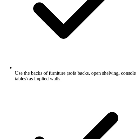
Use the backs of furniture (sofa backs, open shelving, console
tables) as implied walls