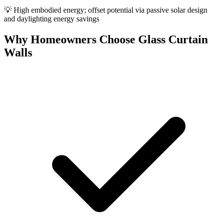
💡
High embodied energy; offset potential via passive solar design
and daylighting energy savings
Why Homeowners Choose Glass Curtain
Walls