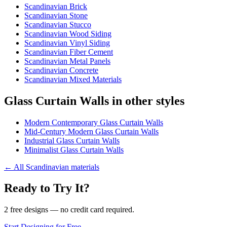
Scandinavian Brick
Scandinavian Stone
Scandinavian Stucco
Scandinavian Wood Siding
Scandinavian Vinyl Siding
Scandinavian Fiber Cement
Scandinavian Metal Panels
Scandinavian Concrete
Scandinavian Mixed Materials
Glass Curtain Walls in other styles
Modern Contemporary Glass Curtain Walls
Mid-Century Modern Glass Curtain Walls
Industrial Glass Curtain Walls
Minimalist Glass Curtain Walls
←
All Scandinavian materials
Ready to Try It?
2 free designs — no credit card required.
Start Designing for Free →