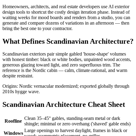
Homeowners, architects, and real estate developers use AI exterior
design tools to shortcut the costly design iteration phase. Instead of
waiting weeks for mood boards and renders from a studio, you can
generate and compare dozens of variations in an afternoon — then
bring the best one to your contractor.
What Defines Scandinavian Architecture?
Scandinavian exteriors pair simple gabled 'house-shape' volumes
with honest timber: black or white bodies, unpainted wood accents,
generous glazing toward light, and zero superfluous trim. The
reference is the Nordic cabin — calm, climate-rational, and warm
despite restraint.
Origins: Nordic vernacular modernized; exported globally through
2010s hygge wave.
Scandinavian Architecture Cheat Sheet
Clean 35–45° gables, standing-seam metal or dark
Roofline
shingle; minimal or zero overhang ('shaved' gable ends)
Large openings to harvest daylight, frames in black or
Windows
wood; asymmetric placement, no grilles