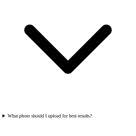
What photo should I upload for best results?