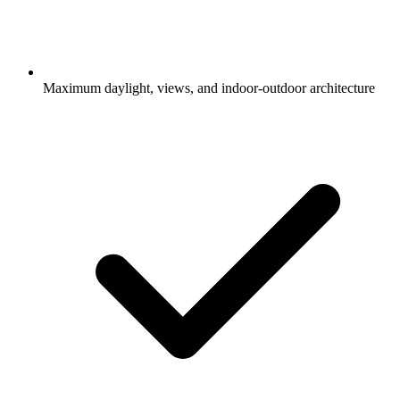
Maximum daylight, views, and indoor-outdoor architecture