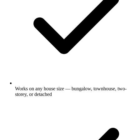
Works on any house size — bungalow, townhouse, two-
storey, or detached