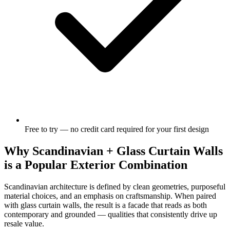
Free to try — no credit card required for your first design
Why Scandinavian + Glass Curtain Walls
is a Popular Exterior Combination
Scandinavian architecture is defined by clean geometries, purposeful
material choices, and an emphasis on craftsmanship. When paired
with glass curtain walls, the result is a facade that reads as both
contemporary and grounded — qualities that consistently drive up
resale value.