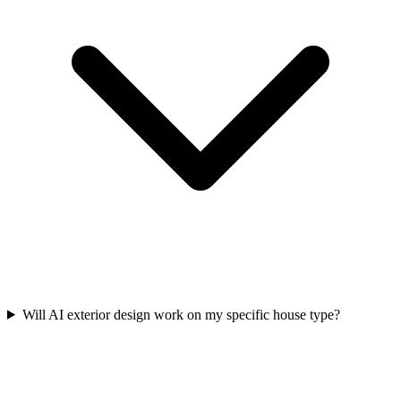
Will AI exterior design work on my specific house type?