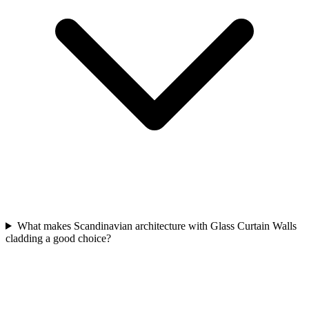
What makes Scandinavian architecture with Glass Curtain Walls
cladding a good choice?