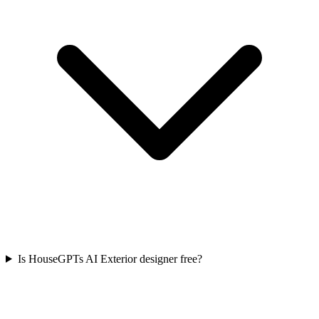
Is HouseGPTs AI Exterior designer free?