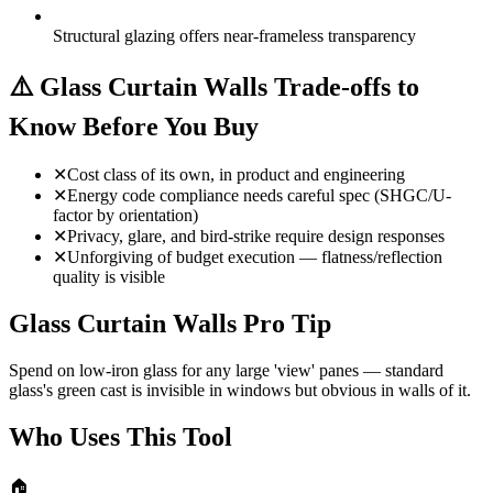
Structural glazing offers near-frameless transparency
⚠️
Glass Curtain Walls Trade-offs to
Know Before You Buy
✕
Cost class of its own, in product and engineering
✕
Energy code compliance needs careful spec (SHGC/U-
factor by orientation)
✕
Privacy, glare, and bird-strike require design responses
✕
Unforgiving of budget execution — flatness/reflection
quality is visible
Glass Curtain Walls Pro Tip
Spend on low-iron glass for any large 'view' panes — standard
glass's green cast is invisible in windows but obvious in walls of it.
Who Uses This Tool
🏠