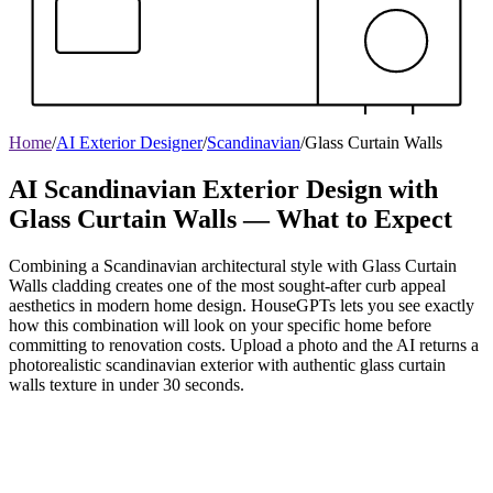
Home
/
AI Exterior Designer
/
Scandinavian
/
Glass Curtain Walls
AI Scandinavian Exterior Design with
Glass Curtain Walls — What to Expect
Combining a Scandinavian architectural style with Glass Curtain
Walls cladding creates one of the most sought-after curb appeal
aesthetics in modern home design. HouseGPTs lets you see exactly
how this combination will look on your specific home before
committing to renovation costs. Upload a photo and the AI returns a
photorealistic scandinavian exterior with authentic glass curtain
walls texture in under 30 seconds.