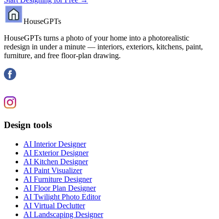
HouseGPTs
HouseGPTs turns a photo of your home into a photorealistic
redesign in under a minute — interiors, exteriors, kitchens, paint,
furniture, and free floor-plan drawing.
Design tools
AI Interior Designer
AI Exterior Designer
AI Kitchen Designer
AI Paint Visualizer
AI Furniture Designer
AI Floor Plan Designer
AI Twilight Photo Editor
AI Virtual Declutter
AI Landscaping Designer