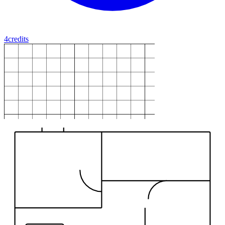
4
credits