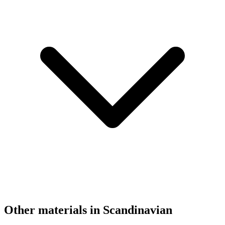
Other materials in Scandinavian