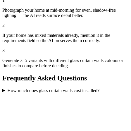
1
Photograph your home at mid-morning for even, shadow-free
lighting — the AI reads surface detail better.
2
If your home has mixed materials already, mention it in the
requirements field so the AI preserves them correctly.
3
Generate 3–5 variants with different glass curtain walls colours or
finishes to compare before deciding.
Frequently Asked Questions
How much does glass curtain walls cost installed?