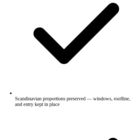
Scandinavian proportions preserved — windows, roofline,
and entry kept in place