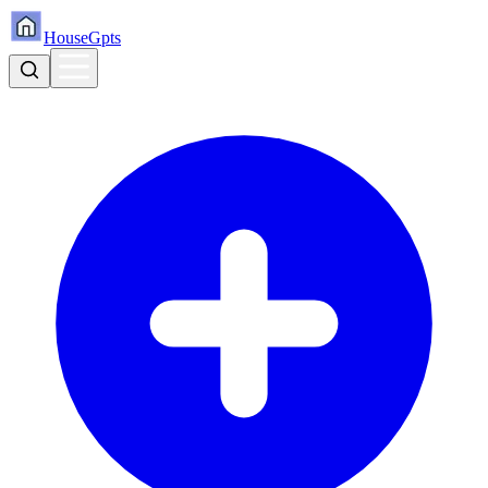
HouseGpts