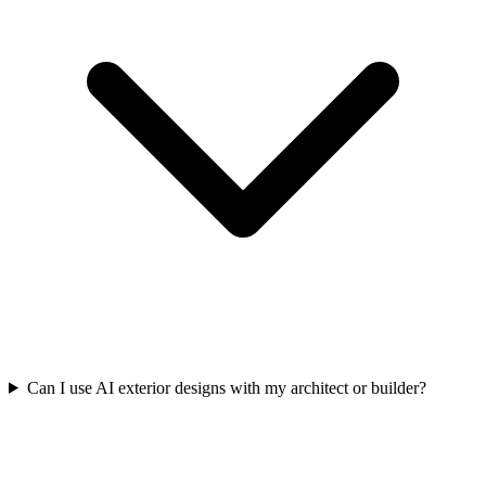
Can I use AI exterior designs with my architect or builder?