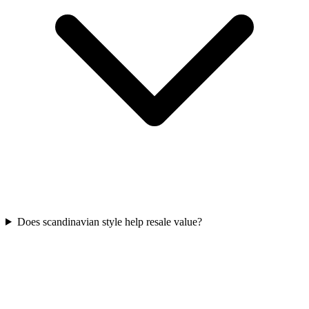
Does scandinavian style help resale value?