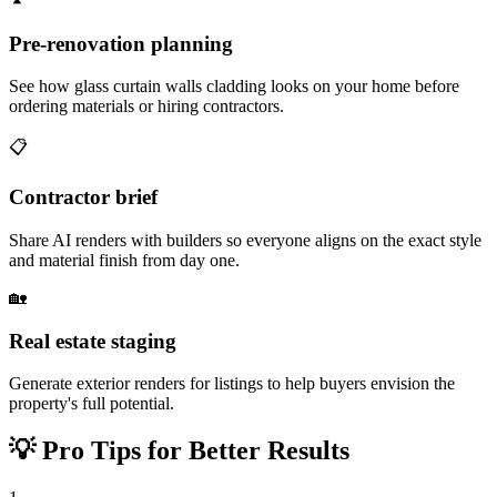
Pre-renovation planning
See how glass curtain walls cladding looks on your home before
ordering materials or hiring contractors.
📋
Contractor brief
Share AI renders with builders so everyone aligns on the exact style
and material finish from day one.
🏡
Real estate staging
Generate exterior renders for listings to help buyers envision the
property's full potential.
💡
Pro Tips for Better Results