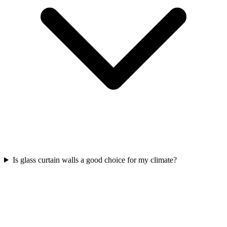
Is glass curtain walls a good choice for my climate?