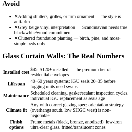
Avoid
✕
Adding shutters, grilles, or trim ornament — the style is
anti-trim
✕
Grey-beige vinyl interpretation — Scandinavian needs true
black/white/wood commitment
✕
Cluttered foundation planting — birch, pine, and moss-
simple beds only
Glass Curtain Walls: The Real Numbers
$45–$120+ installed — the premium tier of
Installed cost
residential envelopes
40–60 years systems; IGU seals 20–35 before
Lifespan
fogging units need swaps
Scheduled cleaning, gasket/sealant inspection cycles,
Maintenance
individual IGU replacement as seals age
Any with correct glazing spec; orientation strategy
Climate fit
(overhangs south, low SHGC west) is non-
negotiable
Finish
Frame metals (black, bronze, anodized), low-iron
options
ultra-clear glass, fritted/translucent zones