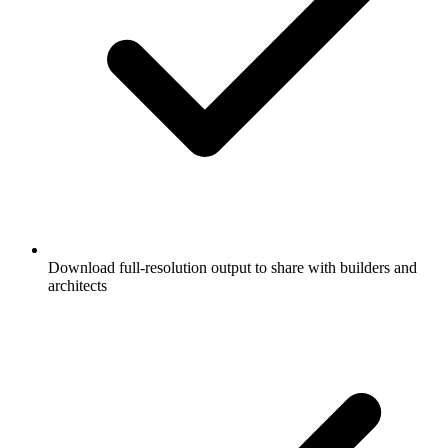
Download full-resolution output to share with builders and
architects