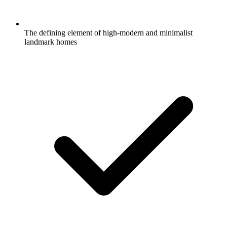
The defining element of high-modern and minimalist
landmark homes