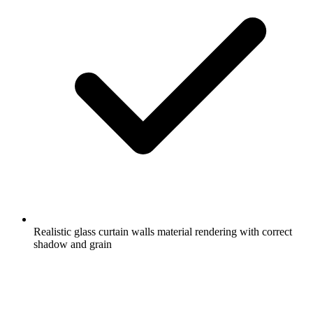
Realistic glass curtain walls material rendering with correct
shadow and grain