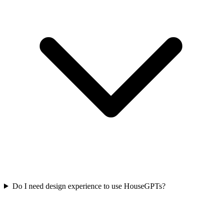
Do I need design experience to use HouseGPTs?