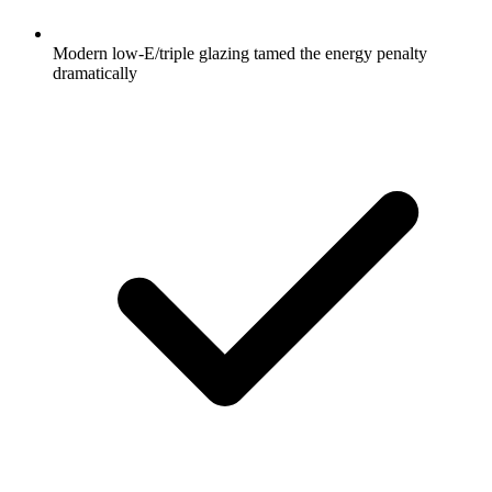
Modern low-E/triple glazing tamed the energy penalty
dramatically