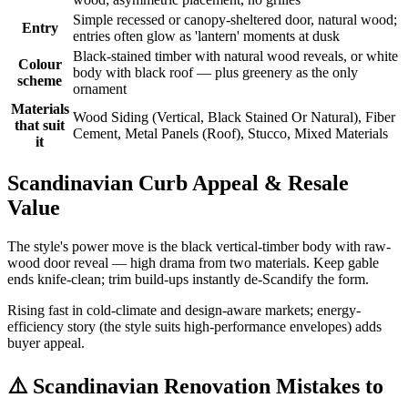
Simple recessed or canopy-sheltered door, natural wood;
Entry
entries often glow as 'lantern' moments at dusk
Black-stained timber with natural wood reveals, or white
Colour
body with black roof — plus greenery as the only
scheme
ornament
Materials
Wood Siding (Vertical, Black Stained Or Natural), Fiber
that suit
Cement, Metal Panels (Roof), Stucco, Mixed Materials
it
Scandinavian Curb Appeal & Resale
Value
The style's power move is the black vertical-timber body with raw-
wood door reveal — high drama from two materials. Keep gable
ends knife-clean; trim build-ups instantly de-Scandify the form.
Rising fast in cold-climate and design-aware markets; energy-
efficiency story (the style suits high-performance envelopes) adds
buyer appeal.
⚠️
Scandinavian Renovation Mistakes to