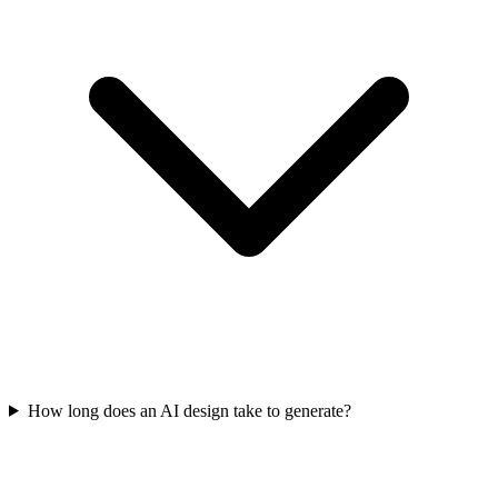
How long does an AI design take to generate?