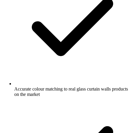
Accurate colour matching to real glass curtain walls products
on the market