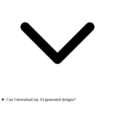
Can I download my AI-generated designs?