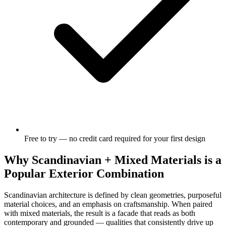
Free to try — no credit card required for your first design
Why Scandinavian + Mixed Materials is a
Popular Exterior Combination
Scandinavian architecture is defined by clean geometries, purposeful
material choices, and an emphasis on craftsmanship. When paired
with mixed materials, the result is a facade that reads as both
contemporary and grounded — qualities that consistently drive up