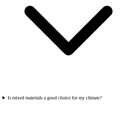
Is mixed materials a good choice for my climate?