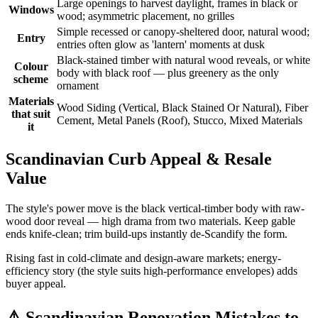
Large openings to harvest daylight, frames in black or
Windows
wood; asymmetric placement, no grilles
Simple recessed or canopy-sheltered door, natural wood;
Entry
entries often glow as 'lantern' moments at dusk
Black-stained timber with natural wood reveals, or white
Colour
body with black roof — plus greenery as the only
scheme
ornament
Materials
Wood Siding (Vertical, Black Stained Or Natural), Fiber
that suit
Cement, Metal Panels (Roof), Stucco, Mixed Materials
it
Scandinavian Curb Appeal & Resale
Value
The style's power move is the black vertical-timber body with raw-
wood door reveal — high drama from two materials. Keep gable
ends knife-clean; trim build-ups instantly de-Scandify the form.
Rising fast in cold-climate and design-aware markets; energy-
efficiency story (the style suits high-performance envelopes) adds
buyer appeal.
⚠️
Scandinavian Renovation Mistakes to