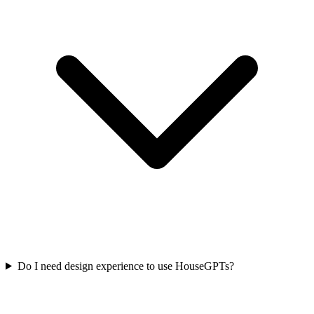
Do I need design experience to use HouseGPTs?