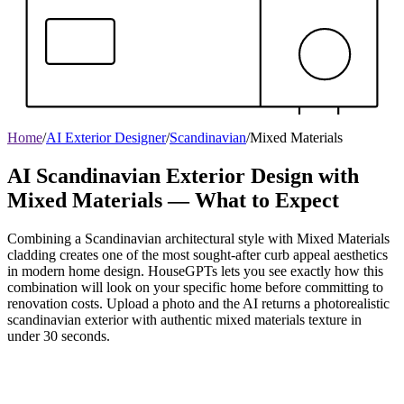
Home
/
AI Exterior Designer
/
Scandinavian
/
Mixed Materials
AI Scandinavian Exterior Design with
Mixed Materials — What to Expect
Combining a Scandinavian architectural style with Mixed Materials
cladding creates one of the most sought-after curb appeal aesthetics
in modern home design. HouseGPTs lets you see exactly how this
combination will look on your specific home before committing to
renovation costs. Upload a photo and the AI returns a photorealistic
scandinavian exterior with authentic mixed materials texture in
under 30 seconds.