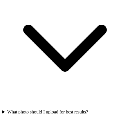
What photo should I upload for best results?