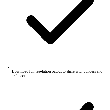
Download full-resolution output to share with builders and
architects