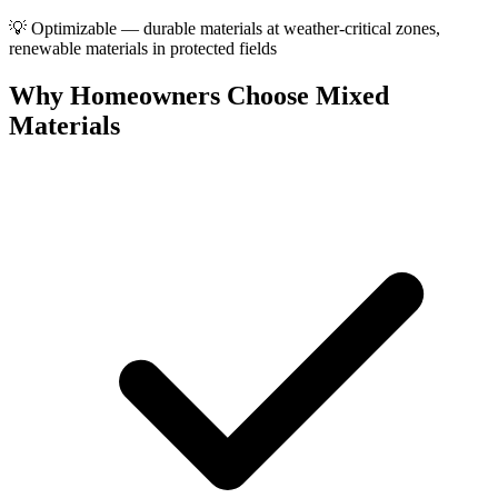
💡
Optimizable — durable materials at weather-critical zones,
renewable materials in protected fields
Why Homeowners Choose Mixed
Materials