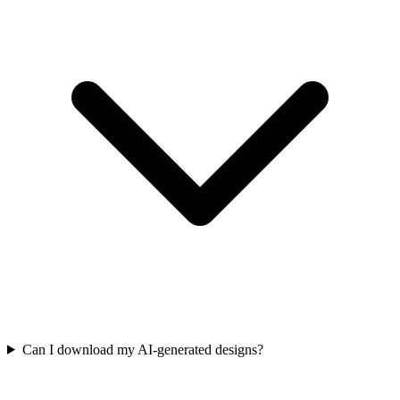
Can I download my AI-generated designs?