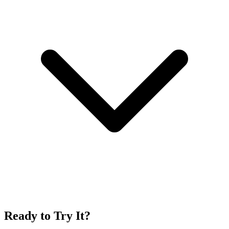
Ready to Try It?