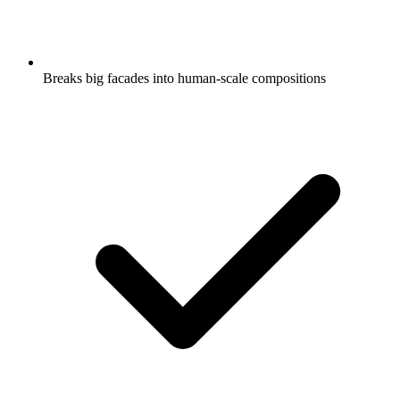
Breaks big facades into human-scale compositions