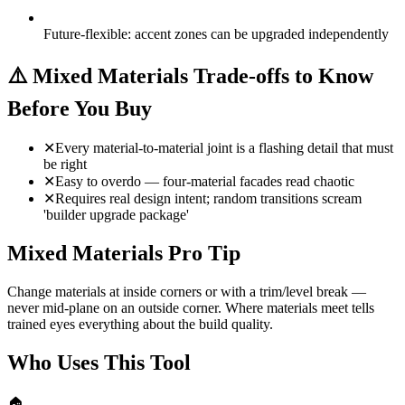
Future-flexible: accent zones can be upgraded independently
⚠️
Mixed Materials Trade-offs to Know
Before You Buy
✕
Every material-to-material joint is a flashing detail that must
be right
✕
Easy to overdo — four-material facades read chaotic
✕
Requires real design intent; random transitions scream
'builder upgrade package'
Mixed Materials Pro Tip
Change materials at inside corners or with a trim/level break —
never mid-plane on an outside corner. Where materials meet tells
trained eyes everything about the build quality.
Who Uses This Tool
🏠