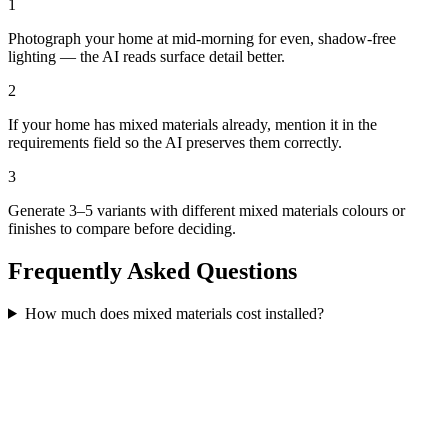
1
Photograph your home at mid-morning for even, shadow-free
lighting — the AI reads surface detail better.
2
If your home has mixed materials already, mention it in the
requirements field so the AI preserves them correctly.
3
Generate 3–5 variants with different mixed materials colours or
finishes to compare before deciding.
Frequently Asked Questions
How much does mixed materials cost installed?