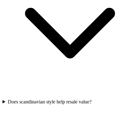
Does scandinavian style help resale value?