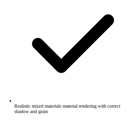
Realistic mixed materials material rendering with correct
shadow and grain