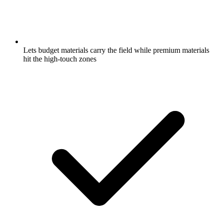
Lets budget materials carry the field while premium materials
hit the high-touch zones