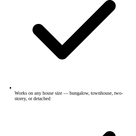
Works on any house size — bungalow, townhouse, two-
storey, or detached