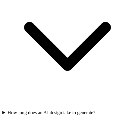
How long does an AI design take to generate?