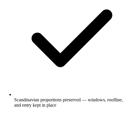
Scandinavian proportions preserved — windows, roofline,
and entry kept in place