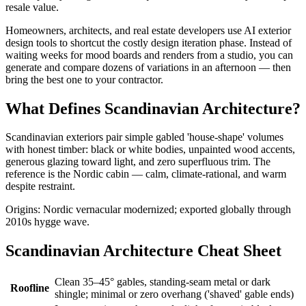
resale value.
Homeowners, architects, and real estate developers use AI exterior
design tools to shortcut the costly design iteration phase. Instead of
waiting weeks for mood boards and renders from a studio, you can
generate and compare dozens of variations in an afternoon — then
bring the best one to your contractor.
What Defines Scandinavian Architecture?
Scandinavian exteriors pair simple gabled 'house-shape' volumes
with honest timber: black or white bodies, unpainted wood accents,
generous glazing toward light, and zero superfluous trim. The
reference is the Nordic cabin — calm, climate-rational, and warm
despite restraint.
Origins: Nordic vernacular modernized; exported globally through
2010s hygge wave.
Scandinavian Architecture Cheat Sheet
Clean 35–45° gables, standing-seam metal or dark
Roofline
shingle; minimal or zero overhang ('shaved' gable ends)