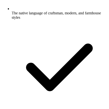
The native language of craftsman, modern, and farmhouse
styles