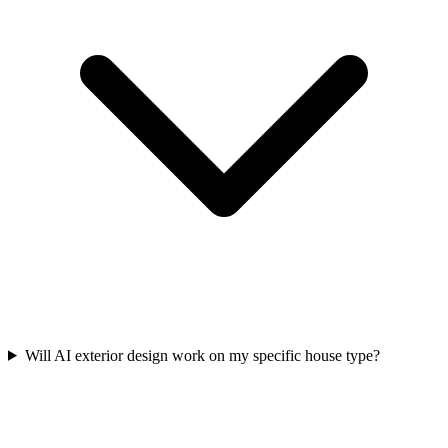
Will AI exterior design work on my specific house type?