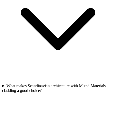
What makes Scandinavian architecture with Mixed Materials
cladding a good choice?