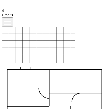
4
Credits