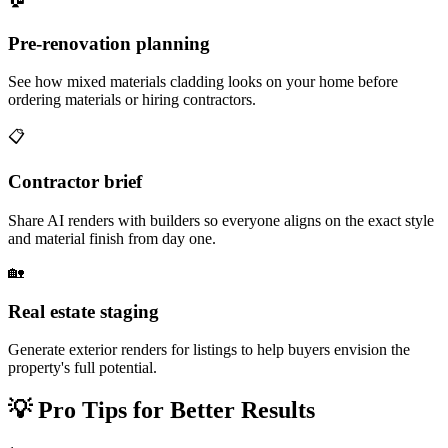
Pre-renovation planning
See how mixed materials cladding looks on your home before
ordering materials or hiring contractors.
📋
Contractor brief
Share AI renders with builders so everyone aligns on the exact style
and material finish from day one.
🏡
Real estate staging
Generate exterior renders for listings to help buyers envision the
property's full potential.
💡
Pro Tips for Better Results