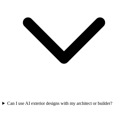
Can I use AI exterior designs with my architect or builder?