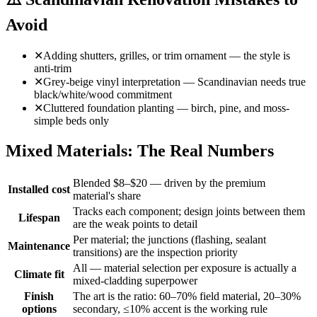
Avoid
✕
Adding shutters, grilles, or trim ornament — the style is
anti-trim
✕
Grey-beige vinyl interpretation — Scandinavian needs true
black/white/wood commitment
✕
Cluttered foundation planting — birch, pine, and moss-
simple beds only
Mixed Materials: The Real Numbers
Blended $8–$20 — driven by the premium
Installed cost
material's share
Tracks each component; design joints between them
Lifespan
are the weak points to detail
Per material; the junctions (flashing, sealant
Maintenance
transitions) are the inspection priority
All — material selection per exposure is actually a
Climate fit
mixed-cladding superpower
Finish
The art is the ratio: 60–70% field material, 20–30%
options
secondary, ≤10% accent is the working rule