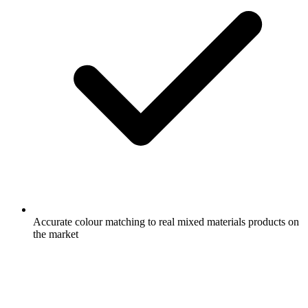
Accurate colour matching to real mixed materials products on
the market