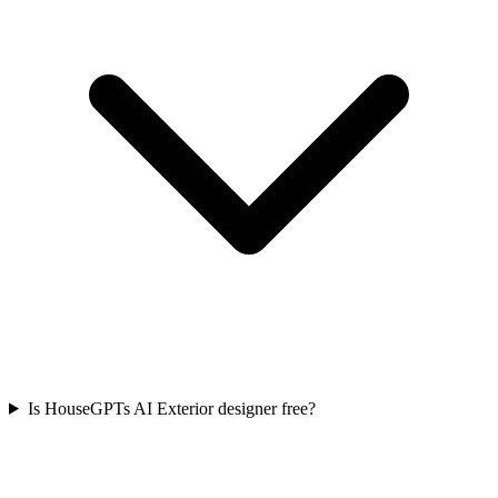
Is HouseGPTs AI Exterior designer free?