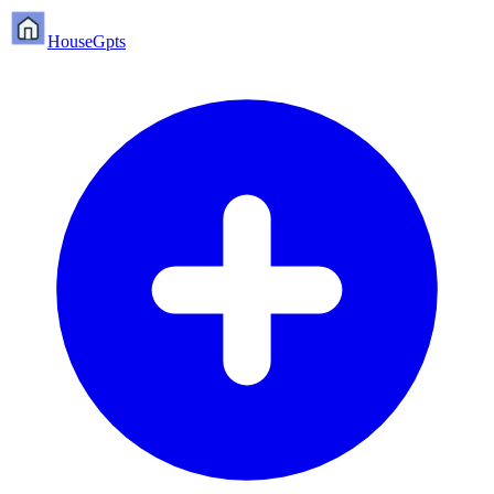
HouseGpts