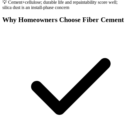
💡
Cement+cellulose; durable life and repaintability score well;
silica dust is an install-phase concern
Why Homeowners Choose Fiber Cement