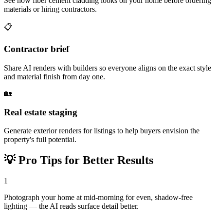
See how fiber cement cladding looks on your home before ordering
materials or hiring contractors.
📋
Contractor brief
Share AI renders with builders so everyone aligns on the exact style
and material finish from day one.
🏡
Real estate staging
Generate exterior renders for listings to help buyers envision the
property's full potential.
💡
Pro Tips for Better Results
1
Photograph your home at mid-morning for even, shadow-free
lighting — the AI reads surface detail better.