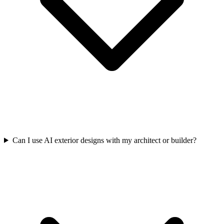
Can I use AI exterior designs with my architect or builder?