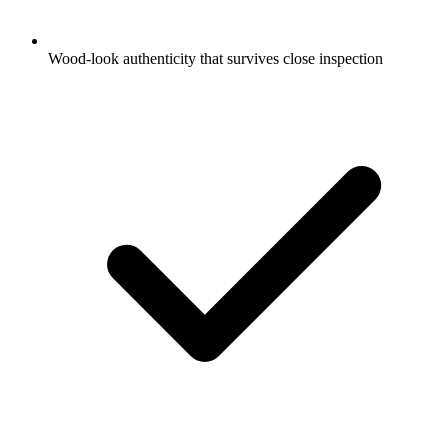
Wood-look authenticity that survives close inspection