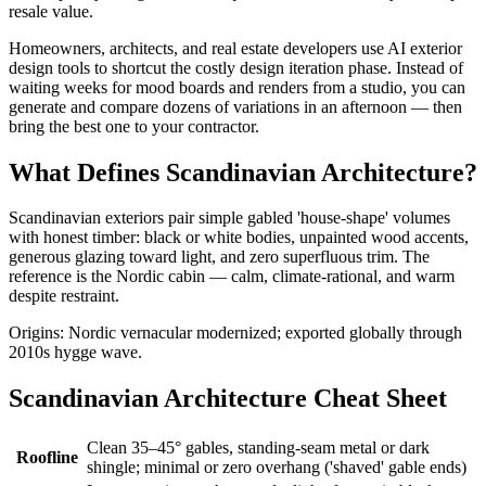
resale value.
Homeowners, architects, and real estate developers use AI exterior
design tools to shortcut the costly design iteration phase. Instead of
waiting weeks for mood boards and renders from a studio, you can
generate and compare dozens of variations in an afternoon — then
bring the best one to your contractor.
What Defines Scandinavian Architecture?
Scandinavian exteriors pair simple gabled 'house-shape' volumes
with honest timber: black or white bodies, unpainted wood accents,
generous glazing toward light, and zero superfluous trim. The
reference is the Nordic cabin — calm, climate-rational, and warm
despite restraint.
Origins: Nordic vernacular modernized; exported globally through
2010s hygge wave.
Scandinavian Architecture Cheat Sheet
Clean 35–45° gables, standing-seam metal or dark
Roofline
shingle; minimal or zero overhang ('shaved' gable ends)