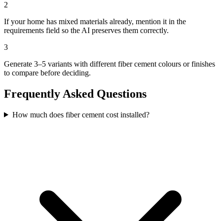
2
If your home has mixed materials already, mention it in the
requirements field so the AI preserves them correctly.
3
Generate 3–5 variants with different fiber cement colours or finishes
to compare before deciding.
Frequently Asked Questions
How much does fiber cement cost installed?