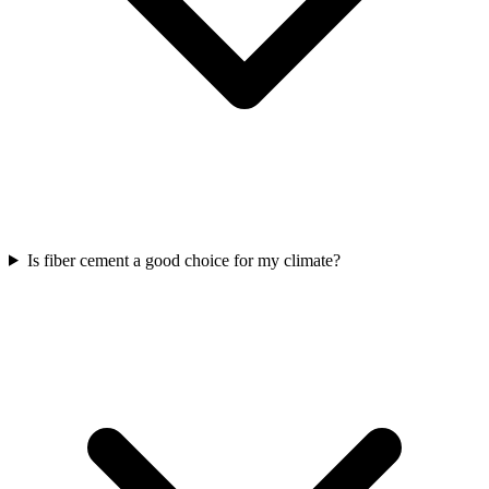
Is fiber cement a good choice for my climate?