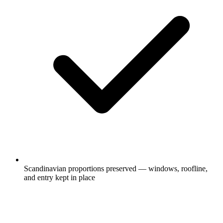
Scandinavian proportions preserved — windows, roofline,
and entry kept in place