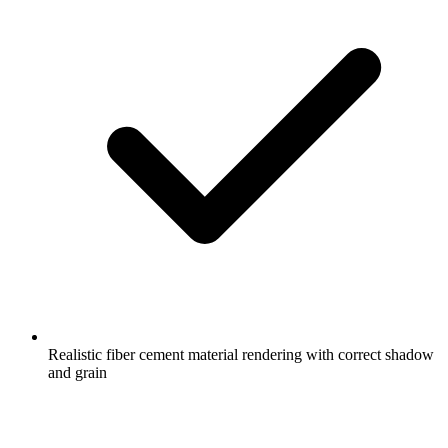
Realistic fiber cement material rendering with correct shadow
and grain