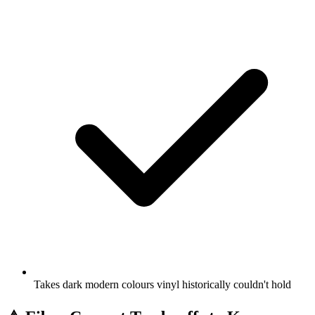
Takes dark modern colours vinyl historically couldn't hold