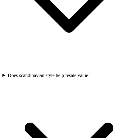
Does scandinavian style help resale value?