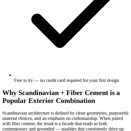
Free to try — no credit card required for your first design
Why Scandinavian + Fiber Cement is a
Popular Exterior Combination
Scandinavian architecture is defined by clean geometries, purposeful
material choices, and an emphasis on craftsmanship. When paired
with fiber cement, the result is a facade that reads as both
contemporary and grounded — qualities that consistently drive up