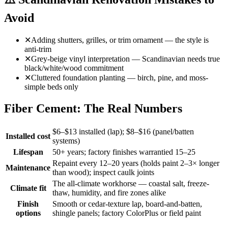
Avoid
✕
Adding shutters, grilles, or trim ornament — the style is
anti-trim
✕
Grey-beige vinyl interpretation — Scandinavian needs true
black/white/wood commitment
✕
Cluttered foundation planting — birch, pine, and moss-
simple beds only
Fiber Cement: The Real Numbers
$6–$13 installed (lap); $8–$16 (panel/batten
Installed cost
systems)
Lifespan
50+ years; factory finishes warrantied 15–25
Repaint every 12–20 years (holds paint 2–3× longer
Maintenance
than wood); inspect caulk joints
The all-climate workhorse — coastal salt, freeze-
Climate fit
thaw, humidity, and fire zones alike
Finish
Smooth or cedar-texture lap, board-and-batten,
options
shingle panels; factory ColorPlus or field paint