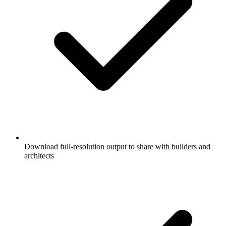
Download full-resolution output to share with builders and
architects