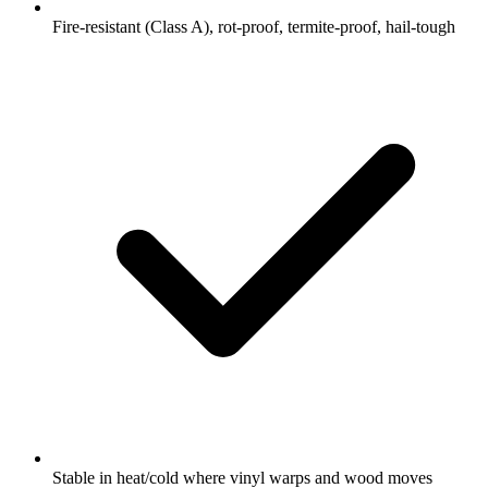
Fire-resistant (Class A), rot-proof, termite-proof, hail-tough
Stable in heat/cold where vinyl warps and wood moves