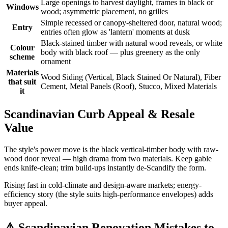
Large openings to harvest daylight, frames in black or
Windows
wood; asymmetric placement, no grilles
Simple recessed or canopy-sheltered door, natural wood;
Entry
entries often glow as 'lantern' moments at dusk
Black-stained timber with natural wood reveals, or white
Colour
body with black roof — plus greenery as the only
scheme
ornament
Materials
Wood Siding (Vertical, Black Stained Or Natural), Fiber
that suit
Cement, Metal Panels (Roof), Stucco, Mixed Materials
it
Scandinavian Curb Appeal & Resale
Value
The style's power move is the black vertical-timber body with raw-
wood door reveal — high drama from two materials. Keep gable
ends knife-clean; trim build-ups instantly de-Scandify the form.
Rising fast in cold-climate and design-aware markets; energy-
efficiency story (the style suits high-performance envelopes) adds
buyer appeal.
⚠️
Scandinavian Renovation Mistakes to