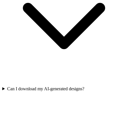
Can I download my AI-generated designs?