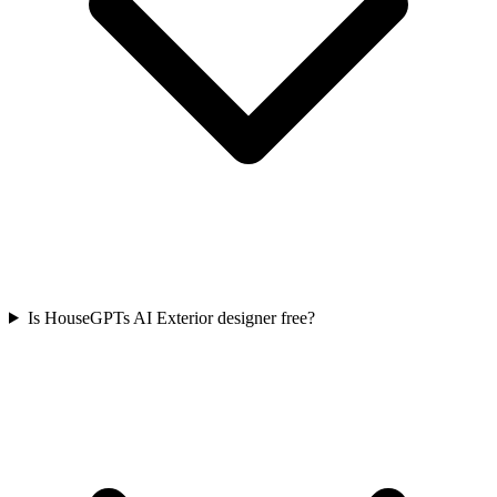
Is HouseGPTs AI Exterior designer free?