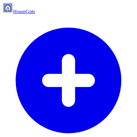
HouseGpts