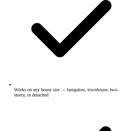
Works on any house size — bungalow, townhouse, two-
storey, or detached