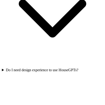
Do I need design experience to use HouseGPTs?