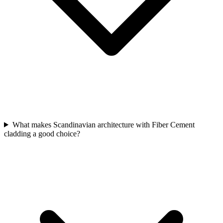
What makes Scandinavian architecture with Fiber Cement
cladding a good choice?