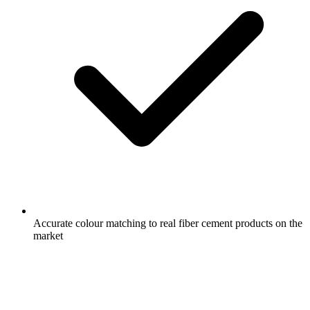
Accurate colour matching to real fiber cement products on the
market