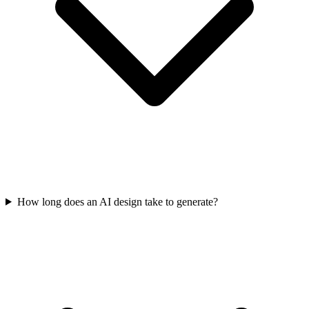
How long does an AI design take to generate?