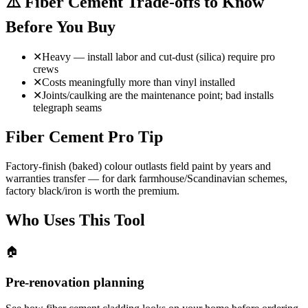
⚠️
Fiber Cement Trade-offs to Know
Before You Buy
✕
Heavy — install labor and cut-dust (silica) require pro
crews
✕
Costs meaningfully more than vinyl installed
✕
Joints/caulking are the maintenance point; bad installs
telegraph seams
Fiber Cement Pro Tip
Factory-finish (baked) colour outlasts field paint by years and
warranties transfer — for dark farmhouse/Scandinavian schemes,
factory black/iron is worth the premium.
Who Uses This Tool
🏠
Pre-renovation planning