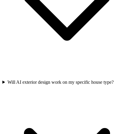
Will AI exterior design work on my specific house type?