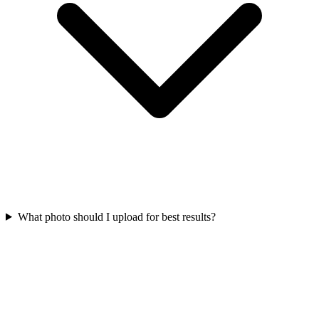
What photo should I upload for best results?