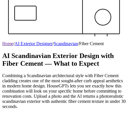
Home
/
AI Exterior Designer
/
Scandinavian
/
Fiber Cement
AI Scandinavian Exterior Design with
Fiber Cement — What to Expect
Combining a Scandinavian architectural style with Fiber Cement
cladding creates one of the most sought-after curb appeal aesthetics
in modern home design. HouseGPTs lets you see exactly how this
combination will look on your specific home before committing to
renovation costs. Upload a photo and the AI returns a photorealistic
scandinavian exterior with authentic fiber cement texture in under 30
seconds.