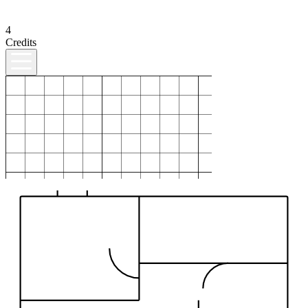
4
Credits