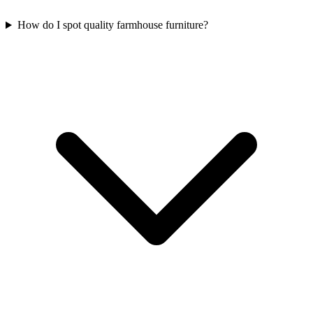
How do I spot quality farmhouse furniture?