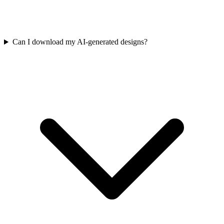
Can I download my AI-generated designs?