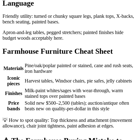
Language
Friendly utility: turned or chunky square legs, plank tops, X-backs,
bench seating, painted bases.
Apron-and-leg tables, pegged stretchers; painted finishes hide
budget woods acceptably here.
Farmhouse Furniture Cheat Sheet
Pine/oak/poplar painted or stained, cane and rush seats,
Materials
iron hardware
Iconic
Harvest tables, Windsor chairs, pie safes, jelly cabinets
pieces
Milk-paint whites/sages with wear-through, warm
Finishes
stained tops over painted bases
Price
Solid new $500–2,500 (tables); auction/antique often
bands
beats new on quality-per-dollar in this style
💡
How to spot quality: Top thickness and attachment (movement
allowance), chair joint tightness, paint adhesion at edges.