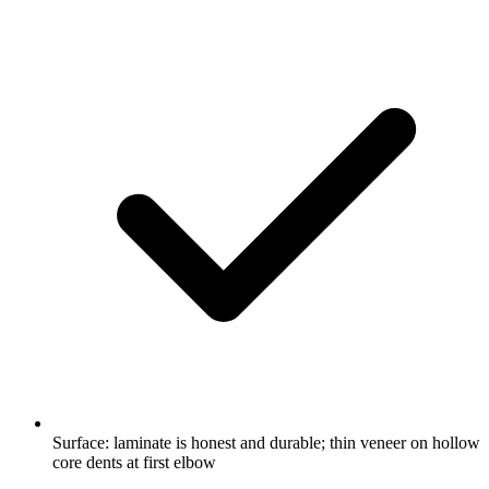
Surface: laminate is honest and durable; thin veneer on hollow
core dents at first elbow