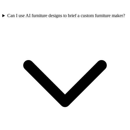
Can I use AI furniture designs to brief a custom furniture maker?