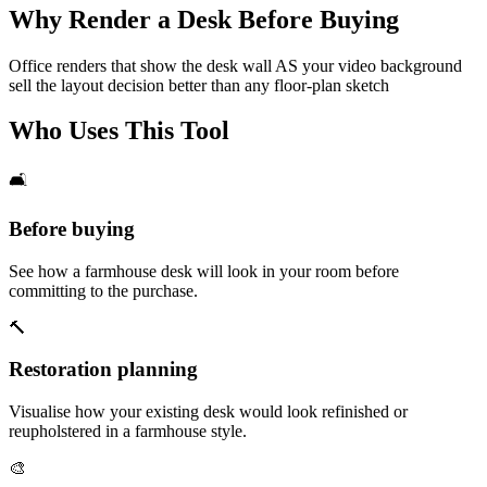
Why Render a Desk Before Buying
Office renders that show the desk wall AS your video background
sell the layout decision better than any floor-plan sketch
Who Uses This Tool
🛋️
Before buying
See how a farmhouse desk will look in your room before
committing to the purchase.
🔨
Restoration planning
Visualise how your existing desk would look refinished or
reupholstered in a farmhouse style.
🎨