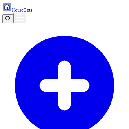
HouseGpts