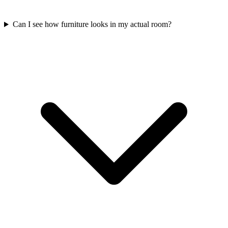
Can I see how furniture looks in my actual room?