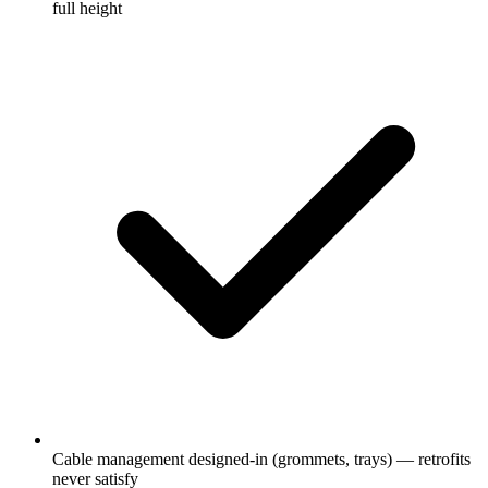
full height
Cable management designed-in (grommets, trays) — retrofits
never satisfy