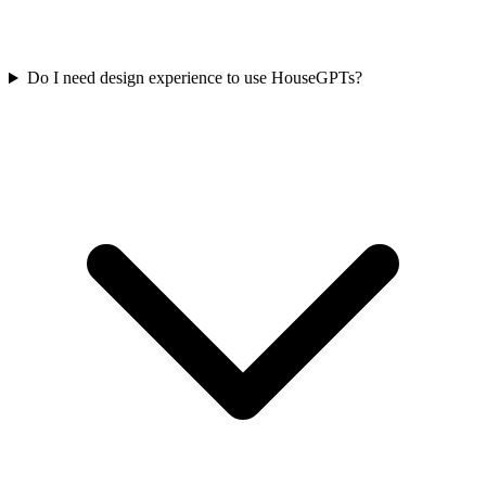
Do I need design experience to use HouseGPTs?