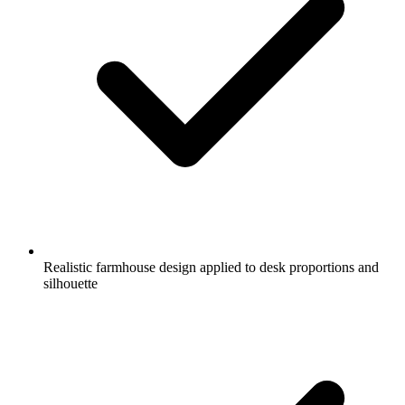
Realistic farmhouse design applied to desk proportions and
silhouette