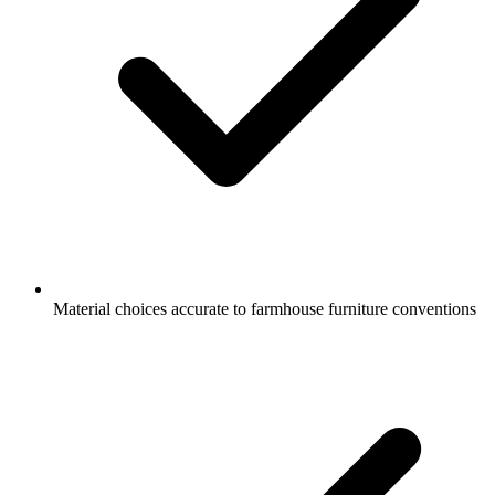
Material choices accurate to farmhouse furniture conventions