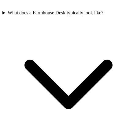
What does a Farmhouse Desk typically look like?