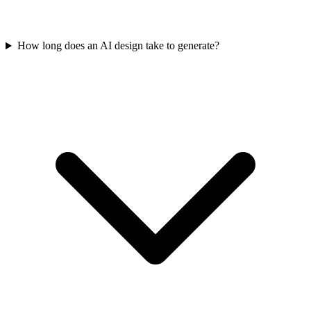
How long does an AI design take to generate?