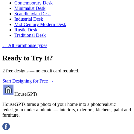
Contemporary Desk
Minimalist Desk
Scandinavian Desk
Industrial Desk
Mid-Century Modern Desk
Rustic Desk
Traditional Desk
←
All Farmhouse types
Ready to Try It?
2 free designs — no credit card required.
Start Designing for Free →
HouseGPTs
HouseGPTs turns a photo of your home into a photorealistic
redesign in under a minute — interiors, exteriors, kitchens, paint and
furniture.