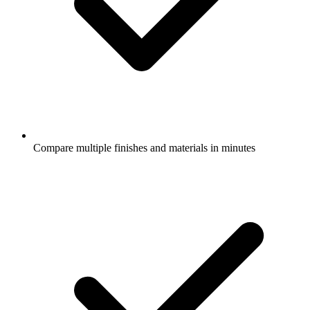
Compare multiple finishes and materials in minutes