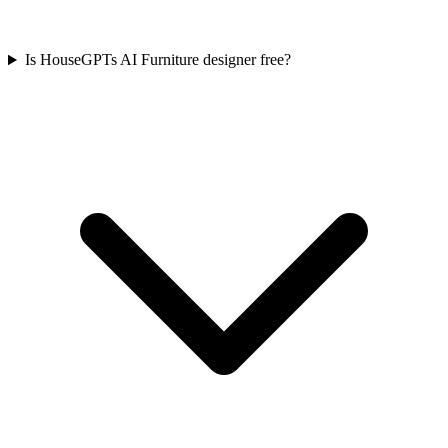
Is HouseGPTs AI Furniture designer free?