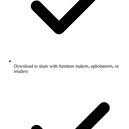
Download to share with furniture makers, upholsterers, or
retailers