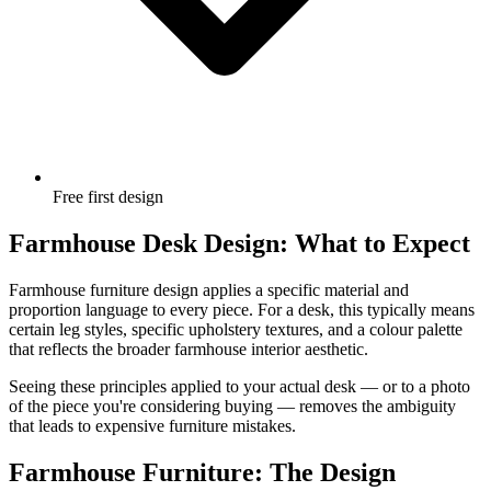
Free first design
Farmhouse Desk Design: What to Expect
Farmhouse furniture design applies a specific material and
proportion language to every piece. For a desk, this typically means
certain leg styles, specific upholstery textures, and a colour palette
that reflects the broader farmhouse interior aesthetic.
Seeing these principles applied to your actual desk — or to a photo
of the piece you're considering buying — removes the ambiguity
that leads to expensive furniture mistakes.
Farmhouse Furniture: The Design