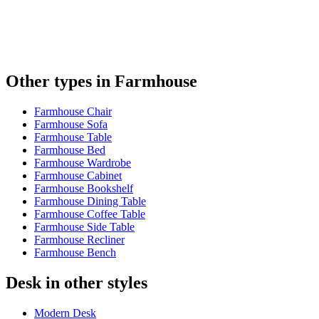
Other types in Farmhouse
Farmhouse Chair
Farmhouse Sofa
Farmhouse Table
Farmhouse Bed
Farmhouse Wardrobe
Farmhouse Cabinet
Farmhouse Bookshelf
Farmhouse Dining Table
Farmhouse Coffee Table
Farmhouse Side Table
Farmhouse Recliner
Farmhouse Bench
Desk in other styles
Modern Desk