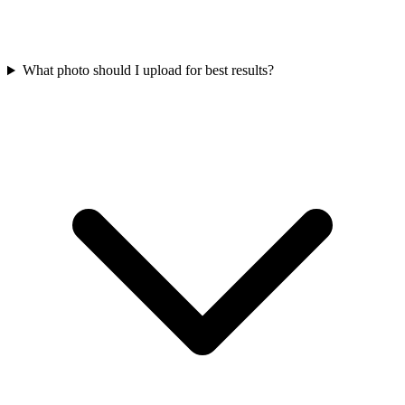
What photo should I upload for best results?