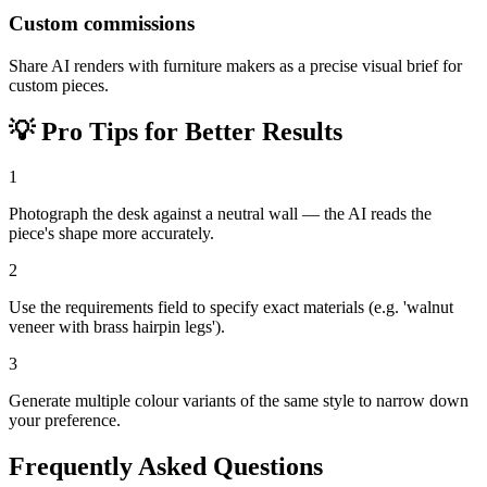
Custom commissions
Share AI renders with furniture makers as a precise visual brief for
custom pieces.
💡
Pro Tips for Better Results
1
Photograph the desk against a neutral wall — the AI reads the
piece's shape more accurately.
2
Use the requirements field to specify exact materials (e.g. 'walnut
veneer with brass hairpin legs').
3
Generate multiple colour variants of the same style to narrow down
your preference.
Frequently Asked Questions