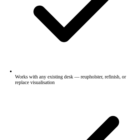
Works with any existing desk — reupholster, refinish, or
replace visualisation