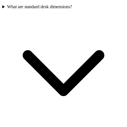
What are standard desk dimensions?