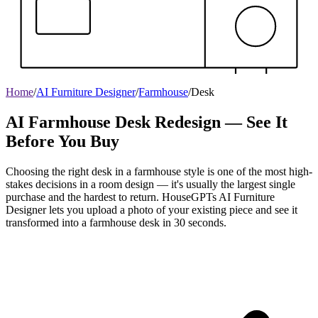
Home
/
AI Furniture Designer
/
Farmhouse
/
Desk
AI Farmhouse Desk Redesign — See It
Before You Buy
Choosing the right desk in a farmhouse style is one of the most high-
stakes decisions in a room design — it's usually the largest single
purchase and the hardest to return. HouseGPTs AI Furniture
Designer lets you upload a photo of your existing piece and see it
transformed into a farmhouse desk in 30 seconds.