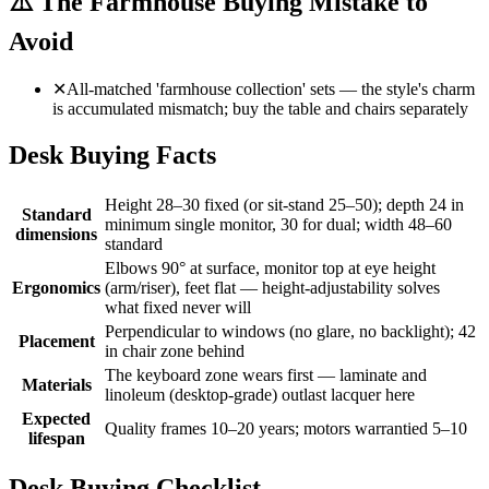
⚠️
The Farmhouse Buying Mistake to
Avoid
✕
All-matched 'farmhouse collection' sets — the style's charm
is accumulated mismatch; buy the table and chairs separately
Desk Buying Facts
Height 28–30 fixed (or sit-stand 25–50); depth 24 in
Standard
minimum single monitor, 30 for dual; width 48–60
dimensions
standard
Elbows 90° at surface, monitor top at eye height
Ergonomics
(arm/riser), feet flat — height-adjustability solves
what fixed never will
Perpendicular to windows (no glare, no backlight); 42
Placement
in chair zone behind
The keyboard zone wears first — laminate and
Materials
linoleum (desktop-grade) outlast lacquer here
Expected
Quality frames 10–20 years; motors warrantied 5–10
lifespan
Desk Buying Checklist