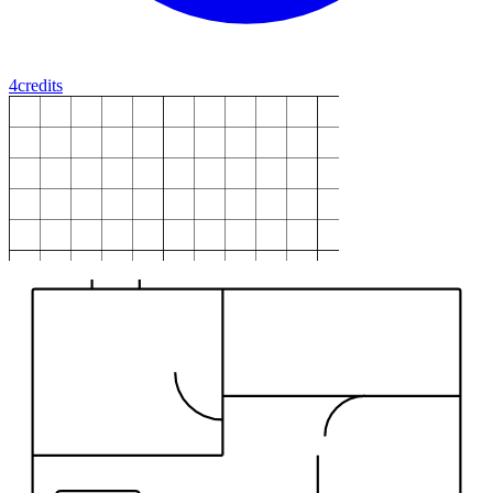
4
credits