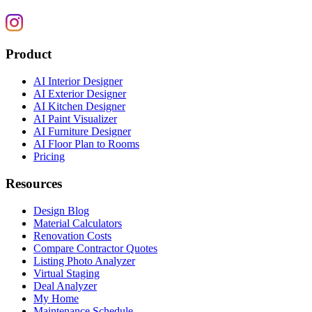
Product
AI Interior Designer
AI Exterior Designer
AI Kitchen Designer
AI Paint Visualizer
AI Furniture Designer
AI Floor Plan to Rooms
Pricing
Resources
Design Blog
Material Calculators
Renovation Costs
Compare Contractor Quotes
Listing Photo Analyzer
Virtual Staging
Deal Analyzer
My Home
Maintenance Schedule