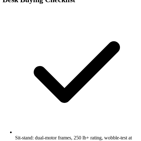
Sit-stand: dual-motor frames, 250 lb+ rating, wobble-test at