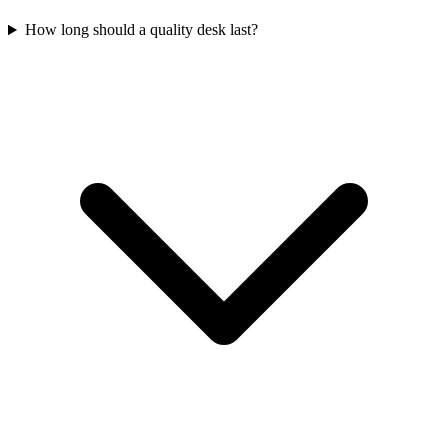
How long should a quality desk last?