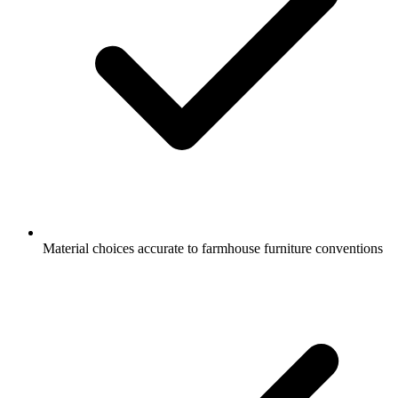
Material choices accurate to farmhouse furniture conventions