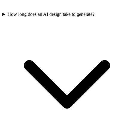
How long does an AI design take to generate?