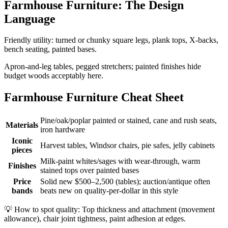
Farmhouse Furniture: The Design
Language
Friendly utility: turned or chunky square legs, plank tops, X-backs,
bench seating, painted bases.
Apron-and-leg tables, pegged stretchers; painted finishes hide
budget woods acceptably here.
Farmhouse Furniture Cheat Sheet
Pine/oak/poplar painted or stained, cane and rush seats,
Materials
iron hardware
Iconic
Harvest tables, Windsor chairs, pie safes, jelly cabinets
pieces
Milk-paint whites/sages with wear-through, warm
Finishes
stained tops over painted bases
Price
Solid new $500–2,500 (tables); auction/antique often
bands
beats new on quality-per-dollar in this style
💡
How to spot quality: Top thickness and attachment (movement
allowance), chair joint tightness, paint adhesion at edges.