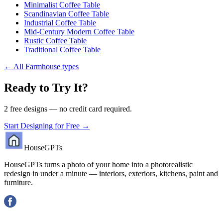
Minimalist Coffee Table
Scandinavian Coffee Table
Industrial Coffee Table
Mid-Century Modern Coffee Table
Rustic Coffee Table
Traditional Coffee Table
←
All Farmhouse types
Ready to Try It?
2 free designs — no credit card required.
Start Designing for Free →
HouseGPTs
HouseGPTs turns a photo of your home into a photorealistic
redesign in under a minute — interiors, exteriors, kitchens, paint and
furniture.