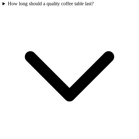
How long should a quality coffee table last?