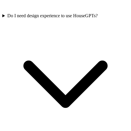
Do I need design experience to use HouseGPTs?