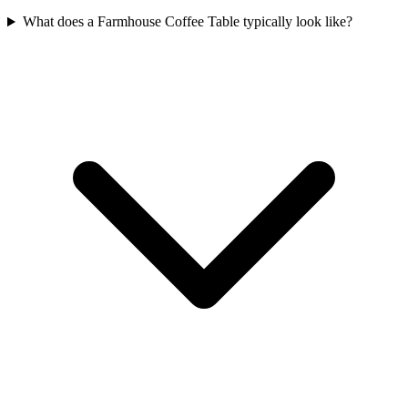
What does a Farmhouse Coffee Table typically look like?