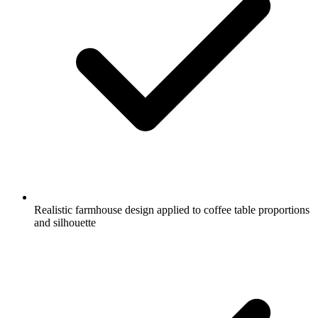
Realistic farmhouse design applied to coffee table proportions
and silhouette