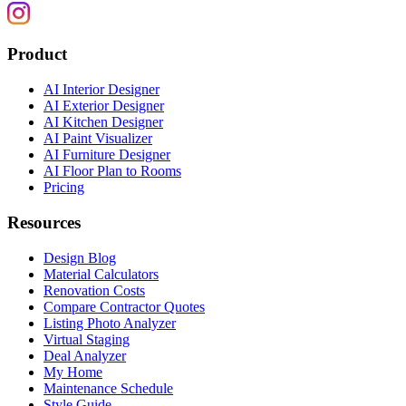
Product
AI Interior Designer
AI Exterior Designer
AI Kitchen Designer
AI Paint Visualizer
AI Furniture Designer
AI Floor Plan to Rooms
Pricing
Resources
Design Blog
Material Calculators
Renovation Costs
Compare Contractor Quotes
Listing Photo Analyzer
Virtual Staging
Deal Analyzer
My Home
Maintenance Schedule
Style Guide