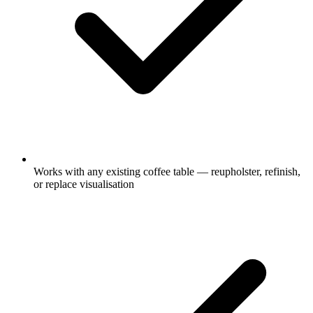
Works with any existing coffee table — reupholster, refinish,
or replace visualisation