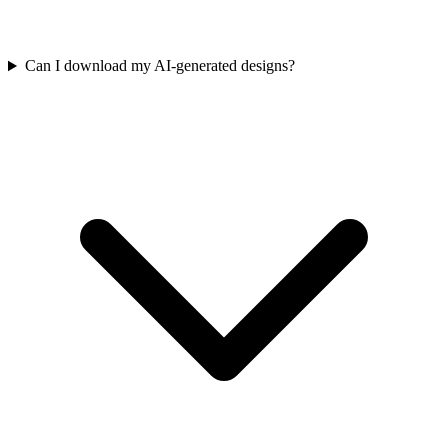
Can I download my AI-generated designs?