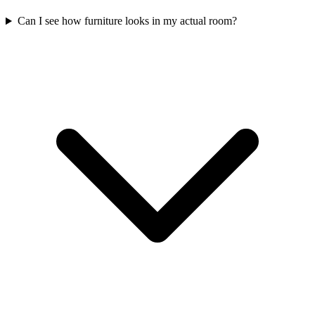
Can I see how furniture looks in my actual room?