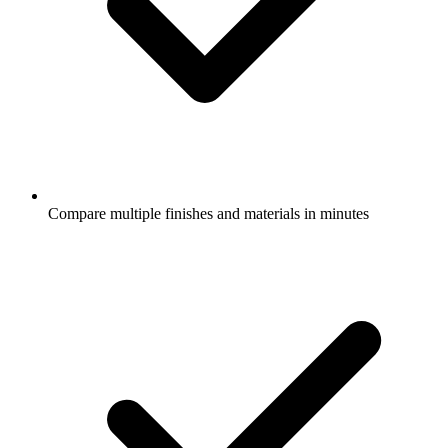
Compare multiple finishes and materials in minutes