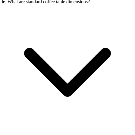
What are standard coffee table dimensions?