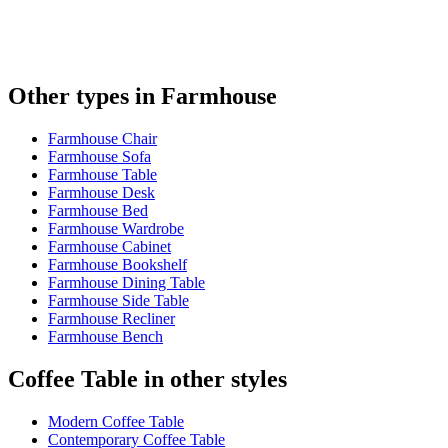
Other types in Farmhouse
Farmhouse Chair
Farmhouse Sofa
Farmhouse Table
Farmhouse Desk
Farmhouse Bed
Farmhouse Wardrobe
Farmhouse Cabinet
Farmhouse Bookshelf
Farmhouse Dining Table
Farmhouse Side Table
Farmhouse Recliner
Farmhouse Bench
Coffee Table in other styles
Modern Coffee Table
Contemporary Coffee Table