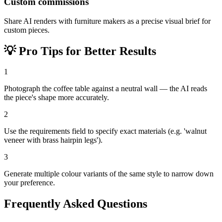
Custom commissions
Share AI renders with furniture makers as a precise visual brief for
custom pieces.
💡
Pro Tips for Better Results
1
Photograph the coffee table against a neutral wall — the AI reads
the piece's shape more accurately.
2
Use the requirements field to specify exact materials (e.g. 'walnut
veneer with brass hairpin legs').
3
Generate multiple colour variants of the same style to narrow down
your preference.
Frequently Asked Questions