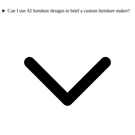
Can I use AI furniture designs to brief a custom furniture maker?