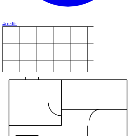
4
credits