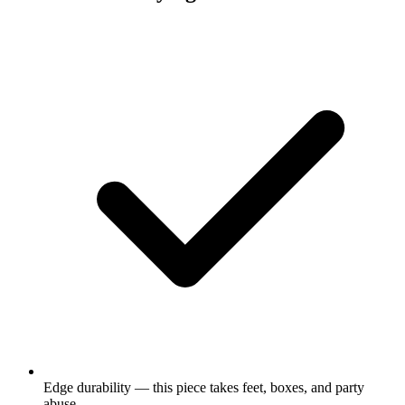
Edge durability — this piece takes feet, boxes, and party
abuse