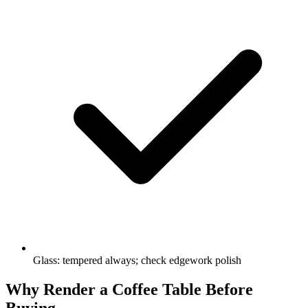
Glass: tempered always; check edgework polish
Why Render a Coffee Table Before
Buying