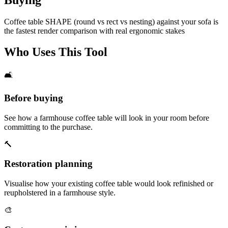
Coffee table SHAPE (round vs rect vs nesting) against your sofa is
the fastest render comparison with real ergonomic stakes
Who Uses This Tool
🛋️
Before buying
See how a farmhouse coffee table will look in your room before
committing to the purchase.
🔨
Restoration planning
Visualise how your existing coffee table would look refinished or
reupholstered in a farmhouse style.
🎨