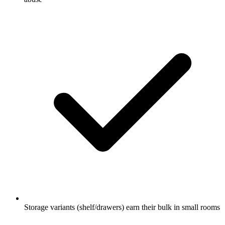
Storage variants (shelf/drawers) earn their bulk in small rooms