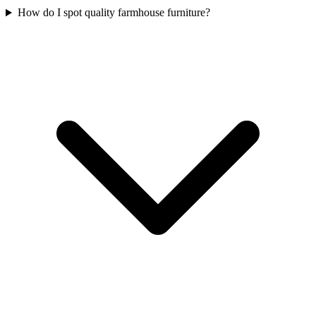
How do I spot quality farmhouse furniture?