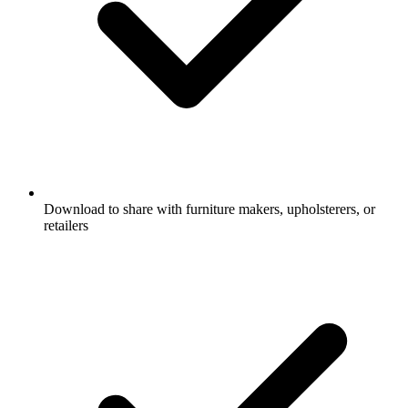
Download to share with furniture makers, upholsterers, or
retailers