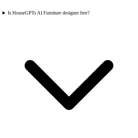
Is HouseGPTs AI Furniture designer free?