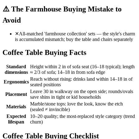
⚠️
The Farmhouse Buying Mistake to
Avoid
✕
All-matched 'farmhouse collection' sets — the style's charm
is accumulated mismatch; buy the table and chairs separately
Coffee Table Buying Facts
Standard
Height within 2 in of sofa seat (16–18 typical); length
dimensions
≈ 2/3 of sofa; 14–18 in from sofa edge
Reach without rising: drinks land within 14–18 in of
Ergonomics
seated positions
Leave 30 in walkway on the open side; rounds/ovals
Placement
save shins in tight or kid households
Marble/stone tops: love the look, know the etch
Materials
(sealed ≠ invincible)
Expected
10–20 quality; the most-replaced style category (trend
lifespan
churn)
Coffee Table Buying Checklist