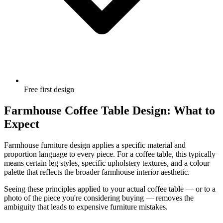
Free first design
Farmhouse Coffee Table Design: What to
Expect
Farmhouse furniture design applies a specific material and
proportion language to every piece. For a coffee table, this typically
means certain leg styles, specific upholstery textures, and a colour
palette that reflects the broader farmhouse interior aesthetic.
Seeing these principles applied to your actual coffee table — or to a
photo of the piece you're considering buying — removes the
ambiguity that leads to expensive furniture mistakes.