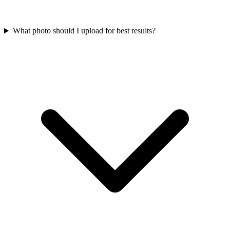
What photo should I upload for best results?