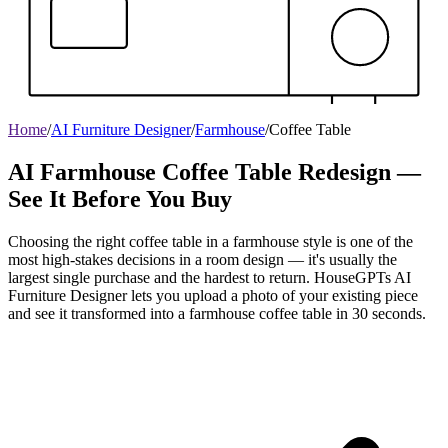
Home
/
AI Furniture Designer
/
Farmhouse
/
Coffee Table
AI Farmhouse Coffee Table Redesign —
See It Before You Buy
Choosing the right coffee table in a farmhouse style is one of the
most high-stakes decisions in a room design — it's usually the
largest single purchase and the hardest to return. HouseGPTs AI
Furniture Designer lets you upload a photo of your existing piece
and see it transformed into a farmhouse coffee table in 30 seconds.