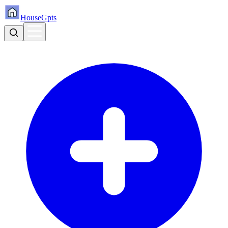
HouseGpts