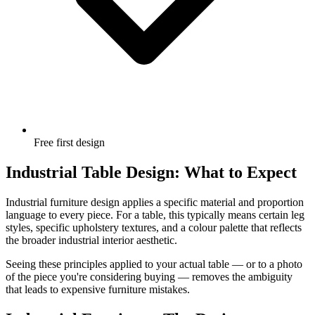
Free first design
Industrial Table Design: What to Expect
Industrial furniture design applies a specific material and proportion
language to every piece. For a table, this typically means certain leg
styles, specific upholstery textures, and a colour palette that reflects
the broader industrial interior aesthetic.
Seeing these principles applied to your actual table — or to a photo
of the piece you're considering buying — removes the ambiguity
that leads to expensive furniture mistakes.