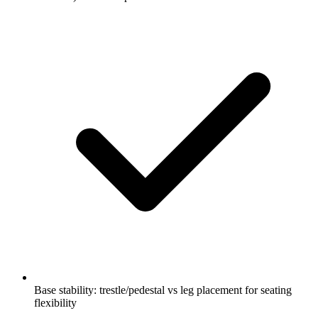
Base stability: trestle/pedestal vs leg placement for seating
flexibility