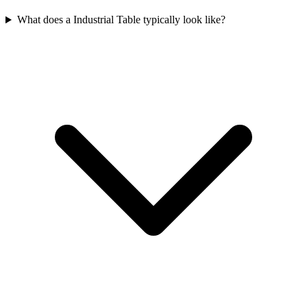
What does a Industrial Table typically look like?