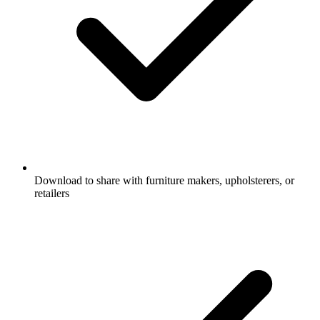
Download to share with furniture makers, upholsterers, or
retailers