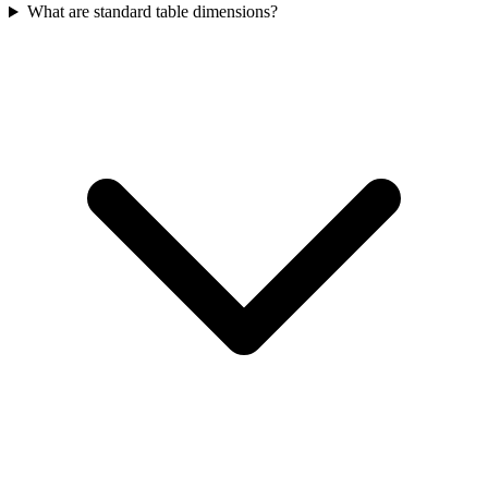
What are standard table dimensions?