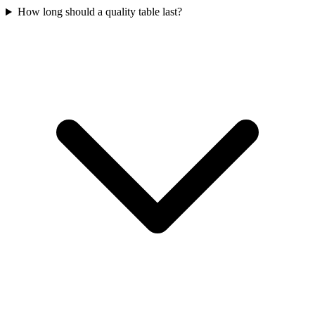
How long should a quality table last?