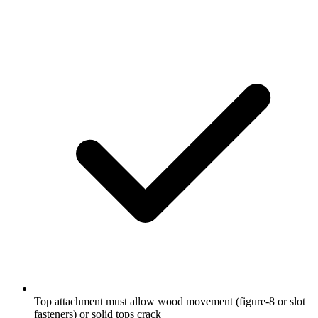
Top attachment must allow wood movement (figure-8 or slot
fasteners) or solid tops crack