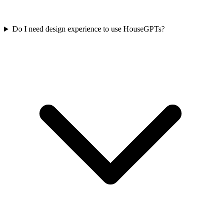
Do I need design experience to use HouseGPTs?