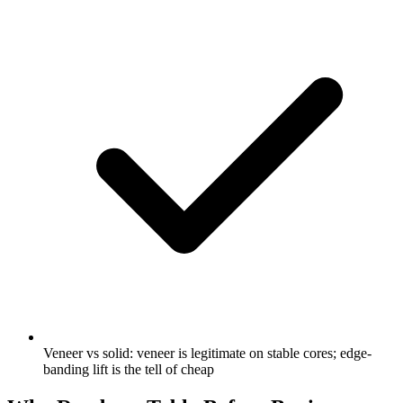
Veneer vs solid: veneer is legitimate on stable cores; edge-
banding lift is the tell of cheap