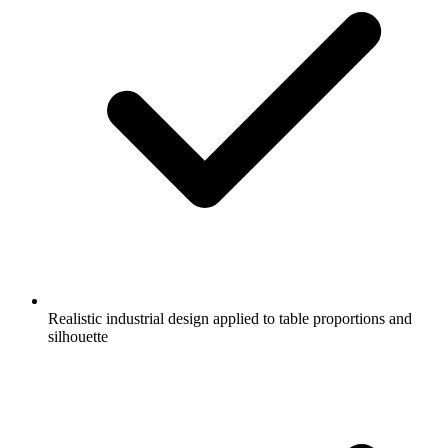
Realistic industrial design applied to table proportions and
silhouette