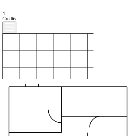
4
Credits