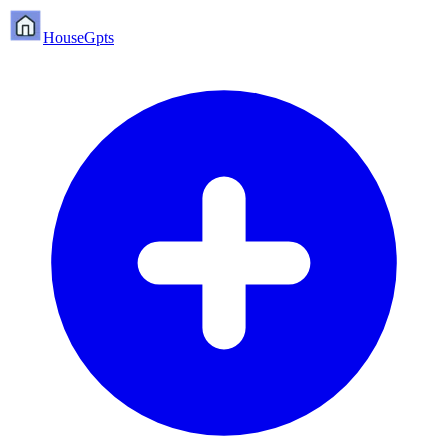
HouseGpts