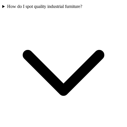
How do I spot quality industrial furniture?