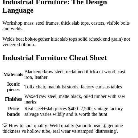
Industrial Furniture: The Design
Language
Workshop mass: steel frames, thick slab tops, casters, visible bolts
and welds.
Welds beat bolt-together kits; slab tops solid (check end grain) not
veneered ribbon.
Industrial Furniture Cheat Sheet
Blackened/raw steel, reclaimed thick-cut wood, cast
Materials
iron, leather
Iconic
Tolix chair, machinist stools, factory carts as tables
pieces
Waxed raw steel, matte black, oiled timber with saw
Finishes
marks
Price
Real steel+slab pieces $400–2,500; vintage factory
bands
salvage varies wildly and is worth the hunt
💡
How to spot quality: Weld quality (smooth beads), genuine
thickness vs hollow tube, real wear vs stamped 'distressing'.