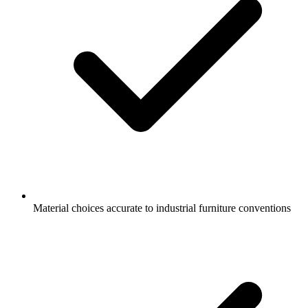
Material choices accurate to industrial furniture conventions