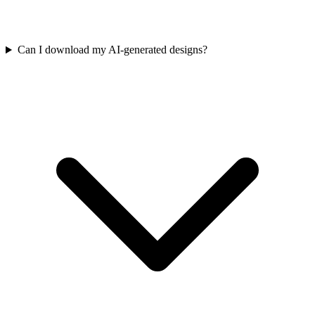
Can I download my AI-generated designs?