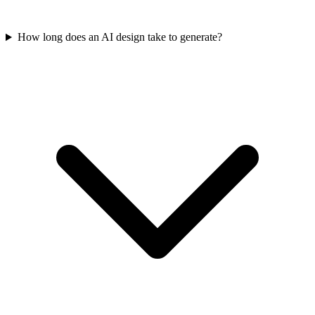
How long does an AI design take to generate?