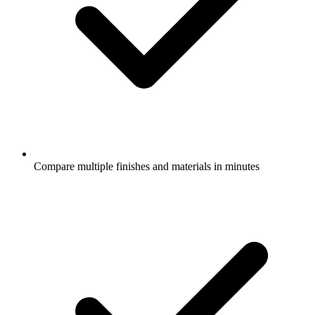
Compare multiple finishes and materials in minutes