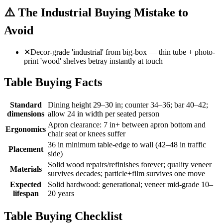
⚠️
The Industrial Buying Mistake to
Avoid
✕
Decor-grade 'industrial' from big-box — thin tube + photo-
print 'wood' shelves betray instantly at touch
Table Buying Facts
Standard
Dining height 29–30 in; counter 34–36; bar 40–42;
dimensions
allow 24 in width per seated person
Apron clearance: 7 in+ between apron bottom and
Ergonomics
chair seat or knees suffer
36 in minimum table-edge to wall (42–48 in traffic
Placement
side)
Solid wood repairs/refinishes forever; quality veneer
Materials
survives decades; particle+film survives one move
Expected
Solid hardwood: generational; veneer mid-grade 10–
lifespan
20 years
Table Buying Checklist