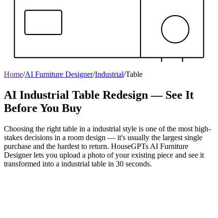
Home
/
AI Furniture Designer
/
Industrial
/
Table
AI Industrial Table Redesign — See It
Before You Buy
Choosing the right table in a industrial style is one of the most high-
stakes decisions in a room design — it's usually the largest single
purchase and the hardest to return. HouseGPTs AI Furniture
Designer lets you upload a photo of your existing piece and see it
transformed into a industrial table in 30 seconds.