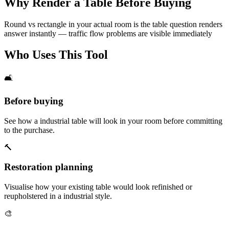
Why Render a Table Before Buying
Round vs rectangle in your actual room is the table question renders
answer instantly — traffic flow problems are visible immediately
Who Uses This Tool
🛋️
Before buying
See how a industrial table will look in your room before committing
to the purchase.
🔨
Restoration planning
Visualise how your existing table would look refinished or
reupholstered in a industrial style.
🎨