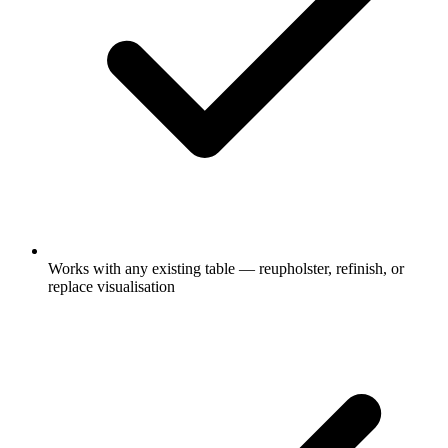
Works with any existing table — reupholster, refinish, or
replace visualisation