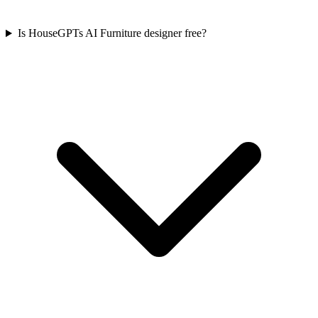
Is HouseGPTs AI Furniture designer free?