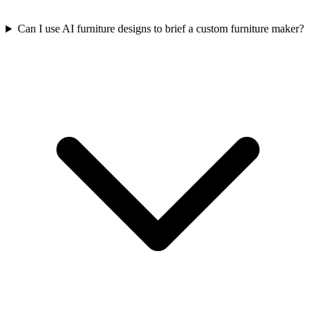
Can I use AI furniture designs to brief a custom furniture maker?