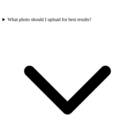
What photo should I upload for best results?