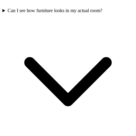
Can I see how furniture looks in my actual room?