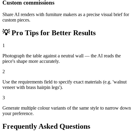
Custom commissions
Share AI renders with furniture makers as a precise visual brief for
custom pieces.
💡
Pro Tips for Better Results
1
Photograph the table against a neutral wall — the AI reads the
piece's shape more accurately.
2
Use the requirements field to specify exact materials (e.g. 'walnut
veneer with brass hairpin legs').
3
Generate multiple colour variants of the same style to narrow down
your preference.
Frequently Asked Questions