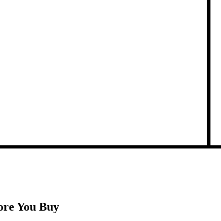
ore You Buy