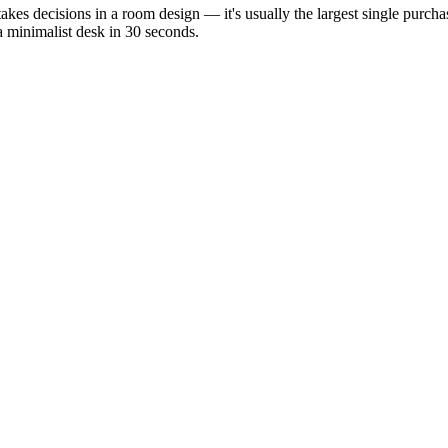
stakes decisions in a room design — it's usually the largest single purc
a minimalist desk in 30 seconds.