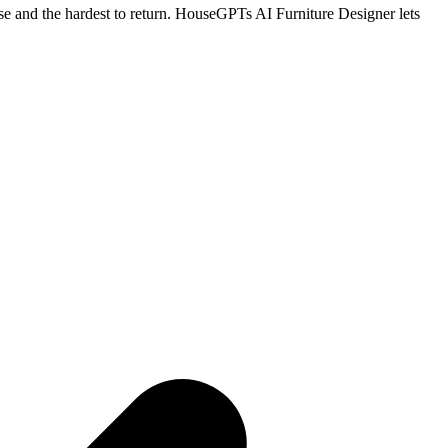
hase and the hardest to return. HouseGPTs AI Furniture Designer lets