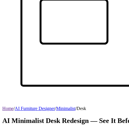
Home
/
AI Furniture Designer
/
Minimalist
/
Desk
AI Minimalist Desk Redesign — See It Bef