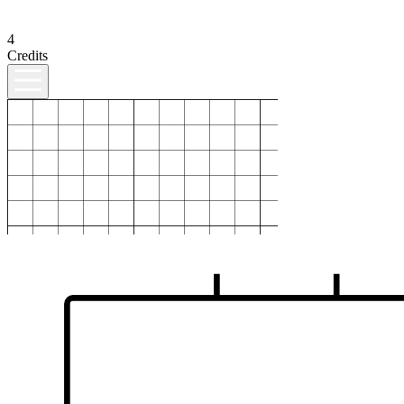
4
Credits