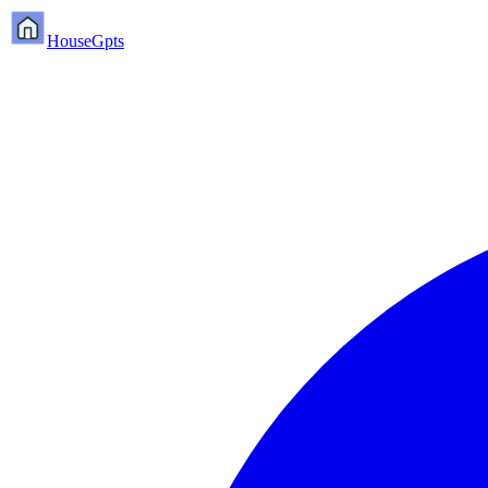
HouseGpts