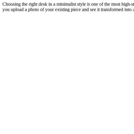
Choosing the right desk in a minimalist style is one of the most high-
you upload a photo of your existing piece and see it transformed into 