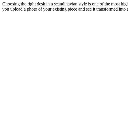
Choosing the right desk in a scandinavian style is one of the most hig
you upload a photo of your existing piece and see it transformed into