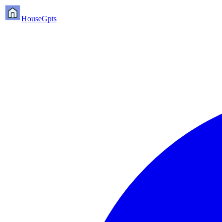
HouseGpts