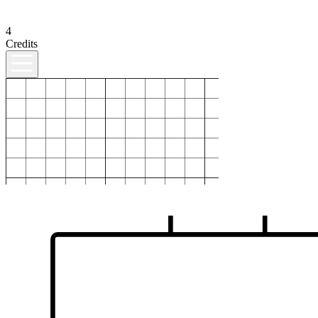
4
Credits