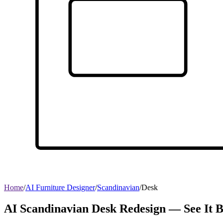
Home
/
AI Furniture Designer
/
Scandinavian
/
Desk
AI Scandinavian Desk Redesign — See It 