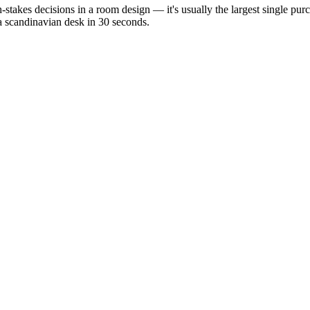
h-stakes decisions in a room design — it's usually the largest single pu
 a scandinavian desk in 30 seconds.