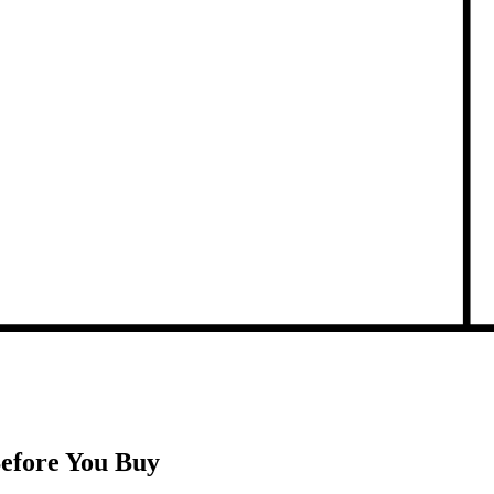
Before You Buy