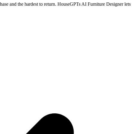
rchase and the hardest to return. HouseGPTs AI Furniture Designer lets