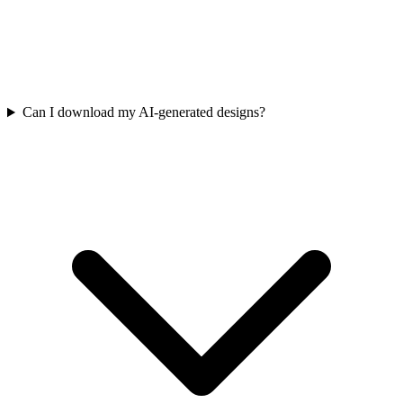
Can I download my AI-generated designs?