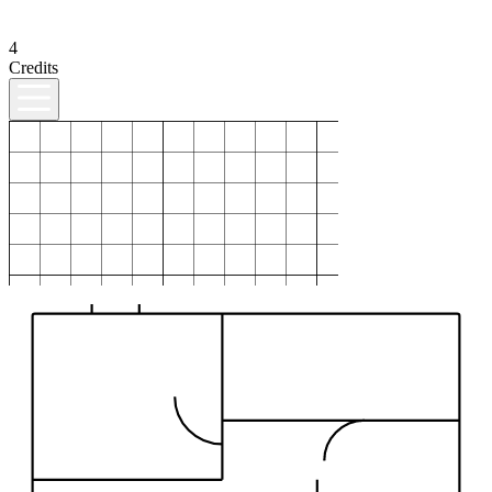
4
Credits