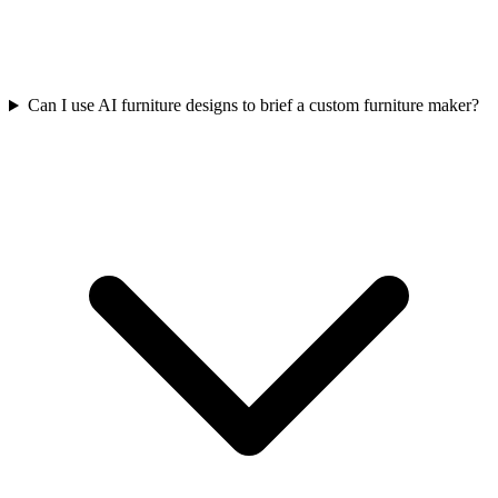
Can I use AI furniture designs to brief a custom furniture maker?