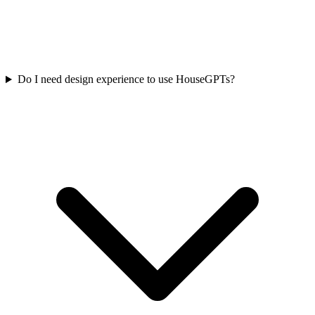
Do I need design experience to use HouseGPTs?