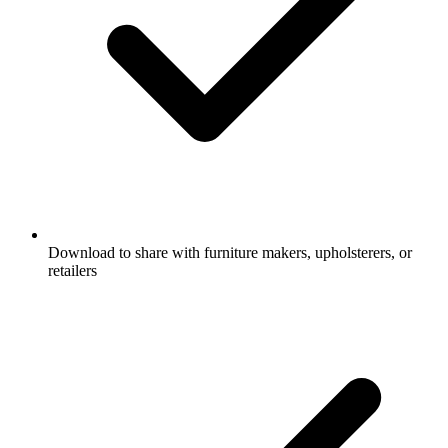
Download to share with furniture makers, upholsterers, or
retailers