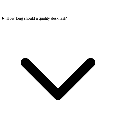
How long should a quality desk last?