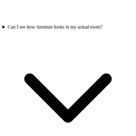
Can I see how furniture looks in my actual room?