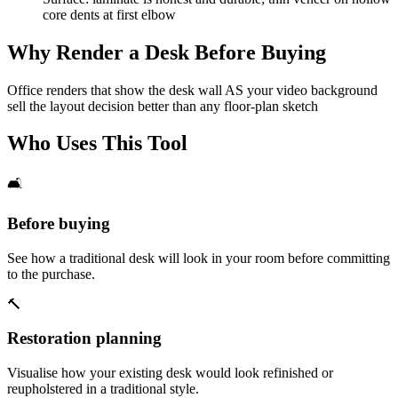
core dents at first elbow
Why Render a Desk Before Buying
Office renders that show the desk wall AS your video background
sell the layout decision better than any floor-plan sketch
Who Uses This Tool
🛋️
Before buying
See how a traditional desk will look in your room before committing
to the purchase.
🔨
Restoration planning
Visualise how your existing desk would look refinished or
reupholstered in a traditional style.