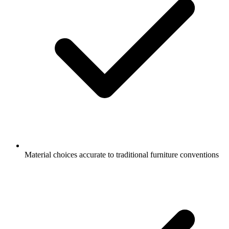
Material choices accurate to traditional furniture conventions