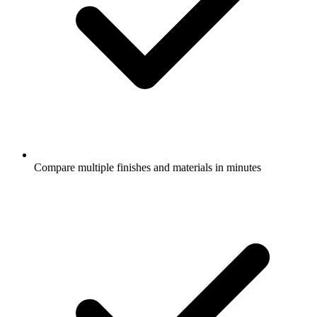
Compare multiple finishes and materials in minutes