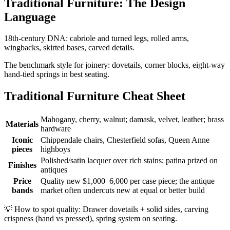
Traditional Furniture: The Design
Language
18th-century DNA: cabriole and turned legs, rolled arms,
wingbacks, skirted bases, carved details.
The benchmark style for joinery: dovetails, corner blocks, eight-way
hand-tied springs in best seating.
Traditional Furniture Cheat Sheet
Mahogany, cherry, walnut; damask, velvet, leather; brass
Materials
hardware
Iconic
Chippendale chairs, Chesterfield sofas, Queen Anne
pieces
highboys
Polished/satin lacquer over rich stains; patina prized on
Finishes
antiques
Price
Quality new $1,000–6,000 per case piece; the antique
bands
market often undercuts new at equal or better build
💡
How to spot quality: Drawer dovetails + solid sides, carving
crispness (hand vs pressed), spring system on seating.