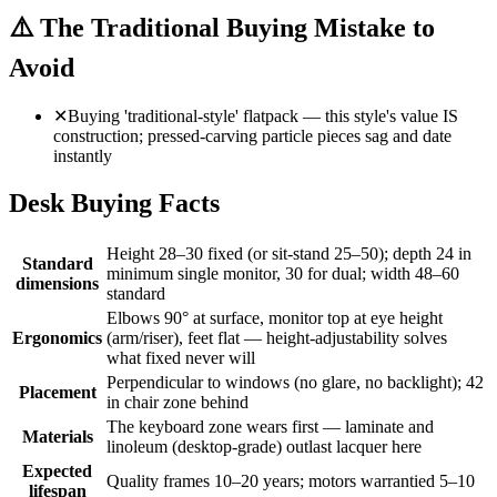
⚠️
The Traditional Buying Mistake to
Avoid
✕
Buying 'traditional-style' flatpack — this style's value IS
construction; pressed-carving particle pieces sag and date
instantly
Desk Buying Facts
Height 28–30 fixed (or sit-stand 25–50); depth 24 in
Standard
minimum single monitor, 30 for dual; width 48–60
dimensions
standard
Elbows 90° at surface, monitor top at eye height
Ergonomics
(arm/riser), feet flat — height-adjustability solves
what fixed never will
Perpendicular to windows (no glare, no backlight); 42
Placement
in chair zone behind
The keyboard zone wears first — laminate and
Materials
linoleum (desktop-grade) outlast lacquer here
Expected
Quality frames 10–20 years; motors warrantied 5–10
lifespan