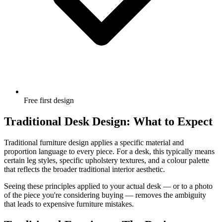
Free first design
Traditional Desk Design: What to Expect
Traditional furniture design applies a specific material and
proportion language to every piece. For a desk, this typically means
certain leg styles, specific upholstery textures, and a colour palette
that reflects the broader traditional interior aesthetic.
Seeing these principles applied to your actual desk — or to a photo
of the piece you're considering buying — removes the ambiguity
that leads to expensive furniture mistakes.