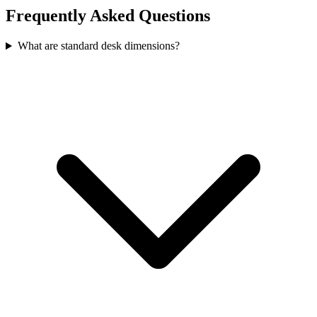
Frequently Asked Questions
What are standard desk dimensions?