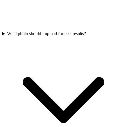
What photo should I upload for best results?