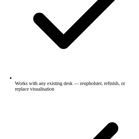
Works with any existing desk — reupholster, refinish, or
replace visualisation