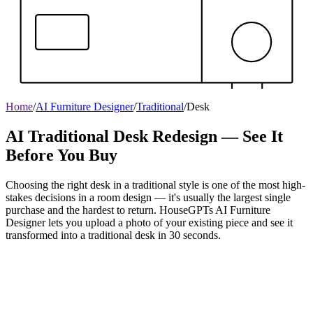
Home
/
AI Furniture Designer
/
Traditional
/
Desk
AI Traditional Desk Redesign — See It
Before You Buy
Choosing the right desk in a traditional style is one of the most high-
stakes decisions in a room design — it's usually the largest single
purchase and the hardest to return. HouseGPTs AI Furniture
Designer lets you upload a photo of your existing piece and see it
transformed into a traditional desk in 30 seconds.