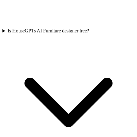
Is HouseGPTs AI Furniture designer free?