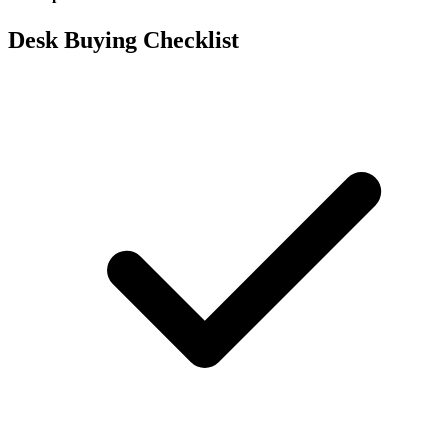
Desk Buying Checklist