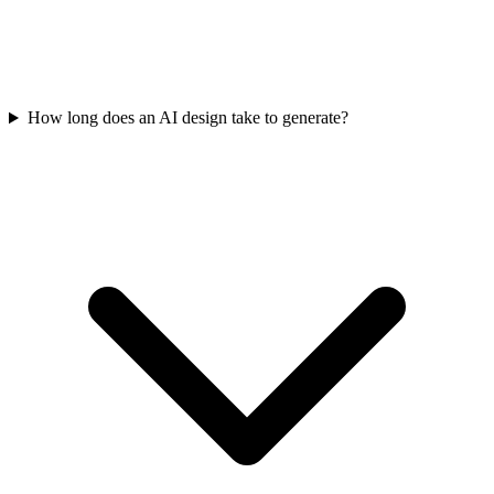
How long does an AI design take to generate?