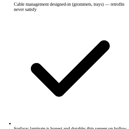
Cable management designed-in (grommets, trays) — retrofits
never satisfy
Surface: laminate is honest and durable; thin veneer on hollow