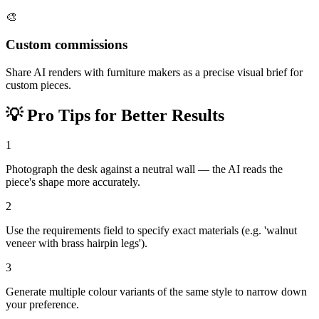
🎨
Custom commissions
Share AI renders with furniture makers as a precise visual brief for
custom pieces.
💡
Pro Tips for Better Results
1
Photograph the desk against a neutral wall — the AI reads the
piece's shape more accurately.
2
Use the requirements field to specify exact materials (e.g. 'walnut
veneer with brass hairpin legs').
3
Generate multiple colour variants of the same style to narrow down
your preference.