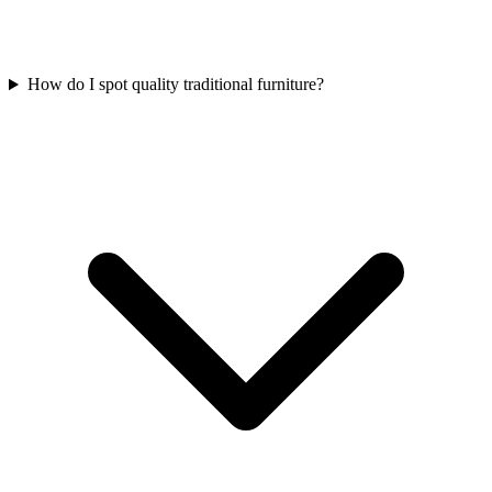
How do I spot quality traditional furniture?