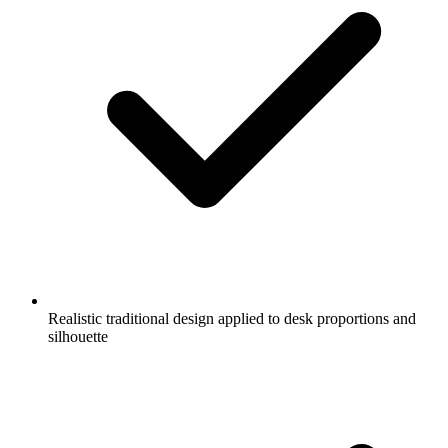
Realistic traditional design applied to desk proportions and
silhouette