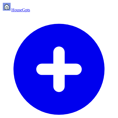
HouseGpts