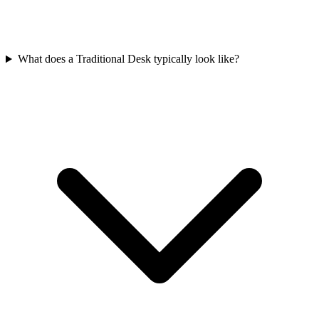
What does a Traditional Desk typically look like?