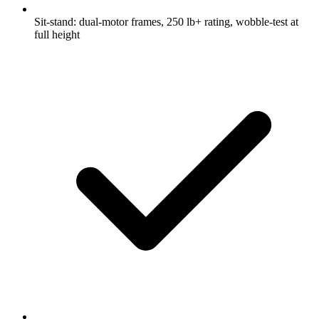
Sit-stand: dual-motor frames, 250 lb+ rating, wobble-test at
full height