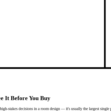
e It Before You Buy
st high-stakes decisions in a room design — it's usually the largest sin