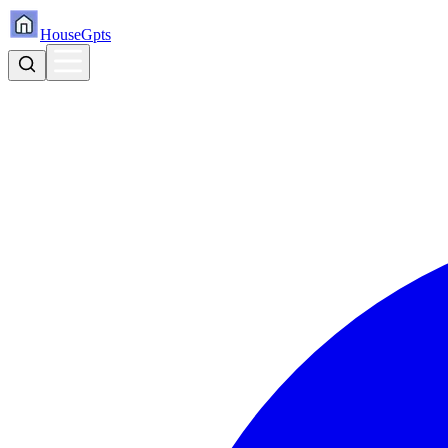
HouseGpts