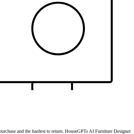
gle purchase and the hardest to return. HouseGPTs AI Furniture Designer