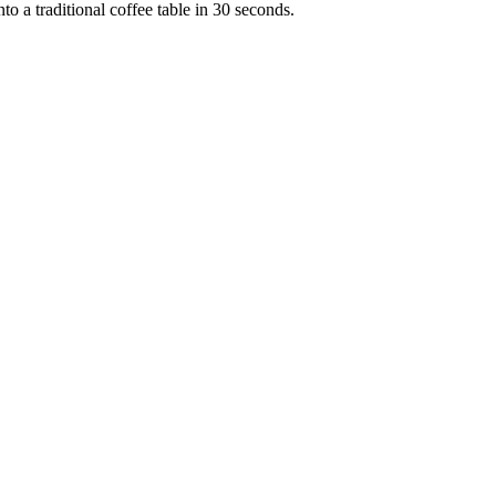
to a traditional coffee table in 30 seconds.