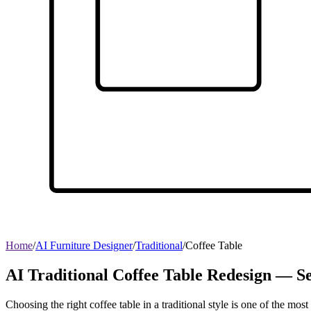
Home
/
AI Furniture Designer
/
Traditional
/
Coffee Table
AI Traditional Coffee Table Redesign — Se
Choosing the right coffee table in a traditional style is one of the mo