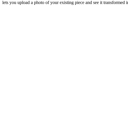
lets you upload a photo of your existing piece and see it transformed in