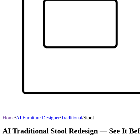
Home
/
AI Furniture Designer
/
Traditional
/
Stool
AI Traditional Stool Redesign — See It Be