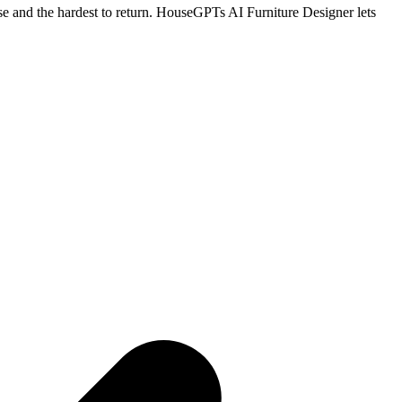
hase and the hardest to return. HouseGPTs AI Furniture Designer lets