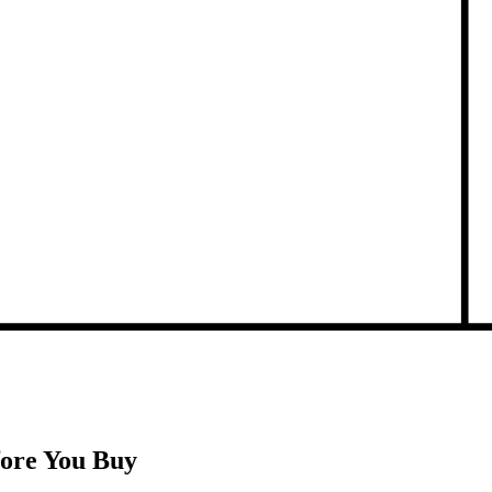
fore You Buy