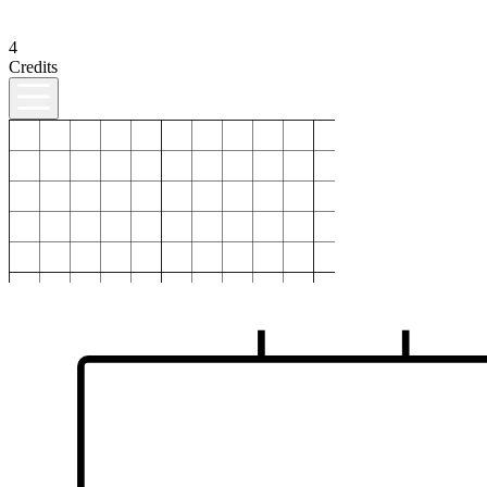
4
Credits