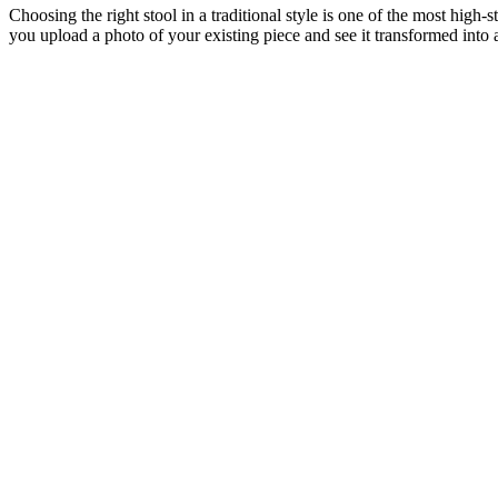
Choosing the right stool in a traditional style is one of the most high
you upload a photo of your existing piece and see it transformed into a