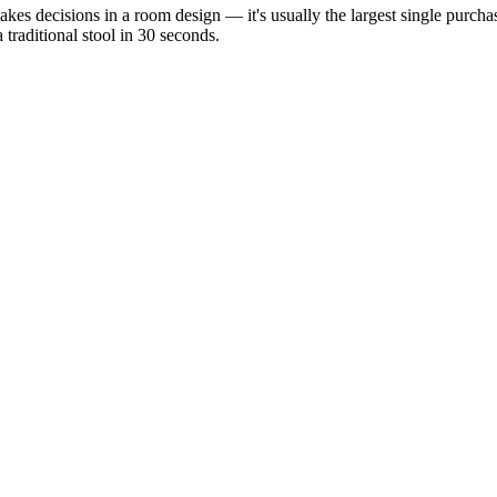
-stakes decisions in a room design — it's usually the largest single purc
 traditional stool in 30 seconds.