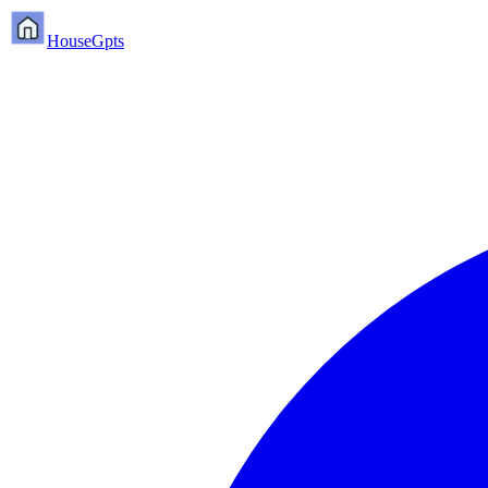
HouseGpts