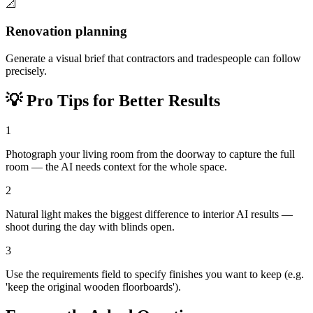
📐
Renovation planning
Generate a visual brief that contractors and tradespeople can follow
precisely.
💡
Pro Tips for Better Results
1
Photograph your living room from the doorway to capture the full
room — the AI needs context for the whole space.
2
Natural light makes the biggest difference to interior AI results —
shoot during the day with blinds open.
3
Use the requirements field to specify finishes you want to keep (e.g.
'keep the original wooden floorboards').