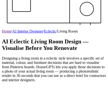
Home
/
AI Interior Designer
/
Eclectic
/
Living Room
AI Eclectic Living Room Design —
Visualise Before You Renovate
Designing a living room in a eclectic style involves a specific set of
material, colour, and furniture decisions that are hard to visualise
from Pinterest boards. HouseGPTs lets you apply those decisions to
a photo of your actual living room — producing a photorealistic
render in 30 seconds that you can use as a direct brief for contractors
and interior designers.