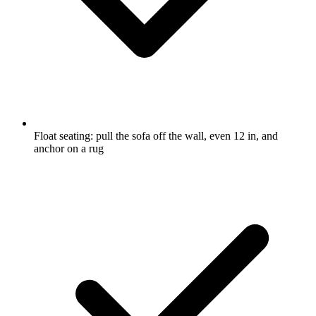
Float seating: pull the sofa off the wall, even 12 in, and
anchor on a rug