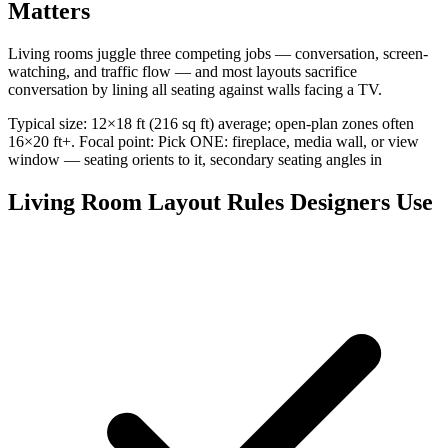
Matters
Living rooms juggle three competing jobs — conversation, screen-
watching, and traffic flow — and most layouts sacrifice
conversation by lining all seating against walls facing a TV.
Typical size: 12×18 ft (216 sq ft) average; open-plan zones often
16×20 ft+. Focal point: Pick ONE: fireplace, media wall, or view
window — seating orients to it, secondary seating angles in
Living Room Layout Rules Designers Use