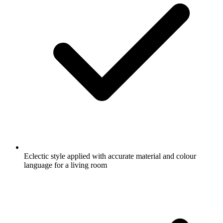
Eclectic style applied with accurate material and colour
language for a living room