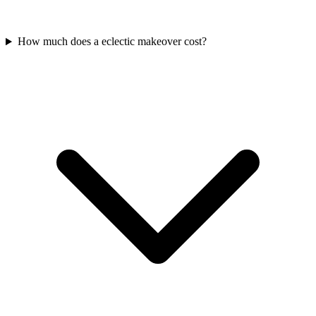
How much does a eclectic makeover cost?