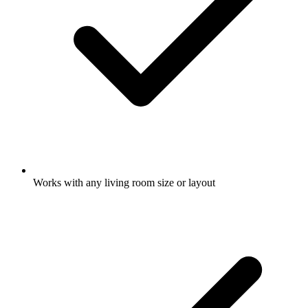
Works with any living room size or layout