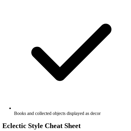
Books and collected objects displayed as decor
Eclectic Style Cheat Sheet