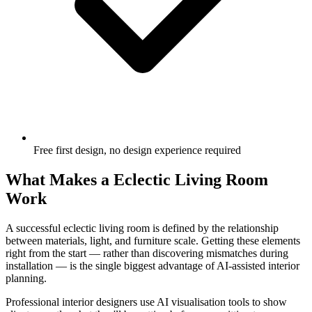
Free first design, no design experience required
What Makes a Eclectic Living Room
Work
A successful eclectic living room is defined by the relationship
between materials, light, and furniture scale. Getting these elements
right from the start — rather than discovering mismatches during
installation — is the single biggest advantage of AI-assisted interior
planning.
Professional interior designers use AI visualisation tools to show