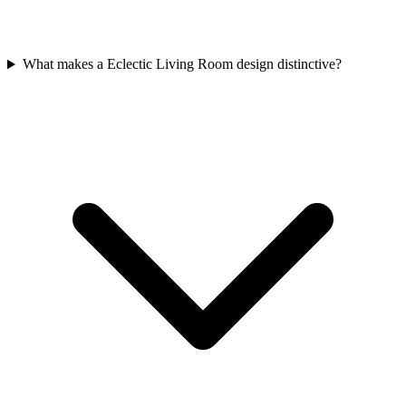
What makes a Eclectic Living Room design distinctive?