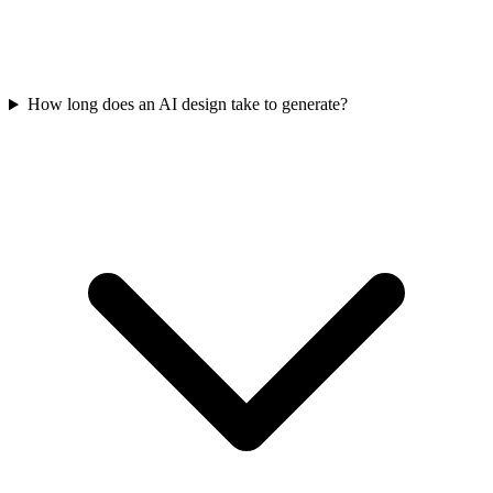
How long does an AI design take to generate?