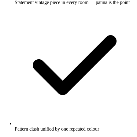
Statement vintage piece in every room — patina is the point
Pattern clash unified by one repeated colour