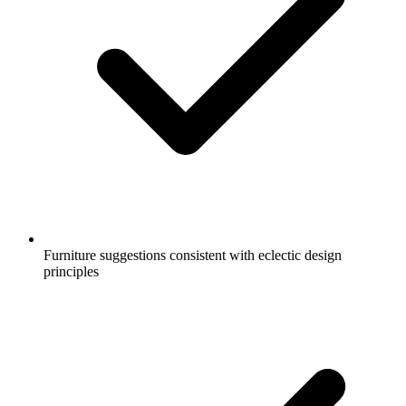
Furniture suggestions consistent with eclectic design
principles