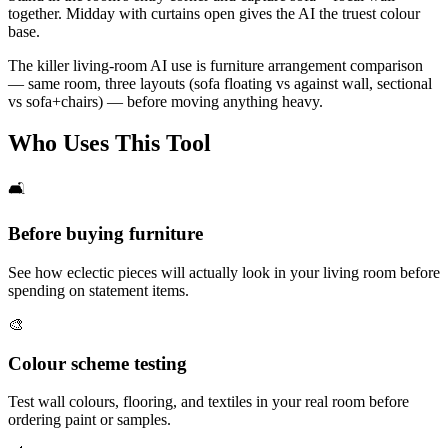
together. Midday with curtains open gives the AI the truest colour
base.
The killer living-room AI use is furniture arrangement comparison
— same room, three layouts (sofa floating vs against wall, sectional
vs sofa+chairs) — before moving anything heavy.
Who Uses This Tool
🛋️
Before buying furniture
See how eclectic pieces will actually look in your living room before
spending on statement items.
🎨
Colour scheme testing
Test wall colours, flooring, and textiles in your real room before
ordering paint or samples.