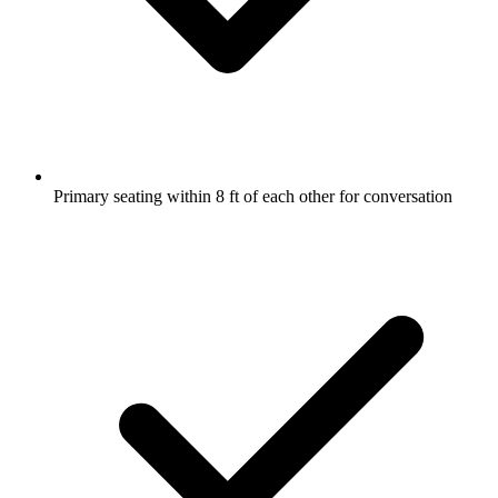
Primary seating within 8 ft of each other for conversation