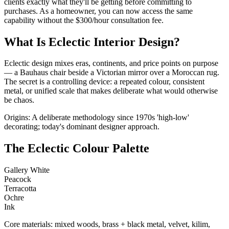
clients exactly what they'll be getting before committing to
purchases. As a homeowner, you can now access the same
capability without the $300/hour consultation fee.
What Is Eclectic Interior Design?
Eclectic design mixes eras, continents, and price points on purpose
— a Bauhaus chair beside a Victorian mirror over a Moroccan rug.
The secret is a controlling device: a repeated colour, consistent
metal, or unified scale that makes deliberate what would otherwise
be chaos.
Origins: A deliberate methodology since 1970s 'high-low'
decorating; today's dominant designer approach.
The Eclectic Colour Palette
Gallery White
Peacock
Terracotta
Ochre
Ink
Core materials: mixed woods, brass + black metal, velvet, kilim,