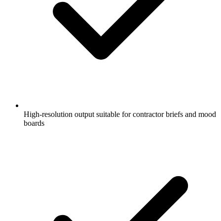
High-resolution output suitable for contractor briefs and mood
boards