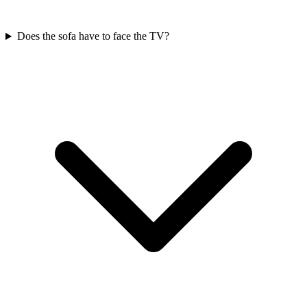
Does the sofa have to face the TV?