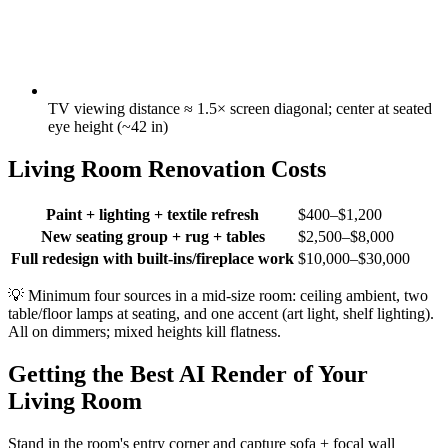
TV viewing distance ≈ 1.5× screen diagonal; center at seated
eye height (~42 in)
Living Room Renovation Costs
Paint + lighting + textile refresh
$400–$1,200
New seating group + rug + tables
$2,500–$8,000
Full redesign with built-ins/fireplace work
$10,000–$30,000
💡
Minimum four sources in a mid-size room: ceiling ambient, two
table/floor lamps at seating, and one accent (art light, shelf lighting).
All on dimmers; mixed heights kill flatness.
Getting the Best AI Render of Your
Living Room
Stand in the room's entry corner and capture sofa + focal wall