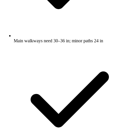
Main walkways need 30–36 in; minor paths 24 in