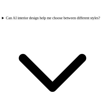
Can AI interior design help me choose between different styles?