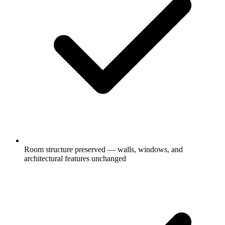
Room structure preserved — walls, windows, and
architectural features unchanged