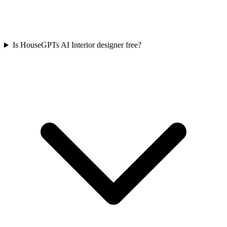
Is HouseGPTs AI Interior designer free?