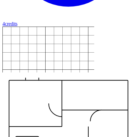
4
credits