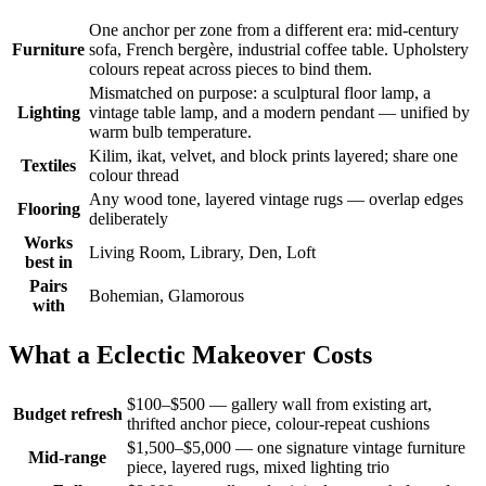
One anchor per zone from a different era: mid-century
Furniture
sofa, French bergère, industrial coffee table. Upholstery
colours repeat across pieces to bind them.
Mismatched on purpose: a sculptural floor lamp, a
Lighting
vintage table lamp, and a modern pendant — unified by
warm bulb temperature.
Kilim, ikat, velvet, and block prints layered; share one
Textiles
colour thread
Any wood tone, layered vintage rugs — overlap edges
Flooring
deliberately
Works
Living Room, Library, Den, Loft
best in
Pairs
Bohemian, Glamorous
with
What a Eclectic Makeover Costs
$100–$500 — gallery wall from existing art,
Budget refresh
thrifted anchor piece, colour-repeat cushions
$1,500–$5,000 — one signature vintage furniture
Mid-range
piece, layered rugs, mixed lighting trio