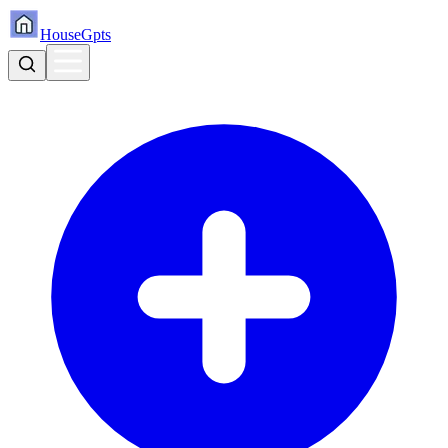
HouseGpts