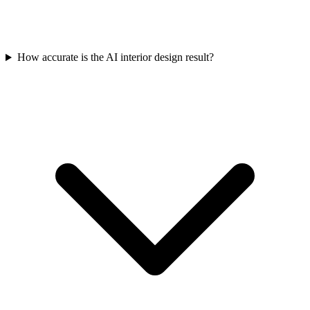
How accurate is the AI interior design result?