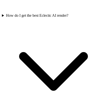
How do I get the best Eclectic AI render?