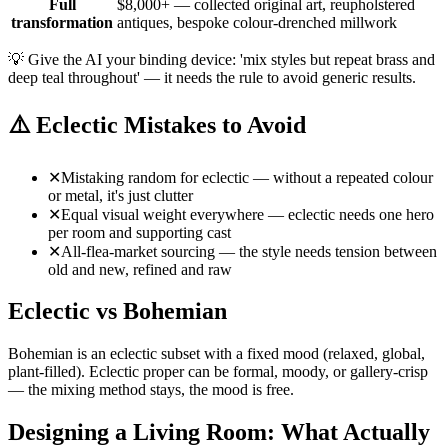
Full
$8,000+ — collected original art, reupholstered
transformation
antiques, bespoke colour-drenched millwork
💡
Give the AI your binding device: 'mix styles but repeat brass and
deep teal throughout' — it needs the rule to avoid generic results.
⚠️
Eclectic Mistakes to Avoid
✕
Mistaking random for eclectic — without a repeated colour
or metal, it's just clutter
✕
Equal visual weight everywhere — eclectic needs one hero
per room and supporting cast
✕
All-flea-market sourcing — the style needs tension between
old and new, refined and raw
Eclectic vs Bohemian
Bohemian is an eclectic subset with a fixed mood (relaxed, global,
plant-filled). Eclectic proper can be formal, moody, or gallery-crisp
— the mixing method stays, the mood is free.
Designing a Living Room: What Actually