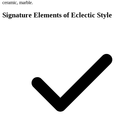
ceramic, marble.
Signature Elements of Eclectic Style