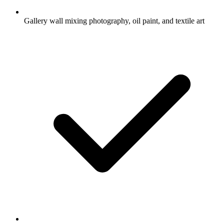
Gallery wall mixing photography, oil paint, and textile art