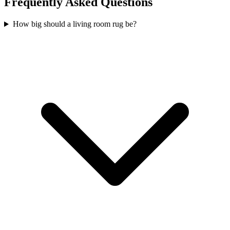
Frequently Asked Questions
How big should a living room rug be?